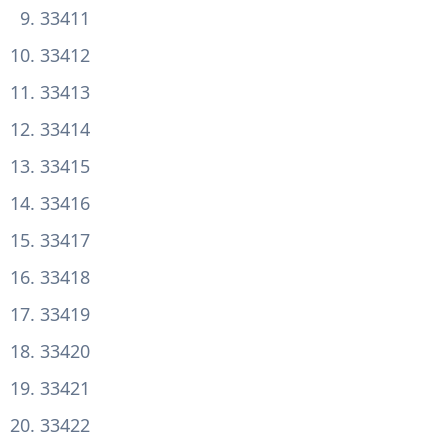
33411
33412
33413
33414
33415
33416
33417
33418
33419
33420
33421
33422