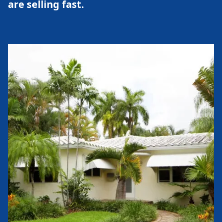
are selling fast.