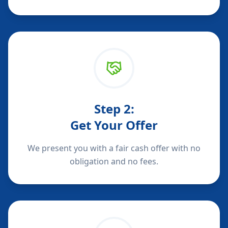
Step
2
:
Get Your Offer
We present you with a fair cash offer with no
obligation and no fees.