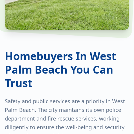
Homebuyers In West
Palm Beach You Can
Trust
Safety and public services are a priority in West
Palm Beach. The city maintains its own police
department and fire rescue services, working
diligently to ensure the well-being and security