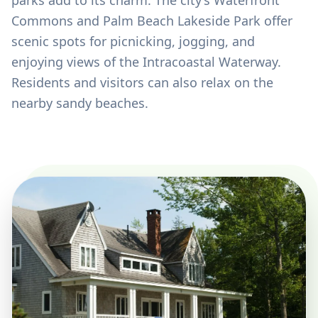
parks add to its charm. The city’s Waterfront
Commons and Palm Beach Lakeside Park offer
scenic spots for picnicking, jogging, and
enjoying views of the Intracoastal Waterway.
Residents and visitors can also relax on the
nearby sandy beaches.