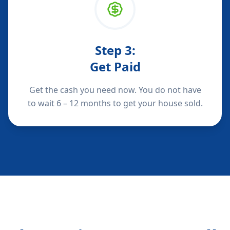
Step
3
:
Get Paid
Get the cash you need now. You do not have
to wait 6 – 12 months to get your house sold.