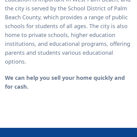
the city is served by the School District of Palm
Beach County, which provides a range of public
schools for students of all ages. The city is also
home to private schools, higher education
institutions, and educational programs, offering
parents and students various educational
options.
We can help you sell your home quickly and
for cash.