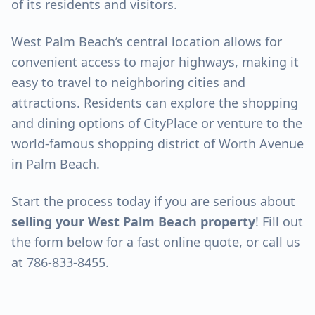
of its residents and visitors.
West Palm Beach’s central location allows for
convenient access to major highways, making it
easy to travel to neighboring cities and
attractions. Residents can explore the shopping
and dining options of CityPlace or venture to the
world-famous shopping district of Worth Avenue
in Palm Beach.
Start the process today if you are serious about
selling your West Palm Beach property
! Fill out
the form below for a fast online quote, or call us
at 786-833-8455.