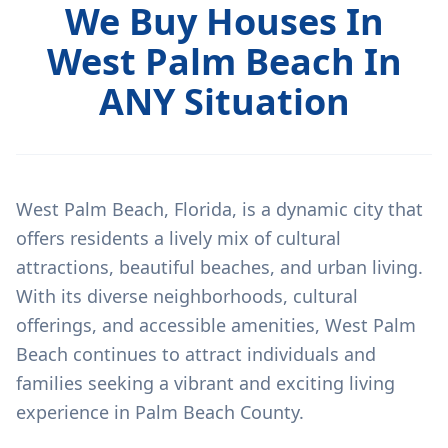
We Buy Houses In
West Palm Beach In
ANY Situation
West Palm Beach, Florida, is a dynamic city that
offers residents a lively mix of cultural
attractions, beautiful beaches, and urban living.
With its diverse neighborhoods, cultural
offerings, and accessible amenities, West Palm
Beach continues to attract individuals and
families seeking a vibrant and exciting living
experience in Palm Beach County.