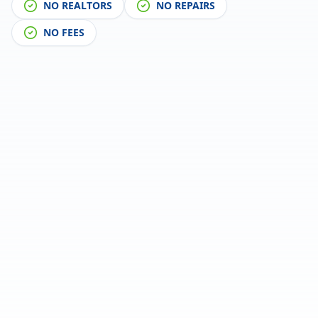
NO REALTORS
NO REPAIRS
NO FEES