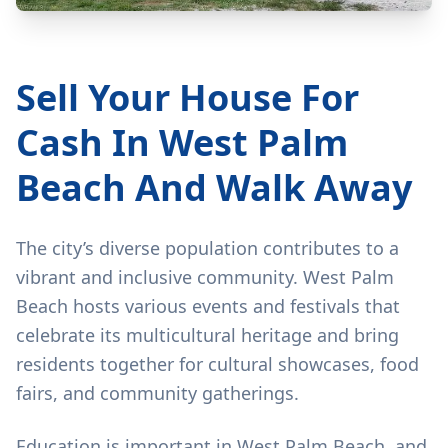
Sell Your House For
Cash In West Palm
Beach And Walk Away
The city’s diverse population contributes to a
vibrant and inclusive community. West Palm
Beach hosts various events and festivals that
celebrate its multicultural heritage and bring
residents together for cultural showcases, food
fairs, and community gatherings.
Education is important in West Palm Beach, and