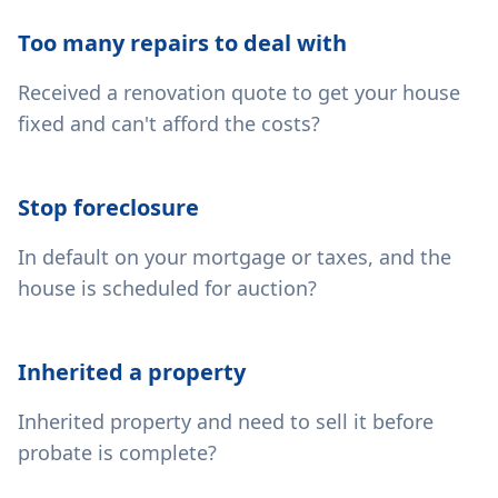
Too many repairs to deal with
Received a renovation quote to get your house
fixed and can't afford the costs?
Stop foreclosure
In default on your mortgage or taxes, and the
house is scheduled for auction?
Inherited a property
Inherited property and need to sell it before
probate is complete?