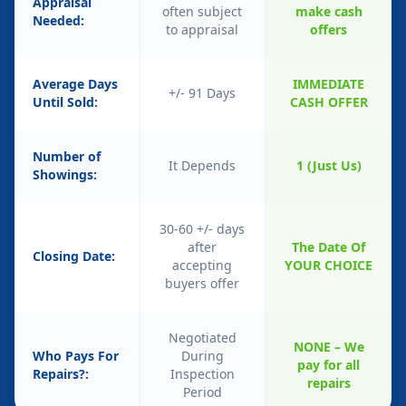
Appraisal
often subject
make cash
Needed:
to appraisal
offers
Average Days
IMMEDIATE
+/- 91 Days
Until Sold:
CASH OFFER
Number of
It Depends
1 (Just Us)
Showings:
30-60 +/- days
after
The Date Of
Closing Date:
accepting
YOUR CHOICE
buyers offer
Negotiated
NONE – We
Who Pays For
During
pay for all
Repairs?:
Inspection
repairs
Period