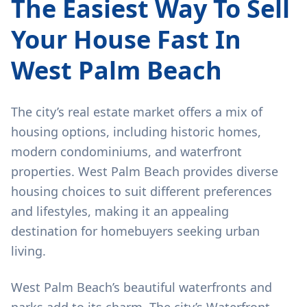
The Easiest Way To Sell
Your House Fast In
West Palm Beach
The city’s real estate market offers a mix of
housing options, including historic homes,
modern condominiums, and waterfront
properties. West Palm Beach provides diverse
housing choices to suit different preferences
and lifestyles, making it an appealing
destination for homebuyers seeking urban
living.
West Palm Beach’s beautiful waterfronts and