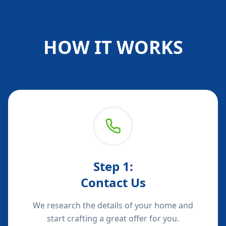
HOW IT WORKS
Step
1
:
Contact Us
We research the details of your home and
start crafting a great offer for you.