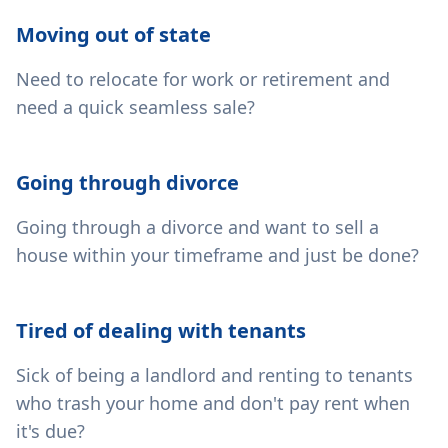
Moving out of state
Need to relocate for work or retirement and
need a quick seamless sale?
Going through divorce
Going through a divorce and want to sell a
house within your timeframe and just be done?
Tired of dealing with tenants
Sick of being a landlord and renting to tenants
who trash your home and don't pay rent when
it's due?