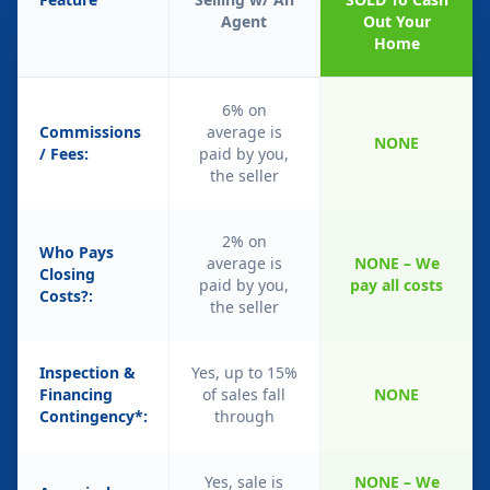
Agent
Out Your
Home
6% on
Commissions
average is
NONE
/ Fees:
paid by you,
the seller
2% on
Who Pays
average is
NONE – We
Closing
paid by you,
pay all costs
Costs?:
the seller
Inspection &
Yes, up to 15%
Financing
of sales fall
NONE
Contingency*:
through
Yes, sale is
NONE – We