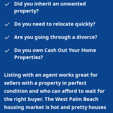
Did you inherit an unwanted
property?
Do you need to relocate quickly?
Are you going through a divorce?
Do you own Cash Out Your Home
Properties?
Listing with an agent works great for
sellers with a property in perfect
condition and who can afford to wait for
the right buyer. The West Palm Beach
housing market is hot and pretty houses