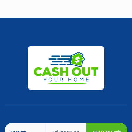
Feature
Selling w/ An
SOLD To Cash