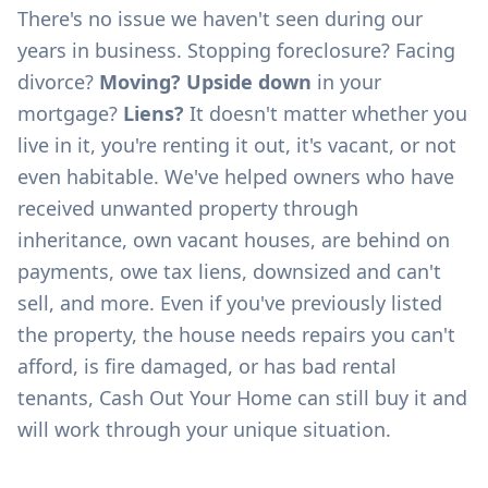
There's no issue we haven't seen during our
years in business. Stopping foreclosure? Facing
divorce?
Moving? Upside down
in your
mortgage?
Liens?
It doesn't matter whether you
live in it, you're renting it out, it's vacant, or not
even habitable. We've helped owners who have
received unwanted property through
inheritance, own vacant houses, are behind on
payments, owe tax liens, downsized and can't
sell, and more. Even if you've previously listed
the property, the house needs repairs you can't
afford, is fire damaged, or has bad rental
tenants, Cash Out Your Home can still buy it and
will work through your unique situation.