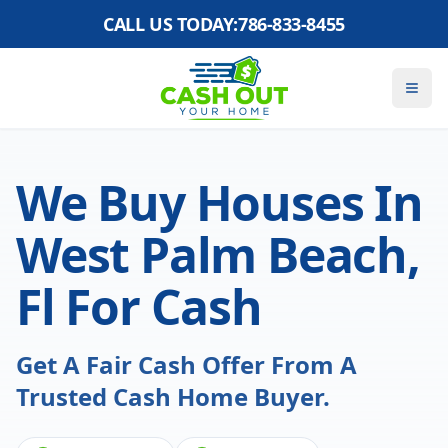
CALL US TODAY:
786-833-8455
We Buy Houses In
West Palm Beach,
Fl For Cash
Get A Fair Cash Offer From A
Trusted Cash Home Buyer.