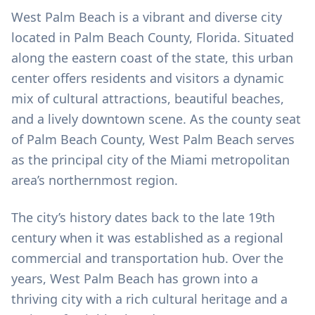
West Palm Beach is a vibrant and diverse city
located in Palm Beach County, Florida. Situated
along the eastern coast of the state, this urban
center offers residents and visitors a dynamic
mix of cultural attractions, beautiful beaches,
and a lively downtown scene. As the county seat
of Palm Beach County, West Palm Beach serves
as the principal city of the Miami metropolitan
area’s northernmost region.
The city’s history dates back to the late 19th
century when it was established as a regional
commercial and transportation hub. Over the
years, West Palm Beach has grown into a
thriving city with a rich cultural heritage and a