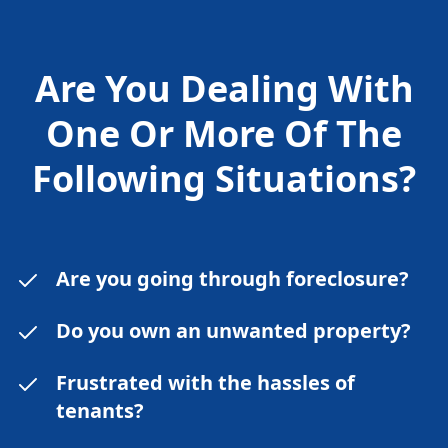
Are You Dealing With
One Or More Of The
Following
Situations?
Are you going through foreclosure?
Do you own an unwanted property?
Frustrated with the hassles of
tenants?