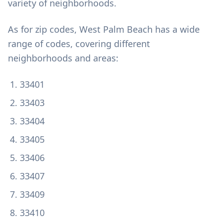
variety of neighborhoods.
As for zip codes, West Palm Beach has a wide
range of codes, covering different
neighborhoods and areas:
33401
33403
33404
33405
33406
33407
33409
33410