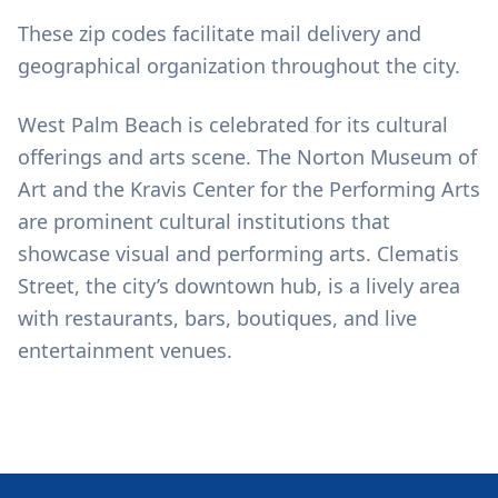
These zip codes facilitate mail delivery and
geographical organization throughout the city.
West Palm Beach is celebrated for its cultural
offerings and arts scene. The Norton Museum of
Art and the Kravis Center for the Performing Arts
are prominent cultural institutions that
showcase visual and performing arts. Clematis
Street, the city’s downtown hub, is a lively area
with restaurants, bars, boutiques, and live
entertainment venues.