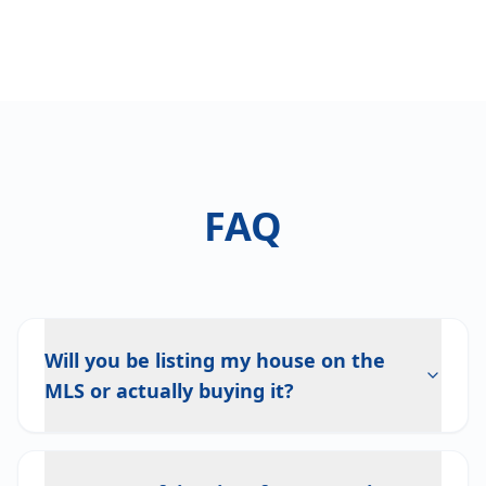
FAQ
Will you be listing my house on the
MLS or actually buying it?