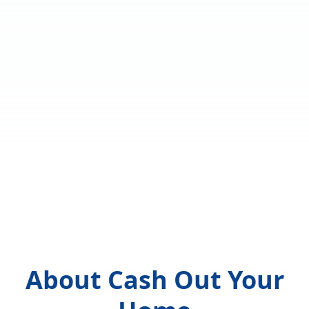
About Cash Out Your