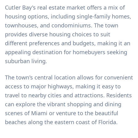
Cutler Bay's real estate market offers a mix of
housing options, including single-family homes,
townhouses, and condominiums. The town
provides diverse housing choices to suit
different preferences and budgets, making it an
appealing destination for homebuyers seeking
suburban living.
The town's central location allows for convenient
access to major highways, making it easy to
travel to nearby cities and attractions. Residents
can explore the vibrant shopping and dining
scenes of Miami or venture to the beautiful
beaches along the eastern coast of Florida.