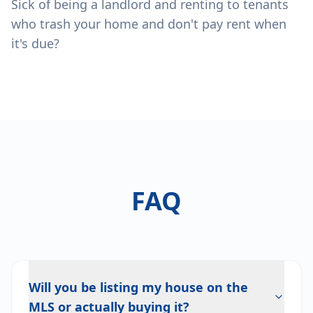
Sick of being a landlord and renting to tenants
who trash your home and don't pay rent when
it's due?
FAQ
Will you be listing my house on the
MLS or actually buying it?