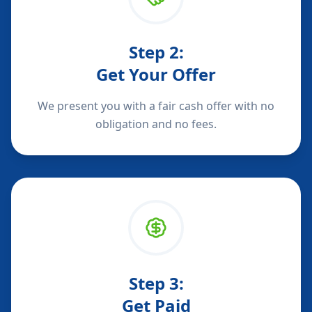
Step
2
:
Get Your Offer
We present you with a fair cash offer with no
obligation and no fees.
Step
3
:
Get Paid