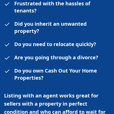
Frustrated with the hassles of
tenants?
Did you inherit an unwanted
property?
Do you need to relocate quickly?
Are you going through a divorce?
Do you own Cash Out Your Home
Properties?
Listing with an agent works great for
sellers with a property in perfect
condition and who can afford to wait for