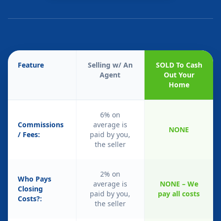
Feature
Selling w/ An
SOLD To Cash
Agent
Out Your
Home
6% on
Commissions
average is
NONE
/ Fees:
paid by you,
the seller
2% on
Who Pays
average is
NONE – We
Closing
paid by you,
pay all costs
Costs?:
the seller