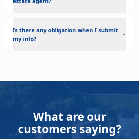
estate agent?
Is there any obligation when I submit
my info?
What are our
customers saying?