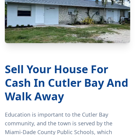
Sell Your House For
Cash In Cutler Bay And
Walk Away
Education is important to the Cutler Bay
community, and the town is served by the
Miami-Dade County Public Schools, which