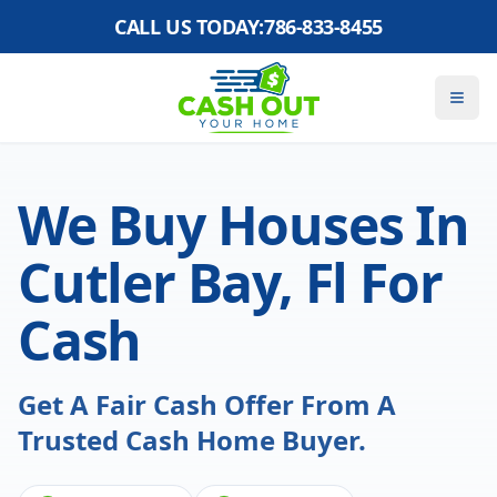
CALL US TODAY:
786-833-8455
We Buy Houses In
Cutler Bay, Fl For
Cash
Get A Fair Cash Offer From A
Trusted Cash Home Buyer.