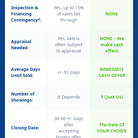
Inspection &
Yes, up to 15%
Financing
of sales fall
NONE
Contingency*:
through
Yes, sale is
NONE – We
Appraisal
often subject
make cash
Needed:
to appraisal
offers
Average Days
IMMEDIATE
+/- 91 Days
Until Sold:
CASH OFFER
Number of
It Depends
1 (Just Us)
Showings:
30-60 +/- days
after
The Date Of
Closing Date:
accepting
YOUR CHOICE
buyers offer