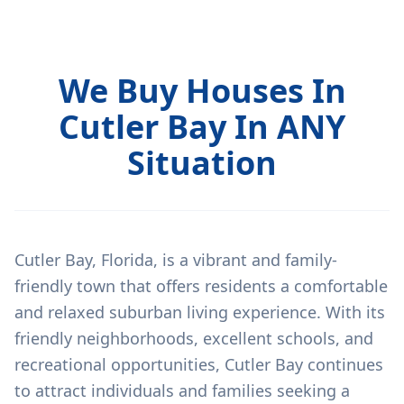
We Buy Houses In
Cutler Bay In ANY
Situation
Cutler Bay, Florida, is a vibrant and family-
friendly town that offers residents a comfortable
and relaxed suburban living experience. With its
friendly neighborhoods, excellent schools, and
recreational opportunities, Cutler Bay continues
to attract individuals and families seeking a