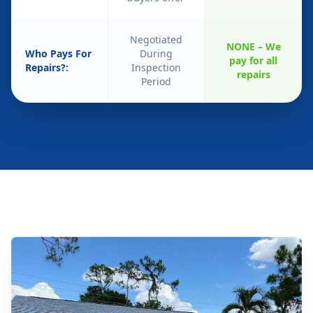
Negotiated
NONE – We
Who Pays For
During
pay for all
Repairs?:
Inspection
repairs
Period