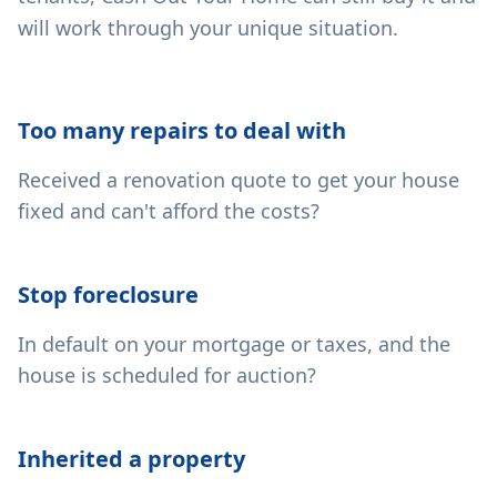
will work through your unique situation.
Too many repairs to deal with
Received a renovation quote to get your house
fixed and can't afford the costs?
Stop foreclosure
In default on your mortgage or taxes, and the
house is scheduled for auction?
Inherited a property