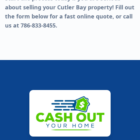
about selling your Cutler Bay property! Fill out
the form below for a fast online quote, or call
us at 786-833-8455.