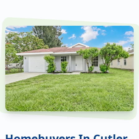
Homebuyers In Cutler