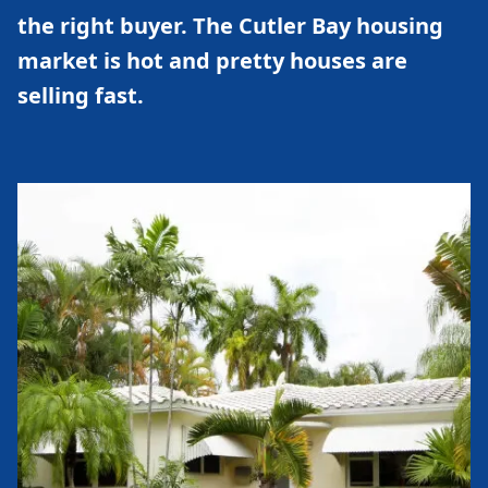
the right buyer. The Cutler Bay housing
market is hot and pretty houses are
selling fast.