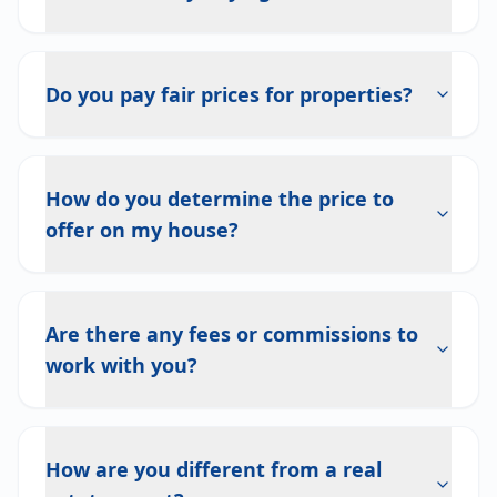
Do you pay fair prices for properties?
How do you determine the price to
offer on my house?
Are there any fees or commissions to
work with you?
How are you different from a real