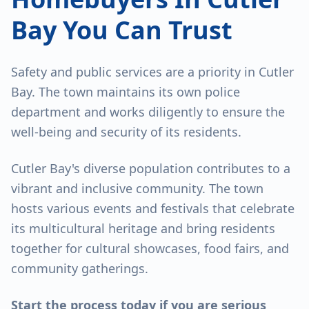
Bay You Can Trust
Safety and public services are a priority in Cutler
Bay. The town maintains its own police
department and works diligently to ensure the
well-being and security of its residents.
Cutler Bay's diverse population contributes to a
vibrant and inclusive community. The town
hosts various events and festivals that celebrate
its multicultural heritage and bring residents
together for cultural showcases, food fairs, and
community gatherings.
Start the process today if you are serious