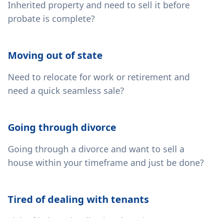
Inherited property and need to sell it before
probate is complete?
Moving out of state
Need to relocate for work or retirement and
need a quick seamless sale?
Going through divorce
Going through a divorce and want to sell a
house within your timeframe and just be done?
Tired of dealing with tenants