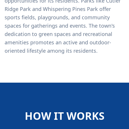
opportunities for its residents. Parks like Cutler
Ridge Park and Whispering Pines Park offer
sports fields, playgrounds, and community
spaces for gatherings and events. The town's
dedication to green spaces and recreational
amenities promotes an active and outdoor-
oriented lifestyle among its residents.
HOW IT WORKS