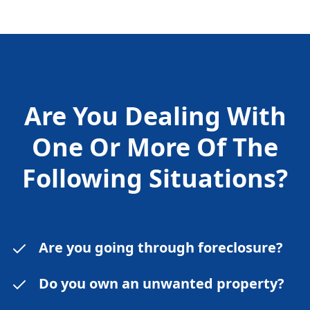
Are You Dealing With
One Or More Of The
Following
Situations?
Are you going through foreclosure?
Do you own an unwanted property?