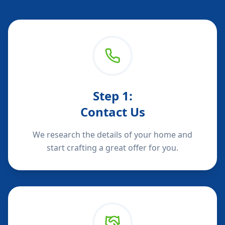
Step
1
:
Contact Us
We research the details of your home and
start crafting a great offer for you.