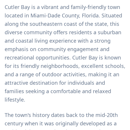
Cutler Bay is a vibrant and family-friendly town
located in Miami-Dade County, Florida. Situated
along the southeastern coast of the state, this
diverse community offers residents a suburban
and coastal living experience with a strong
emphasis on community engagement and
recreational opportunities. Cutler Bay is known
for its friendly neighborhoods, excellent schools,
and a range of outdoor activities, making it an
attractive destination for individuals and
families seeking a comfortable and relaxed
lifestyle.
The town's history dates back to the mid-20th
century when it was originally developed as a