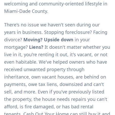
welcoming and community-oriented lifestyle in
Miami-Dade County.
There's no issue we haven't seen during our
years in business. Stopping foreclosure? Facing
divorce?
Moving? Upside down
in your
mortgage?
Liens?
It doesn't matter whether you
live in it, you're renting it out, it's vacant, or not
even habitable. We've helped owners who have
received unwanted property through
inheritance, own vacant houses, are behind on
payments, owe tax liens, downsized and can't
sell, and more. Even if you've previously listed
the property, the house needs repairs you can't
afford, is fire damaged, or has bad rental
tenants, Cash Out Your Home can still buy it and