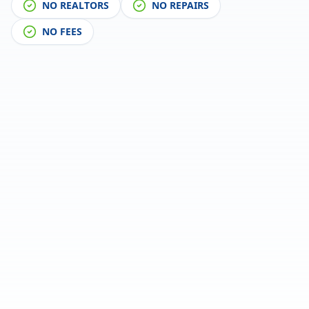
NO REALTORS
NO REPAIRS
NO FEES