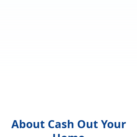
About Cash Out Your