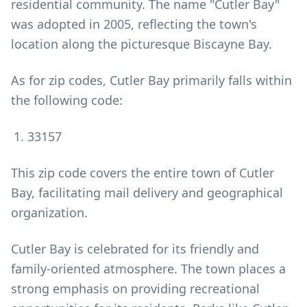
residential community. The name "Cutler Bay"
was adopted in 2005, reflecting the town's
location along the picturesque Biscayne Bay.
As for zip codes, Cutler Bay primarily falls within
the following code:
33157
This zip code covers the entire town of Cutler
Bay, facilitating mail delivery and geographical
organization.
Cutler Bay is celebrated for its friendly and
family-oriented atmosphere. The town places a
strong emphasis on providing recreational