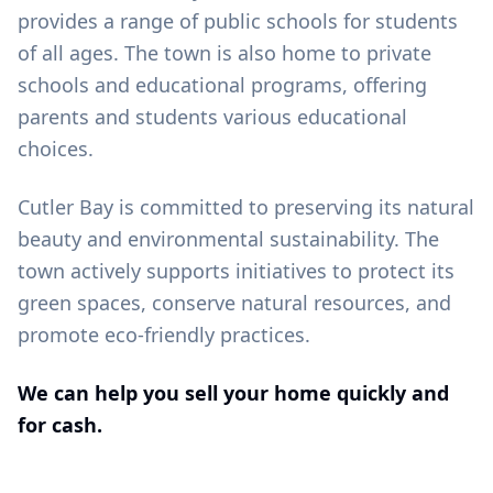
provides a range of public schools for students
of all ages. The town is also home to private
schools and educational programs, offering
parents and students various educational
choices.
Cutler Bay is committed to preserving its natural
beauty and environmental sustainability. The
town actively supports initiatives to protect its
green spaces, conserve natural resources, and
promote eco-friendly practices.
We can help you sell your home quickly and
for cash.