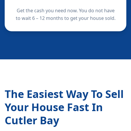
Get the cash you need now. You do not have
to wait 6 – 12 months to get your house sold.
The Easiest Way To Sell
Your House Fast In
Cutler Bay