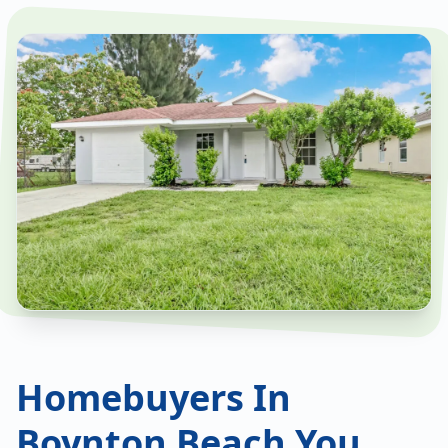
Homebuyers In
Boynton Beach You