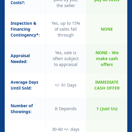
Costs?:
the seller
Inspection &
Yes, up to 15%
Financing
of sales fall
NONE
Contingency*:
through
Yes, sale is
NONE – We
Appraisal
often subject
make cash
Needed:
to appraisal
offers
Average Days
IMMEDIATE
+/- 91 Days
Until Sold:
CASH OFFER
Number of
It Depends
1 (Just Us)
Showings:
30-60 +/- days