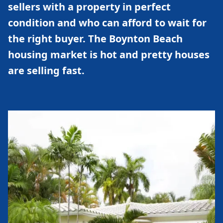
sellers with a property in perfect
condition and who can afford to wait for
the right buyer. The Boynton Beach
housing market is hot and pretty houses
are selling fast.