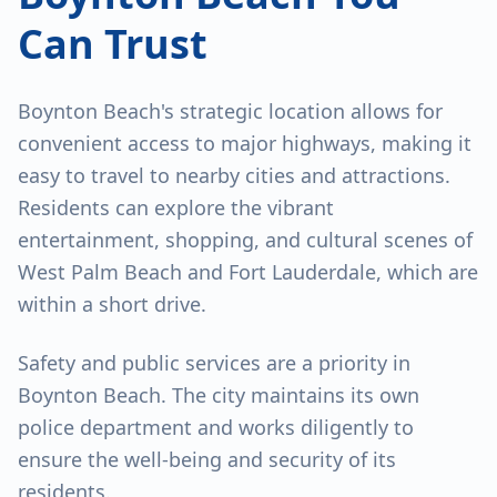
Can Trust
Boynton Beach's strategic location allows for
convenient access to major highways, making it
easy to travel to nearby cities and attractions.
Residents can explore the vibrant
entertainment, shopping, and cultural scenes of
West Palm Beach and Fort Lauderdale, which are
within a short drive.
Safety and public services are a priority in
Boynton Beach. The city maintains its own
police department and works diligently to
ensure the well-being and security of its
residents.