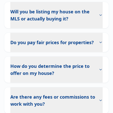
Will you be listing my house on the
MLS or actually buying it?
Do you pay fair prices for properties?
How do you determine the price to
offer on my house?
Are there any fees or commissions to
work with you?