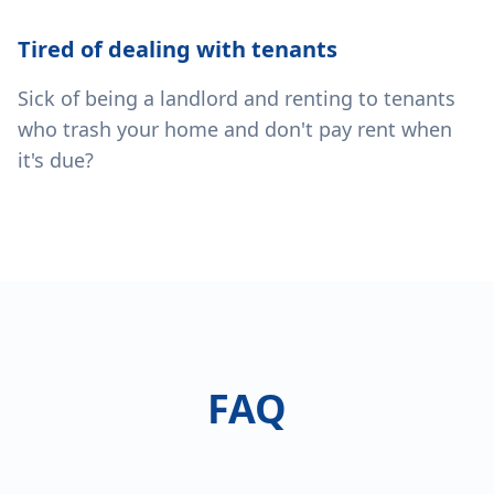
Tired of dealing with tenants
Sick of being a landlord and renting to tenants
who trash your home and don't pay rent when
it's due?
FAQ