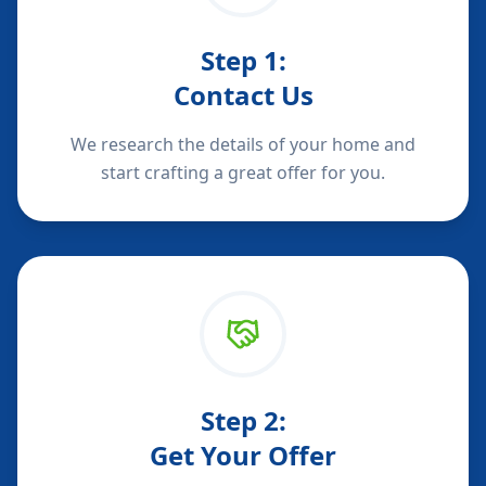
Step
1
:
Contact Us
We research the details of your home and
start crafting a great offer for you.
Step
2
:
Get Your Offer