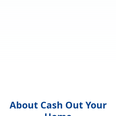
About Cash Out Your