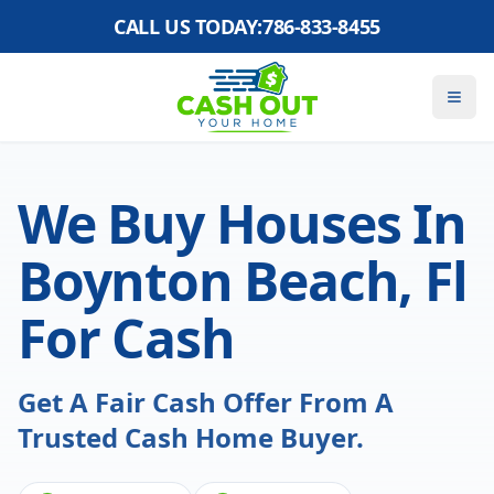
CALL US TODAY:
786-833-8455
We Buy Houses In
Boynton Beach, Fl
For Cash
Get A Fair Cash Offer From A
Trusted Cash Home Buyer.