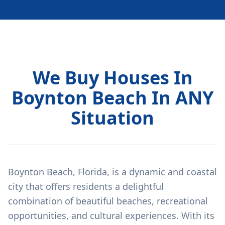
We Buy Houses In
Boynton Beach In ANY
Situation
Boynton Beach, Florida, is a dynamic and coastal
city that offers residents a delightful
combination of beautiful beaches, recreational
opportunities, and cultural experiences. With its