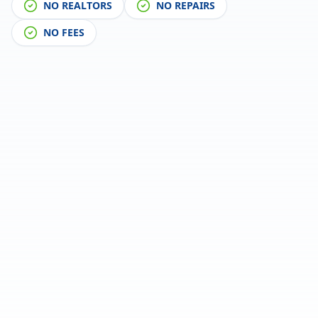
NO REALTORS
NO REPAIRS
NO FEES