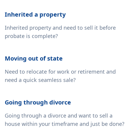
Inherited a property
Inherited property and need to sell it before
probate is complete?
Moving out of state
Need to relocate for work or retirement and
need a quick seamless sale?
Going through divorce
Going through a divorce and want to sell a
house within your timeframe and just be done?