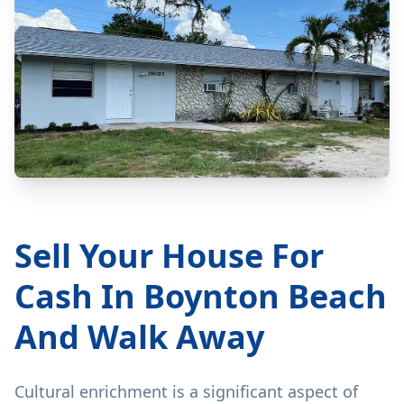
Sell Your House For
Cash In Boynton Beach
And Walk Away
Cultural enrichment is a significant aspect of