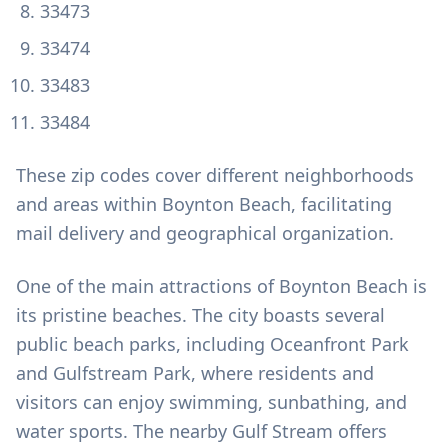
33473
33474
33483
33484
These zip codes cover different neighborhoods
and areas within Boynton Beach, facilitating
mail delivery and geographical organization.
One of the main attractions of Boynton Beach is
its pristine beaches. The city boasts several
public beach parks, including Oceanfront Park
and Gulfstream Park, where residents and
visitors can enjoy swimming, sunbathing, and
water sports. The nearby Gulf Stream offers