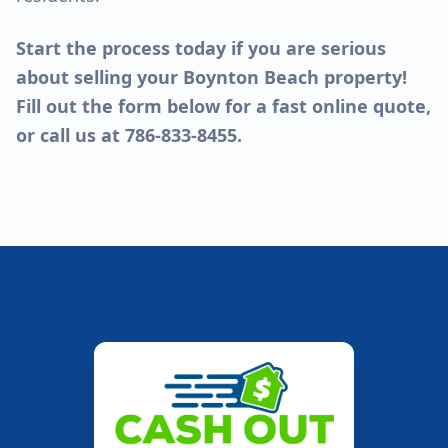
Start the process today if you are serious
about
selling your Boynton Beach property
!
Fill out the form below for a fast online quote,
or call us at 786-833-8455.