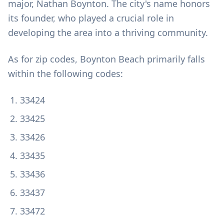
major, Nathan Boynton. The city's name honors
its founder, who played a crucial role in
developing the area into a thriving community.
As for zip codes, Boynton Beach primarily falls
within the following codes:
33424
33425
33426
33435
33436
33437
33472