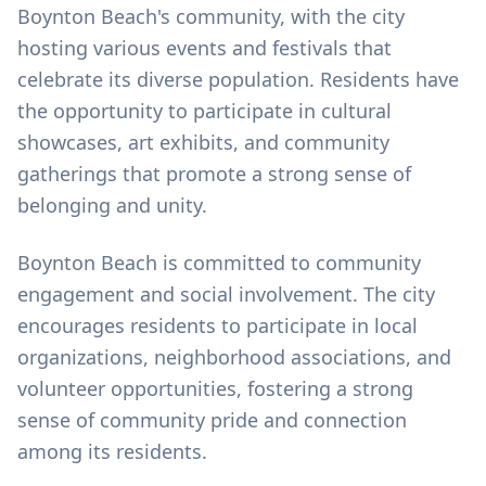
Boynton Beach's community, with the city
hosting various events and festivals that
celebrate its diverse population. Residents have
the opportunity to participate in cultural
showcases, art exhibits, and community
gatherings that promote a strong sense of
belonging and unity.
Boynton Beach is committed to community
engagement and social involvement. The city
encourages residents to participate in local
organizations, neighborhood associations, and
volunteer opportunities, fostering a strong
sense of community pride and connection
among its residents.