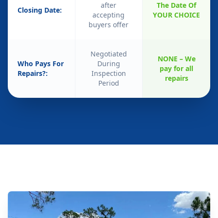
after
The Date Of
Closing Date:
accepting
YOUR CHOICE
buyers offer
Negotiated
NONE – We
Who Pays For
During
pay for all
Repairs?:
Inspection
repairs
Period