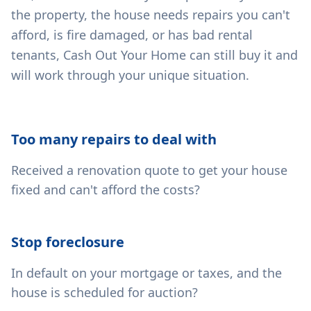
the property, the house needs repairs you can't
afford, is fire damaged, or has bad rental
tenants, Cash Out Your Home can still buy it and
will work through your unique situation.
Too many repairs to deal with
Received a renovation quote to get your house
fixed and can't afford the costs?
Stop foreclosure
In default on your mortgage or taxes, and the
house is scheduled for auction?