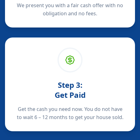
We present you with a fair cash offer with no
obligation and no fees.
Step
3
:
Get Paid
Get the cash you need now. You do not have
to wait 6 – 12 months to get your house sold.