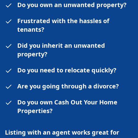
Do you own an unwanted property?
Frustrated with the hassles of
tenants?
Did you inherit an unwanted
property?
Do you need to relocate quickly?
Are you going through a divorce?
Do you own Cash Out Your Home
Properties?
Listing with an agent works great for