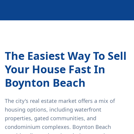
The Easiest Way To Sell
Your House Fast In
Boynton Beach
The city's real estate market offers a mix of
housing options, including waterfront
properties, gated communities, and
condominium complexes. Boynton Beach