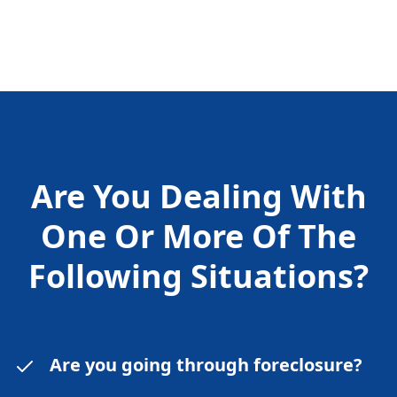
Are You Dealing With
One Or More Of The
Following
Situations?
Are you going through foreclosure?