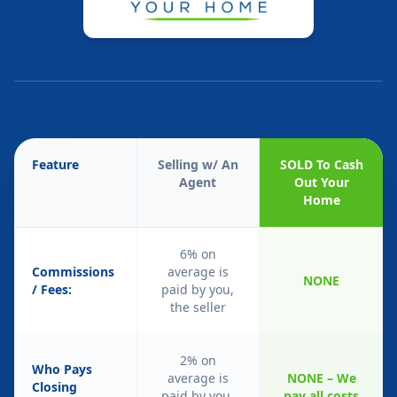
Feature
Selling w/ An
SOLD To Cash
Agent
Out Your
Home
6% on
Commissions
average is
NONE
/ Fees:
paid by you,
the seller
2% on
Who Pays
average is
NONE – We
Closing
paid by you,
pay all costs