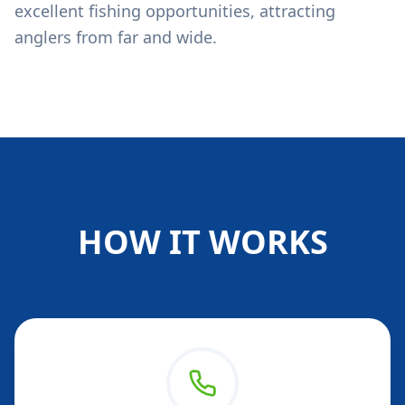
excellent fishing opportunities, attracting
anglers from far and wide.
HOW IT WORKS