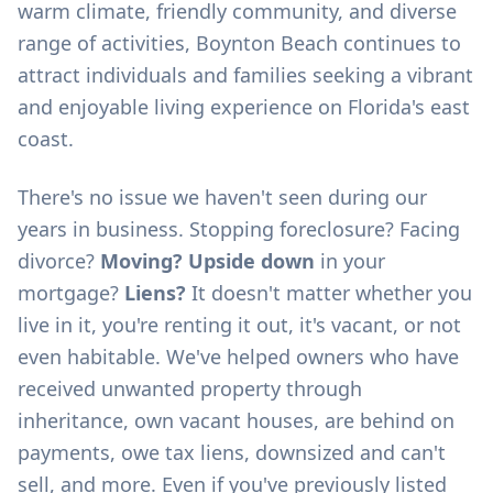
warm climate, friendly community, and diverse
range of activities, Boynton Beach continues to
attract individuals and families seeking a vibrant
and enjoyable living experience on Florida's east
coast.
There's no issue we haven't seen during our
years in business. Stopping foreclosure? Facing
divorce?
Moving? Upside down
in your
mortgage?
Liens?
It doesn't matter whether you
live in it, you're renting it out, it's vacant, or not
even habitable. We've helped owners who have
received unwanted property through
inheritance, own vacant houses, are behind on
payments, owe tax liens, downsized and can't
sell, and more. Even if you've previously listed