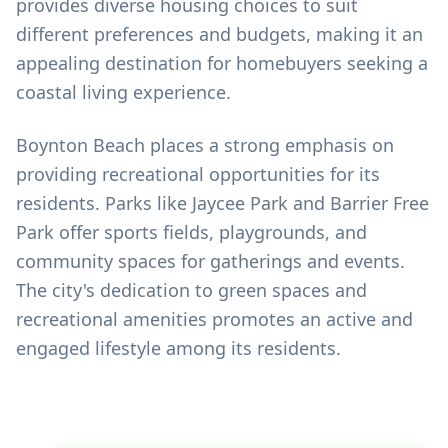
provides diverse housing choices to suit
different preferences and budgets, making it an
appealing destination for homebuyers seeking a
coastal living experience.
Boynton Beach places a strong emphasis on
providing recreational opportunities for its
residents. Parks like Jaycee Park and Barrier Free
Park offer sports fields, playgrounds, and
community spaces for gatherings and events.
The city's dedication to green spaces and
recreational amenities promotes an active and
engaged lifestyle among its residents.