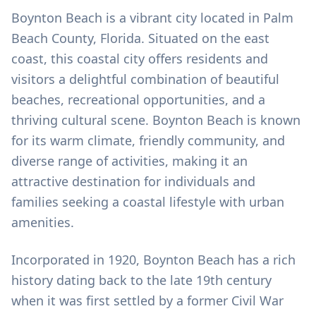
Boynton Beach is a vibrant city located in Palm
Beach County, Florida. Situated on the east
coast, this coastal city offers residents and
visitors a delightful combination of beautiful
beaches, recreational opportunities, and a
thriving cultural scene. Boynton Beach is known
for its warm climate, friendly community, and
diverse range of activities, making it an
attractive destination for individuals and
families seeking a coastal lifestyle with urban
amenities.
Incorporated in 1920, Boynton Beach has a rich
history dating back to the late 19th century
when it was first settled by a former Civil War