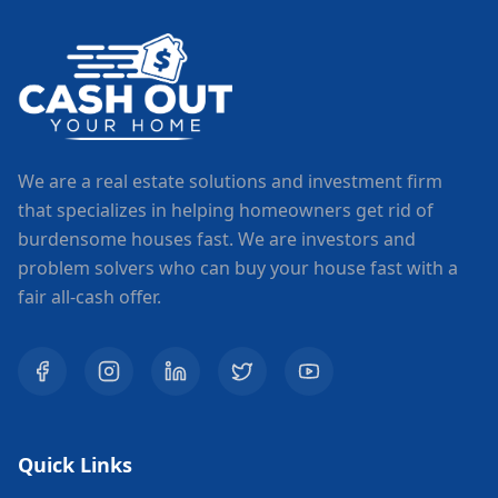
We are a real estate solutions and investment firm
that specializes in helping homeowners get rid of
burdensome houses fast. We are investors and
problem solvers who can buy your house fast with a
fair all-cash offer.
Quick Links