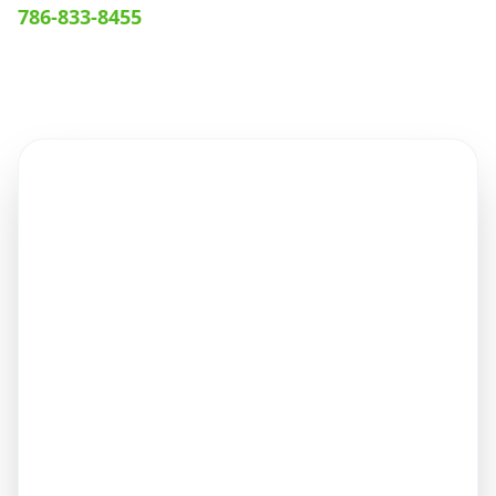
786-833-8455