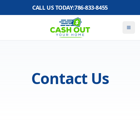
CALL US TODAY:
786-833-8455
Contact Us