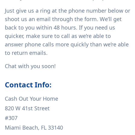
Just give us a ring at the phone number below or
shoot us an email through the form. We’ll get
back to you within 48 hours. If you need us
quicker, make sure to call as we’re able to
answer phone calls more quickly than we’re able
to return emails.
Chat with you soon!
Contact Info:
Cash Out Your Home
820 W 41st Street
#307
Miami Beach, FL 33140