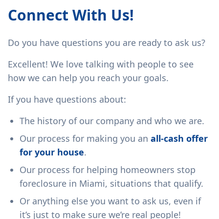
Connect With Us!
Do you have questions you are ready to ask us?
Excellent! We love talking with people to see
how we can help you reach your goals.
If you have questions about:
The history of our company and who we are.
Our process for making you an
all-cash offer
for your house
.
Our process for helping homeowners stop
foreclosure in Miami, situations that qualify.
Or anything else you want to ask us, even if
it’s just to make sure we’re real people!