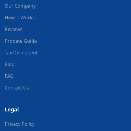
Our Company
How It Works
Reviews
Probate Guide
Tax Delinquent
Blog
FAQ
Contact Us
Legal
Privacy Policy