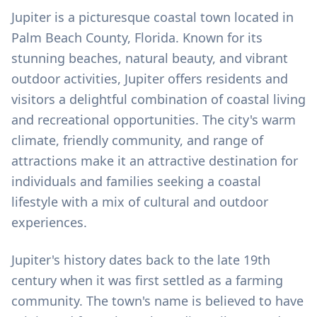
Jupiter is a picturesque coastal town located in
Palm Beach County, Florida. Known for its
stunning beaches, natural beauty, and vibrant
outdoor activities, Jupiter offers residents and
visitors a delightful combination of coastal living
and recreational opportunities. The city's warm
climate, friendly community, and range of
attractions make it an attractive destination for
individuals and families seeking a coastal
lifestyle with a mix of cultural and outdoor
experiences.
Jupiter's history dates back to the late 19th
century when it was first settled as a farming
community. The town's name is believed to have