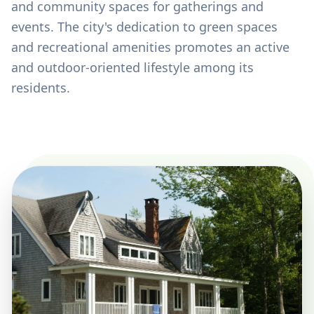
and community spaces for gatherings and
events. The city's dedication to green spaces
and recreational amenities promotes an active
and outdoor-oriented lifestyle among its
residents.