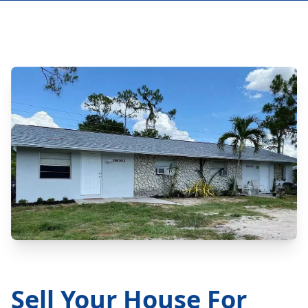
Sell Your House For