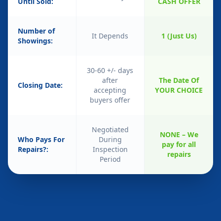
Until Sold:
CASH OFFER
Number of
It Depends
1 (Just Us)
Showings:
30-60 +/- days
after
The Date Of
Closing Date:
accepting
YOUR CHOICE
buyers offer
Negotiated
NONE – We
Who Pays For
During
pay for all
Repairs?:
Inspection
repairs
Period