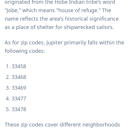
originated from the Hobe Indian tribe's word
"Jobe," which means "house of refuge." The
name reflects the area's historical significance
as a place of shelter for shipwrecked sailors.
As for zip codes, Jupiter primarily falls within the
following codes:
33458
33468
33469
33477
33478
These zip codes cover different neighborhoods