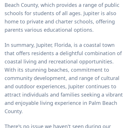
Beach County, which provides a range of public
schools for students of all ages. Jupiter is also
home to private and charter schools, offering
parents various educational options.
In summary, Jupiter, Florida, is a coastal town
that offers residents a delightful combination of
coastal living and recreational opportunities.
With its stunning beaches, commitment to
community development, and range of cultural
and outdoor experiences, Jupiter continues to
attract individuals and families seeking a vibrant
and enjoyable living experience in Palm Beach
County.
There's no issue we haven't seen during our