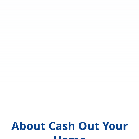
About Cash Out Your