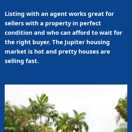
Listing with an agent works great for
sellers with a property in perfect
condition and who can afford to wait for
the right buyer. The Jupiter housing
market is hot and pretty houses are
selling fast.