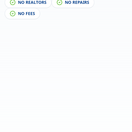
NO REALTORS
NO REPAIRS
NO FEES