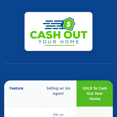
Feature
Selling w/ An
SOLD To Cash
Agent
Out Your
Home
6% on