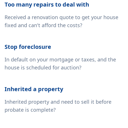
Too many repairs to deal with
Received a renovation quote to get your house
fixed and can't afford the costs?
Stop foreclosure
In default on your mortgage or taxes, and the
house is scheduled for auction?
Inherited a property
Inherited property and need to sell it before
probate is complete?