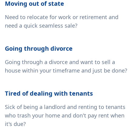
Moving out of state
Need to relocate for work or retirement and
need a quick seamless sale?
Going through divorce
Going through a divorce and want to sell a
house within your timeframe and just be done?
Tired of dealing with tenants
Sick of being a landlord and renting to tenants
who trash your home and don't pay rent when
it's due?