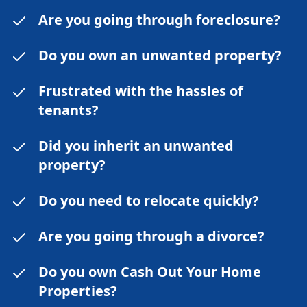
Are you going through foreclosure?
Do you own an unwanted property?
Frustrated with the hassles of
tenants?
Did you inherit an unwanted
property?
Do you need to relocate quickly?
Are you going through a divorce?
Do you own Cash Out Your Home
Properties?