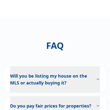
FAQ
Will you be listing my house on the
MLS or actually buying it?
Do you pay fair prices for properties?