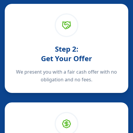
Step
2
:
Get Your Offer
We present you with a fair cash offer with no
obligation and no fees.