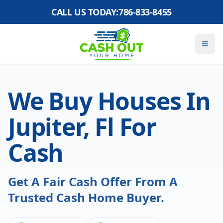
CALL US TODAY:
786-833-8455
We Buy Houses In
Jupiter, Fl For
Cash
Get A Fair Cash Offer From A
Trusted Cash Home Buyer.