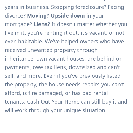
years in business. Stopping foreclosure? Facing
divorce?
Moving? Upside down
in your
mortgage?
Liens?
It doesn't matter whether you
live in it, you're renting it out, it's vacant, or not
even habitable. We've helped owners who have
received unwanted property through
inheritance, own vacant houses, are behind on
payments, owe tax liens, downsized and can't
sell, and more. Even if you've previously listed
the property, the house needs repairs you can't
afford, is fire damaged, or has bad rental
tenants, Cash Out Your Home can still buy it and
will work through your unique situation.