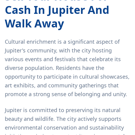
Cash In Jupiter And
Walk Away
Cultural enrichment is a significant aspect of
Jupiter's community, with the city hosting
various events and festivals that celebrate its
diverse population. Residents have the
opportunity to participate in cultural showcases,
art exhibits, and community gatherings that
promote a strong sense of belonging and unity.
Jupiter is committed to preserving its natural
beauty and wildlife. The city actively supports
environmental conservation and sustainability