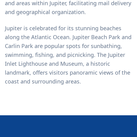
and areas within Jupiter, facilitating mail delivery
and geographical organization.
Jupiter is celebrated for its stunning beaches
along the Atlantic Ocean. Jupiter Beach Park and
Carlin Park are popular spots for sunbathing,
swimming, fishing, and picnicking. The Jupiter
Inlet Lighthouse and Museum, a historic
landmark, offers visitors panoramic views of the
coast and surrounding areas.