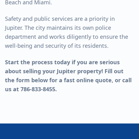
Beach and Miami.
Safety and public services are a priority in
Jupiter. The city maintains its own police
department and works diligently to ensure the
well-being and security of its residents.
Start the process today if you are serious
about
selling your Jupiter property
! Fill out
the form below for a fast online quote, or call
us at 786-833-8455.