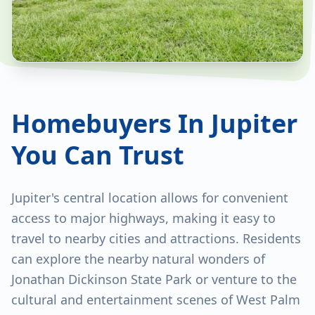
Homebuyers In Jupiter
You Can Trust
Jupiter's central location allows for convenient
access to major highways, making it easy to
travel to nearby cities and attractions. Residents
can explore the nearby natural wonders of
Jonathan Dickinson State Park or venture to the
cultural and entertainment scenes of West Palm