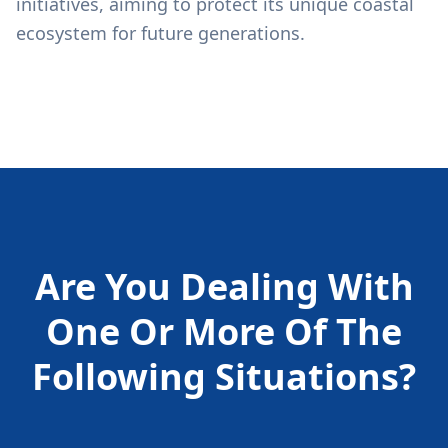
initiatives, aiming to protect its unique coastal
ecosystem for future generations.
Are You Dealing With
One Or More Of The
Following
Situations?