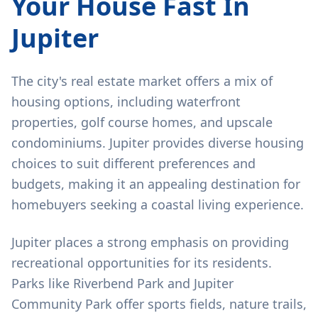
Your House Fast In
Jupiter
The city's real estate market offers a mix of
housing options, including waterfront
properties, golf course homes, and upscale
condominiums. Jupiter provides diverse housing
choices to suit different preferences and
budgets, making it an appealing destination for
homebuyers seeking a coastal living experience.
Jupiter places a strong emphasis on providing
recreational opportunities for its residents.
Parks like Riverbend Park and Jupiter
Community Park offer sports fields, nature trails,