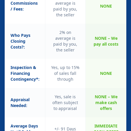
Commissions
average is
NONE
/ Fees:
paid by you,
the seller
2% on
Who Pays
average is
NONE – We
Closing
paid by you,
pay all costs
Costs?:
the seller
Inspection &
Yes, up to 15%
Financing
of sales fall
NONE
Contingency*:
through
Yes, sale is
NONE – We
Appraisal
often subject
make cash
Needed:
to appraisal
offers
Average Days
IMMEDIATE
+/- 91 Days