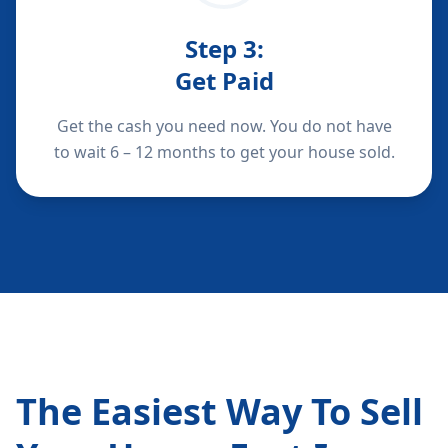
Step
3
:
Get Paid
Get the cash you need now. You do not have
to wait 6 – 12 months to get your house sold.
The Easiest Way To Sell