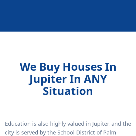
We Buy Houses In
Jupiter In ANY
Situation
Education is also highly valued in Jupiter, and the
city is served by the School District of Palm