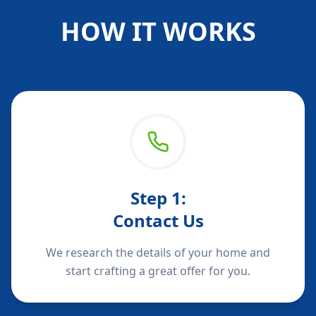
HOW IT WORKS
Step
1
:
Contact Us
We research the details of your home and
start crafting a great offer for you.