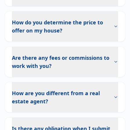
How do you determine the price to
offer on my house?
Are there any fees or commissions to
work with you?
How are you different from a real
estate agent?
Is there any obligation when I submit