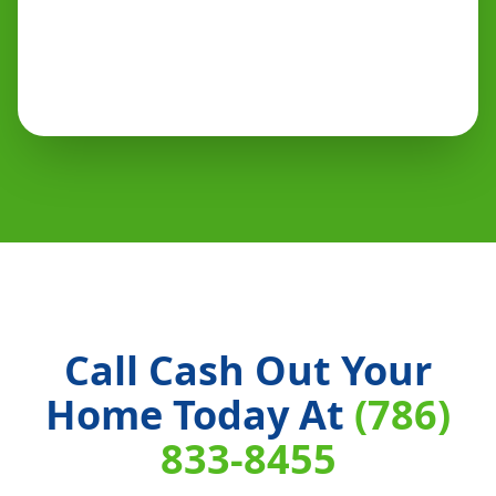
Call Cash Out Your
Home Today At
(786)
833-8455