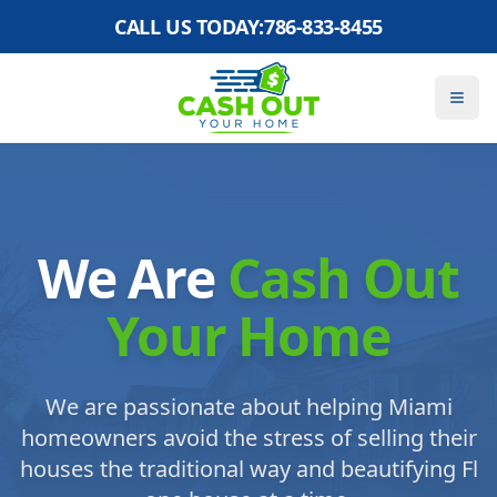
CALL US TODAY:
786-833-8455
We Are
Cash Out
Your Home
We are passionate about helping Miami
homeowners avoid the stress of selling their
houses the traditional way and beautifying Fl