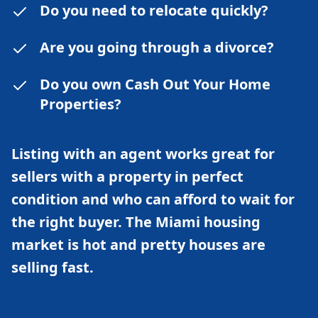
Do you need to relocate quickly?
Are you going through a divorce?
Do you own Cash Out Your Home
Properties?
Listing with an agent works great for
sellers with a property in perfect
condition and who can afford to wait for
the right buyer. The Miami housing
market is hot and pretty houses are
selling fast.