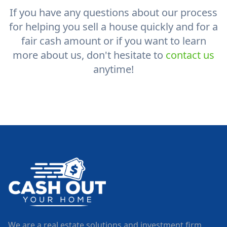
If you have any questions about our process
for helping you sell a house quickly and for a
fair cash amount or if you want to learn
more about us, don't hesitate to
contact us
anytime!
We are a real estate solutions and investment firm