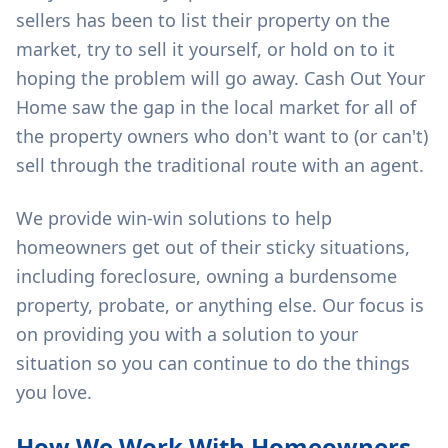
sellers has been to list their property on the
market, try to sell it yourself, or hold on to it
hoping the problem will go away. Cash Out Your
Home saw the gap in the local market for all of
the property owners who don't want to (or can't)
sell through the traditional route with an agent.
We provide win-win solutions to help
homeowners get out of their sticky situations,
including foreclosure, owning a burdensome
property, probate, or anything else. Our focus is
on providing you with a solution to your
situation so you can continue to do the things
you love.
How We Work With Homeowners