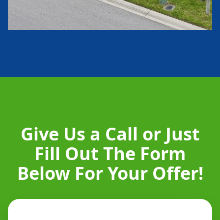
Give Us a Call or Just
Fill Out The Form
Below For Your Offer!