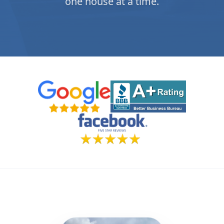
one house at a time.