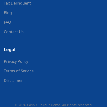
Tax Delinquent
Blog
FAQ
Contact Us
Legal
Privacy Policy
Terms of Service
Disclaimer
©
2026
Cash Out Your Home. All rights reserved.