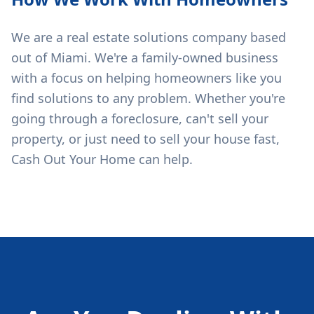
We are a real estate solutions company based
out of Miami. We're a family-owned business
with a focus on helping homeowners like you
find solutions to any problem. Whether you're
going through a foreclosure, can't sell your
property, or just need to sell your house fast,
Cash Out Your Home can help.