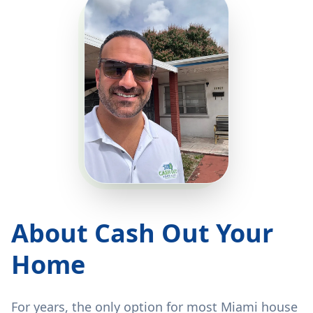
About Cash Out Your
Home
For years, the only option for most Miami house