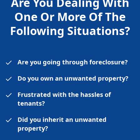
Are You Dealing With
One Or More Of The
Following
Situations?
Are you going through foreclosure?
Do you own an unwanted property?
Frustrated with the hassles of
tenants?
Did you inherit an unwanted
property?