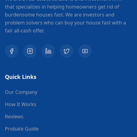
that specializes in helping homeowners get rid of
burdensome houses fast. We are investors and
problem solvers who can buy your house fast with a
fair all-cash offer.
Quick Links
Our Company
How It Works
Reviews
Probate Guide