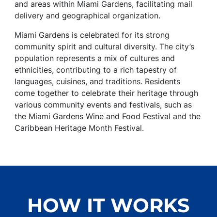
and areas within Miami Gardens, facilitating mail
delivery and geographical organization.
Miami Gardens is celebrated for its strong
community spirit and cultural diversity. The city’s
population represents a mix of cultures and
ethnicities, contributing to a rich tapestry of
languages, cuisines, and traditions. Residents
come together to celebrate their heritage through
various community events and festivals, such as
the Miami Gardens Wine and Food Festival and the
Caribbean Heritage Month Festival.
HOW IT WORKS