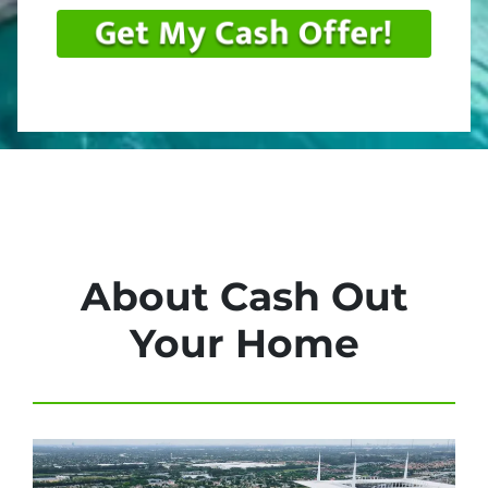
About Cash Out
Your Home