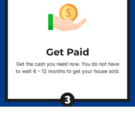
Get Paid
Get the cash you need now. You do not have
to wait 6 – 12 months to get your house sold.