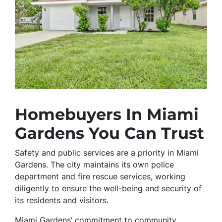
Homebuyers In Miami
Gardens You Can Trust
Safety and public services are a priority in Miami
Gardens. The city maintains its own police
department and fire rescue services, working
diligently to ensure the well-being and security of
its residents and visitors.
Miami Gardens’ commitment to community