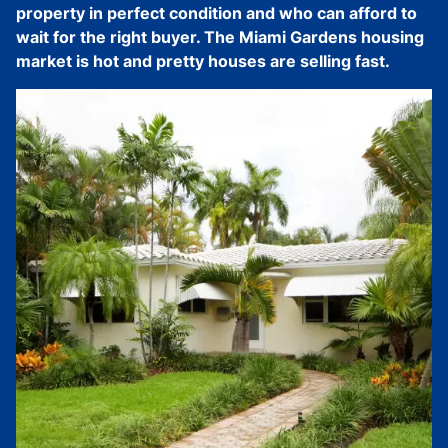
property in perfect condition and who can afford to
wait for the right buyer. The Miami Gardens housing
market is hot and pretty houses are selling fast.