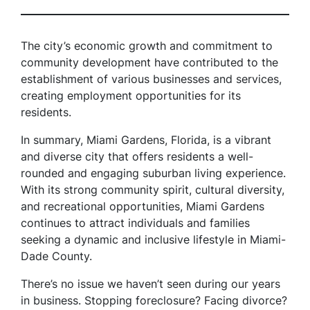
The city’s economic growth and commitment to
community development have contributed to the
establishment of various businesses and services,
creating employment opportunities for its
residents.
In summary, Miami Gardens, Florida, is a vibrant
and diverse city that offers residents a well-
rounded and engaging suburban living experience.
With its strong community spirit, cultural diversity,
and recreational opportunities, Miami Gardens
continues to attract individuals and families
seeking a dynamic and inclusive lifestyle in Miami-
Dade County.
There’s no issue we haven’t seen during our years
in business. Stopping foreclosure? Facing divorce?