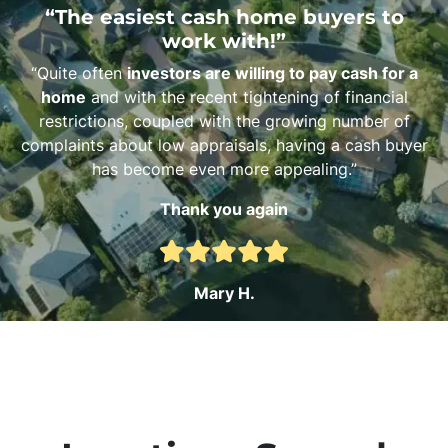
“The easiest cash home buyers to
work with!”
“Quite often
investors are willing to pay cash for a
home
and with the recent tightening of financial
restrictions, coupled with the growing number of
complaints about low appraisals, having a cash buyer
has become even more appealing.”
Thank you again
Mary H.