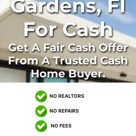
Gardens, Fl
For Cash
Get A Fair Cash Offer
From A Trusted Cash
Home Buyer.
NO REALTORS
NO REPAIRS
NO FEES