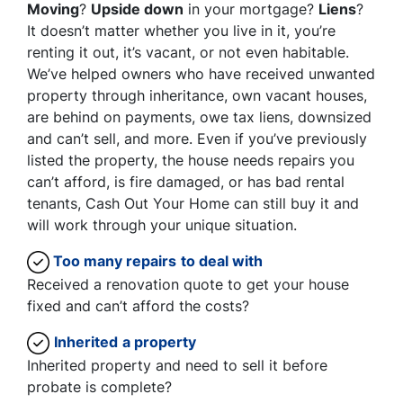
Moving
?
Upside down
in your mortgage?
Liens
?
It doesn’t matter whether you live in it, you’re
renting it out, it’s vacant, or not even habitable.
We’ve helped owners who have received unwanted
property through inheritance, own vacant houses,
are behind on payments, owe tax liens, downsized
and can’t sell, and more. Even if you’ve previously
listed the property, the house needs repairs you
can’t afford, is fire damaged, or has bad rental
tenants, Cash Out Your Home can still buy it and
will work through your unique situation.
Too many repairs
to deal with
Received a renovation quote to get your house
fixed and can’t afford the costs?
Inherited
a property
Inherited property and need to sell it before
probate is complete?