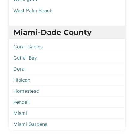
West Palm Beach
Miami-Dade County
Coral Gables
Cutler Bay
Doral
Hialeah
Homestead
Kendall
Miami
Miami Gardens