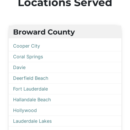
Locations Served
Broward County
Cooper City
Coral Springs
Davie
Deerfield Beach
Fort Lauderdale
Hallandale Beach
Hollywood
Lauderdale Lakes