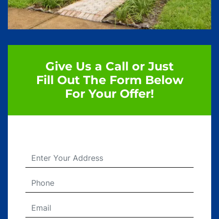
Give Us a Call or Just
Fill Out The Form Below
For Your Offer!