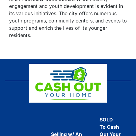
engagement and youth development is evident in
its various initiatives. The city offers numerous
youth programs, community centers, and events to
support and enrich the lives of its younger
residents.
SOLD
To Cash
Selling w/ An
Out Your