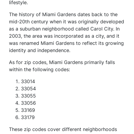
lifestyle.
The history of Miami Gardens dates back to the
mid-20th century when it was originally developed
as a suburban neighborhood called Carol City. In
2003, the area was incorporated as a city, and it
was renamed Miami Gardens to reflect its growing
identity and independence.
As for zip codes, Miami Gardens primarily falls
within the following codes:
33014
33054
33055
33056
33169
33179
These zip codes cover different neighborhoods