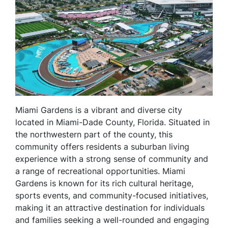
Miami Gardens is a vibrant and diverse city
located in Miami-Dade County, Florida. Situated in
the northwestern part of the county, this
community offers residents a suburban living
experience with a strong sense of community and
a range of recreational opportunities. Miami
Gardens is known for its rich cultural heritage,
sports events, and community-focused initiatives,
making it an attractive destination for individuals
and families seeking a well-rounded and engaging