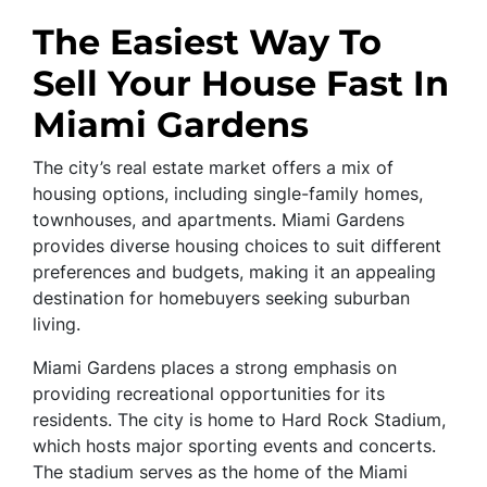
The Easiest Way To
Sell Your House Fast In
Miami Gardens
The city’s real estate market offers a mix of
housing options, including single-family homes,
townhouses, and apartments. Miami Gardens
provides diverse housing choices to suit different
preferences and budgets, making it an appealing
destination for homebuyers seeking suburban
living.
Miami Gardens places a strong emphasis on
providing recreational opportunities for its
residents. The city is home to Hard Rock Stadium,
which hosts major sporting events and concerts.
The stadium serves as the home of the Miami