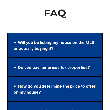
FAQ
Will you be listing my house on the MLS
or actually buying it?
Do you pay fair prices for properties?
How do you determine the price to offer
on my house?