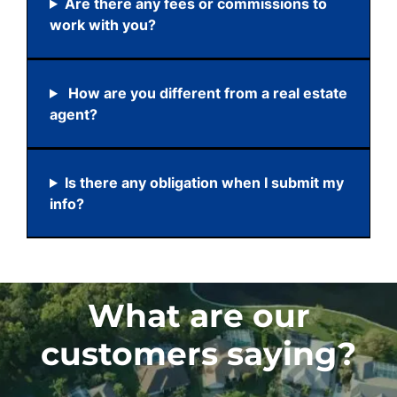
Are there any fees or commissions to
work with you?
How are you different from a real estate
agent?
Is there any obligation when I submit my
info?
What are our
customers saying?