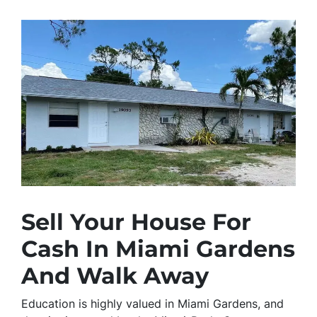
Sell Your House For
Cash In Miami Gardens
And Walk Away
Education is highly valued in Miami Gardens, and