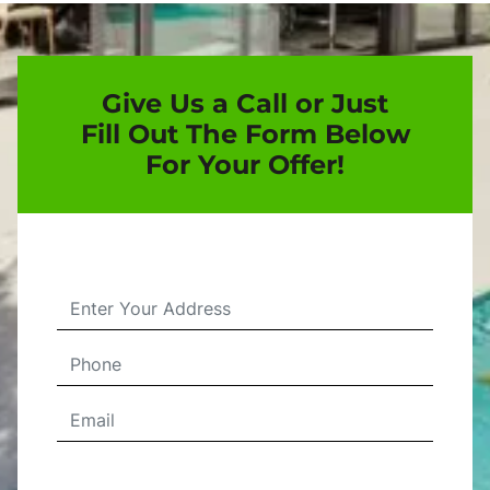
Give Us a Call or Just
Fill Out The Form Below
For Your Offer!