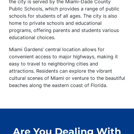
the city is served by the Miami-Dade County
Public Schools, which provides a range of public
schools for students of all ages. The city is also
home to private schools and educational
programs, offering parents and students various
educational choices.
Miami Gardens’ central location allows for
convenient access to major highways, making it
easy to travel to neighboring cities and
attractions. Residents can explore the vibrant
cultural scenes of Miami or venture to the beautiful
beaches along the eastern coast of Florida.
Are You Dealing With