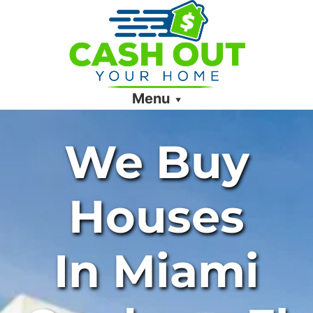
Menu
We Buy
Houses
In Miami