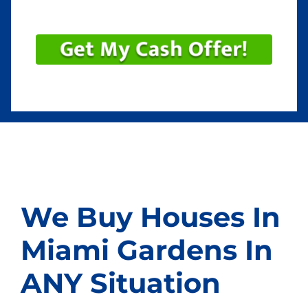
We Buy Houses In
Miami Gardens In
ANY Situation