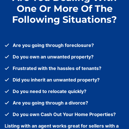
One Or More Of The
Following Situations?
Are you going through foreclosure?
Do you own an unwanted property?
Frustrated with the hassles of tenants?
Did you inherit an unwanted property?
Do you need to relocate quickly?
Are you going through a divorce?
Do you own Cash Out Your Home Properties?
Listing with an agent works great for sellers with a