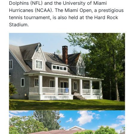
Dolphins (NFL) and the University of Miami
Hurricanes (NCAA). The Miami Open, a prestigious
tennis tournament, is also held at the Hard Rock
Stadium.