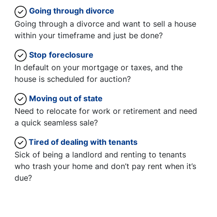
Going through divorce
Going through a divorce and want to sell a house
within your timeframe and just be done?
Stop
foreclosure
In default on your mortgage or taxes, and the
house is scheduled for auction?
Moving
out of state
Need to relocate for work or retirement and need
a quick seamless sale?
Tired of dealing with tenants
Sick of being a landlord and renting to tenants
who trash your home and don’t pay rent when it’s
due?