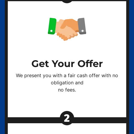
Get Your Offer
We present you with a fair cash offer with no
obligation and
no fees.