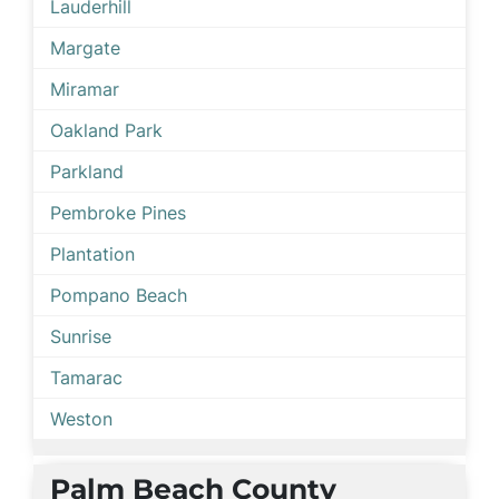
Lauderhill
Margate
Miramar
Oakland Park
Parkland
Pembroke Pines
Plantation
Pompano Beach
Sunrise
Tamarac
Weston
Palm Beach County