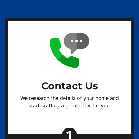
Contact Us
We research the details of your home and
start crafting a great offer for you.