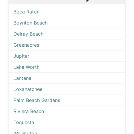
Boca Raton
Boynton Beach
Delray Beach
Greenacres
Jupiter
Lake Worth
Lantana
Loxahatchee
Palm Beach Gardens
Riviera Beach
Tequesta
Wellington