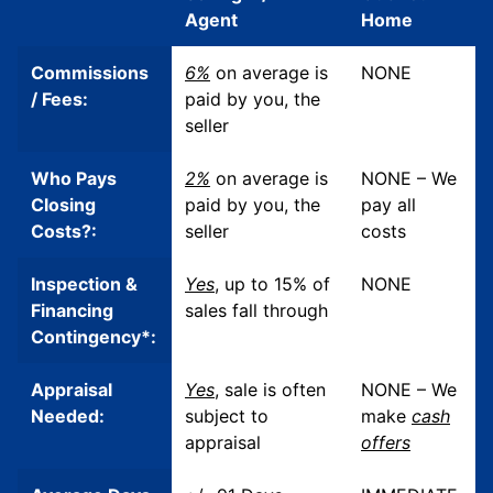
Agent
Home
Commissions
6%
on average is
NONE
/ Fees:
paid by you, the
seller
Who Pays
2%
on average is
NONE – We
Closing
paid by you, the
pay all
Costs?:
seller
costs
Inspection &
Yes
, up to 15% of
NONE
Financing
sales
fall through
Contingency*:
Appraisal
Yes
, sale is often
NONE – We
Needed:
subject to
make
cash
appraisal
offers