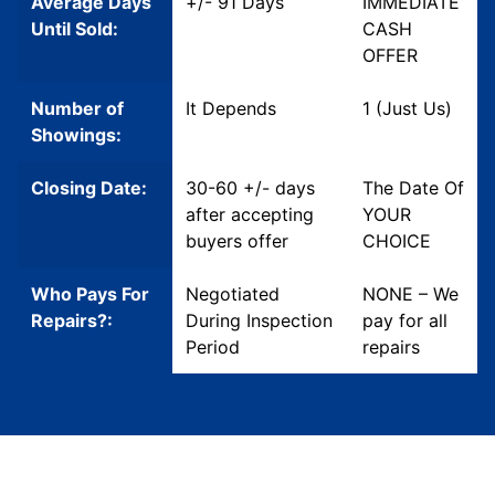
Average Days
+/- 91 Days
IMMEDIATE
Until Sold:
CASH
OFFER
Number of
It Depends
1 (Just Us)
Showings:
Closing Date:
30-60 +/- days
The Date Of
after accepting
YOUR
buyers offer
CHOICE
Who Pays For
Negotiated
NONE – We
Repairs?:
During Inspection
pay for all
Period
repairs