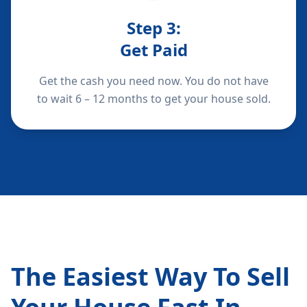
Step
3
:
Get Paid
Get the cash you need now. You do not have
to wait 6 – 12 months to get your house sold.
The Easiest Way To Sell