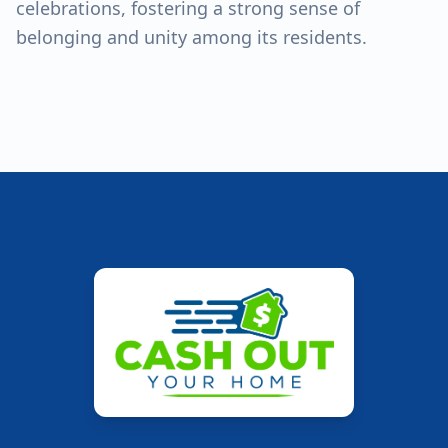
celebrations, fostering a strong sense of
belonging and unity among its residents.