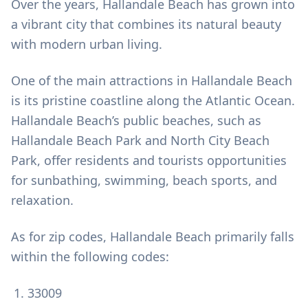
Over the years, Hallandale Beach has grown into
a vibrant city that combines its natural beauty
with modern urban living.
One of the main attractions in Hallandale Beach
is its pristine coastline along the Atlantic Ocean.
Hallandale Beach’s public beaches, such as
Hallandale Beach Park and North City Beach
Park, offer residents and tourists opportunities
for sunbathing, swimming, beach sports, and
relaxation.
As for zip codes, Hallandale Beach primarily falls
within the following codes:
33009