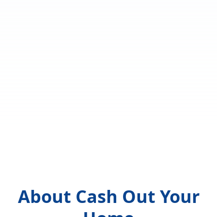
About Cash Out Your