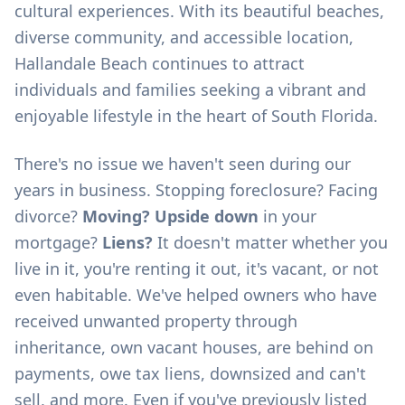
cultural experiences. With its beautiful beaches,
diverse community, and accessible location,
Hallandale Beach continues to attract
individuals and families seeking a vibrant and
enjoyable lifestyle in the heart of South Florida.
There's no issue we haven't seen during our
years in business. Stopping foreclosure? Facing
divorce?
Moving? Upside down
in your
mortgage?
Liens?
It doesn't matter whether you
live in it, you're renting it out, it's vacant, or not
even habitable. We've helped owners who have
received unwanted property through
inheritance, own vacant houses, are behind on
payments, owe tax liens, downsized and can't
sell, and more. Even if you've previously listed