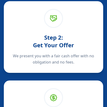
Step
2
:
Get Your Offer
We present you with a fair cash offer with no
obligation and no fees.