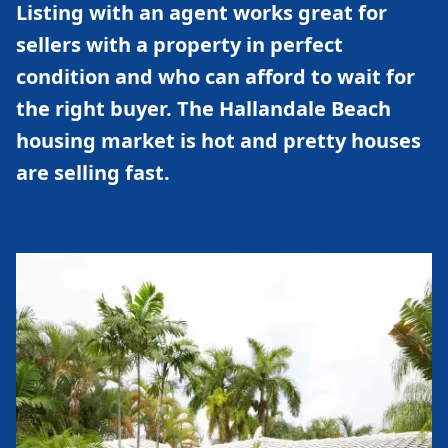
Listing with an agent works great for
sellers with a property in perfect
condition and who can afford to wait for
the right buyer. The Hallandale Beach
housing market is hot and pretty houses
are selling fast.