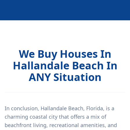
We Buy Houses In
Hallandale Beach In
ANY Situation
In conclusion, Hallandale Beach, Florida, is a
charming coastal city that offers a mix of
beachfront living, recreational amenities, and