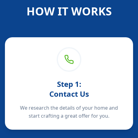
HOW IT WORKS
Step
1
:
Contact Us
We research the details of your home and
start crafting a great offer for you.