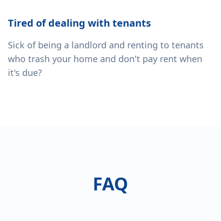
Tired of dealing with tenants
Sick of being a landlord and renting to tenants
who trash your home and don't pay rent when
it's due?
FAQ