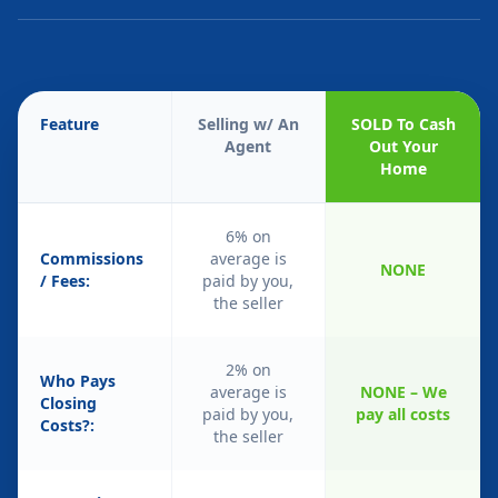
Feature
Selling w/ An
SOLD To Cash
Agent
Out Your
Home
6% on
Commissions
average is
NONE
/ Fees:
paid by you,
the seller
2% on
Who Pays
average is
NONE – We
Closing
paid by you,
pay all costs
Costs?:
the seller