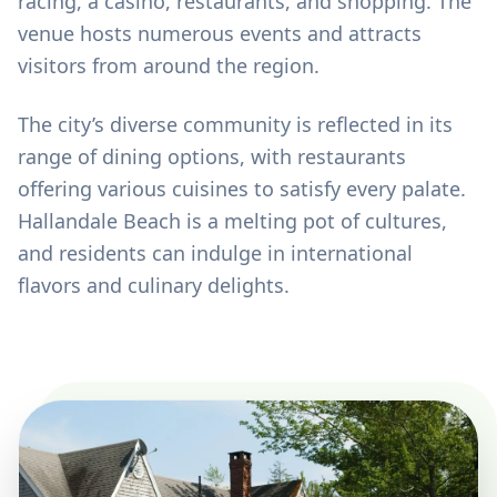
racing, a casino, restaurants, and shopping. The
venue hosts numerous events and attracts
visitors from around the region.
The city’s diverse community is reflected in its
range of dining options, with restaurants
offering various cuisines to satisfy every palate.
Hallandale Beach is a melting pot of cultures,
and residents can indulge in international
flavors and culinary delights.