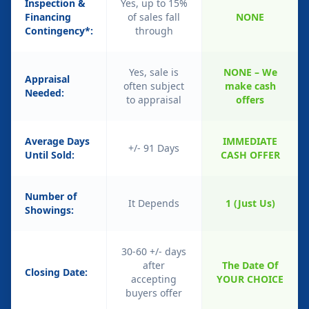
Inspection &
Yes, up to 15%
Financing
of sales fall
NONE
Contingency*:
through
Yes, sale is
NONE – We
Appraisal
often subject
make cash
Needed:
to appraisal
offers
Average Days
IMMEDIATE
+/- 91 Days
Until Sold:
CASH OFFER
Number of
It Depends
1 (Just Us)
Showings:
30-60 +/- days
after
The Date Of
Closing Date:
accepting
YOUR CHOICE
buyers offer