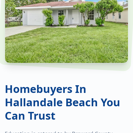
Homebuyers In
Hallandale Beach You
Can Trust