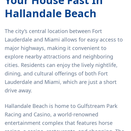
Your House Fast In
Hallandale Beach
The city’s central location between Fort
Lauderdale and Miami allows for easy access to
major highways, making it convenient to
explore nearby attractions and neighboring
cities. Residents can enjoy the lively nightlife,
dining, and cultural offerings of both Fort
Lauderdale and Miami, which are just a short
drive away.
Hallandale Beach is home to Gulfstream Park
Racing and Casino, a world-renowned
entertainment complex that features horse