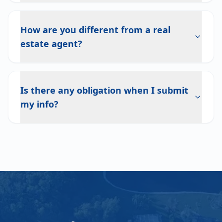
How are you different from a real
estate agent?
Is there any obligation when I submit
my info?