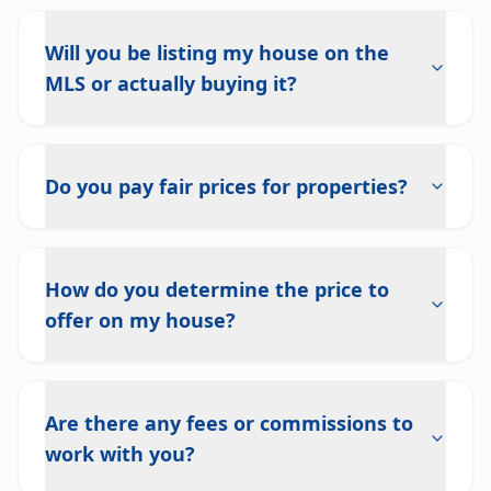
Will you be listing my house on the
MLS or actually buying it?
Do you pay fair prices for properties?
How do you determine the price to
offer on my house?
Are there any fees or commissions to
work with you?