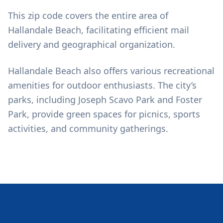
This zip code covers the entire area of
Hallandale Beach, facilitating efficient mail
delivery and geographical organization.
Hallandale Beach also offers various recreational
amenities for outdoor enthusiasts. The city’s
parks, including Joseph Scavo Park and Foster
Park, provide green spaces for picnics, sports
activities, and community gatherings.