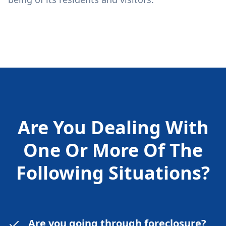
Are You Dealing With
One Or More Of The
Following
Situations?
Are you going through foreclosure?