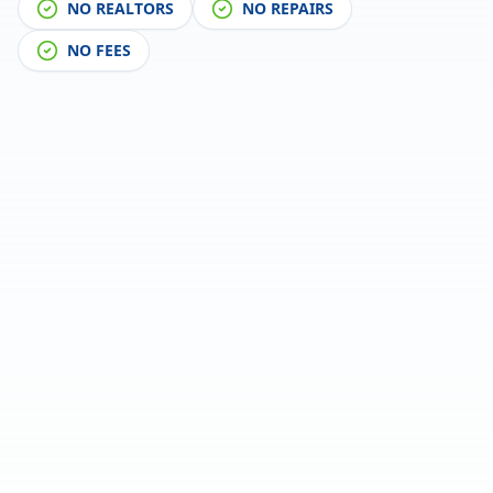
NO REALTORS
NO REPAIRS
NO FEES