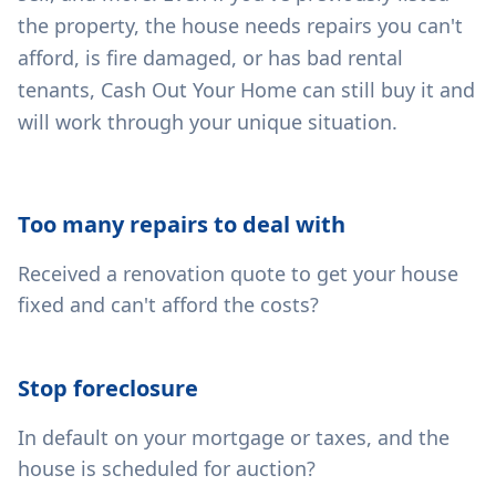
the property, the house needs repairs you can't
afford, is fire damaged, or has bad rental
tenants, Cash Out Your Home can still buy it and
will work through your unique situation.
Too many repairs to deal with
Received a renovation quote to get your house
fixed and can't afford the costs?
Stop foreclosure
In default on your mortgage or taxes, and the
house is scheduled for auction?