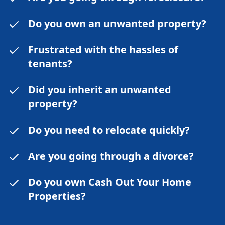
Do you own an unwanted property?
Frustrated with the hassles of
tenants?
Did you inherit an unwanted
property?
Do you need to relocate quickly?
Are you going through a divorce?
Do you own Cash Out Your Home
Properties?