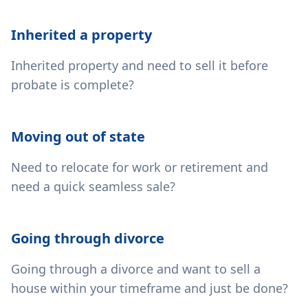
Inherited a property
Inherited property and need to sell it before
probate is complete?
Moving out of state
Need to relocate for work or retirement and
need a quick seamless sale?
Going through divorce
Going through a divorce and want to sell a
house within your timeframe and just be done?