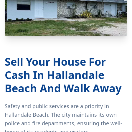
Sell Your House For
Cash In Hallandale
Beach And Walk Away
Safety and public services are a priority in
Hallandale Beach. The city maintains its own
police and fire departments, ensuring the well-
being of its residents and visitors.