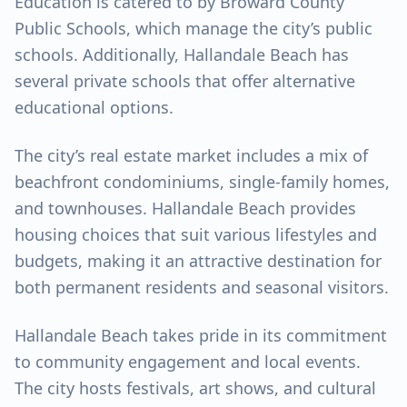
Education is catered to by Broward County
Public Schools, which manage the city’s public
schools. Additionally, Hallandale Beach has
several private schools that offer alternative
educational options.
The city’s real estate market includes a mix of
beachfront condominiums, single-family homes,
and townhouses. Hallandale Beach provides
housing choices that suit various lifestyles and
budgets, making it an attractive destination for
both permanent residents and seasonal visitors.
Hallandale Beach takes pride in its commitment
to community engagement and local events.
The city hosts festivals, art shows, and cultural