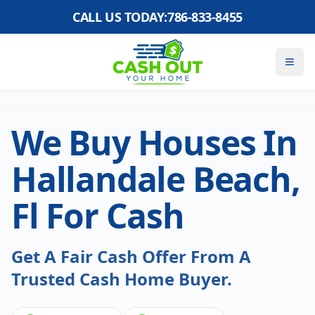
CALL US TODAY:
786-833-8455
We Buy Houses In
Hallandale Beach,
Fl For Cash
Get A Fair Cash Offer From A
Trusted Cash Home Buyer.