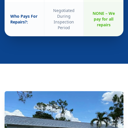
Negotiated
NONE – We
Who Pays For
During
pay for all
Repairs?:
Inspection
repairs
Period