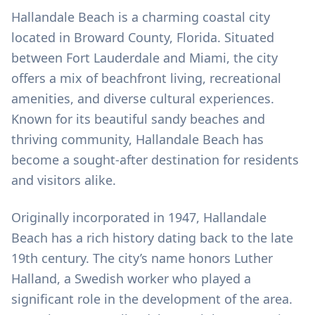
Hallandale Beach is a charming coastal city
located in Broward County, Florida. Situated
between Fort Lauderdale and Miami, the city
offers a mix of beachfront living, recreational
amenities, and diverse cultural experiences.
Known for its beautiful sandy beaches and
thriving community, Hallandale Beach has
become a sought-after destination for residents
and visitors alike.
Originally incorporated in 1947, Hallandale
Beach has a rich history dating back to the late
19th century. The city’s name honors Luther
Halland, a Swedish worker who played a
significant role in the development of the area.