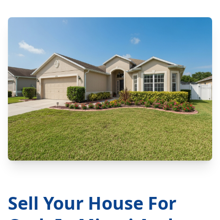
Sell Your House For