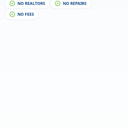
NO REALTORS
NO REPAIRS
NO FEES