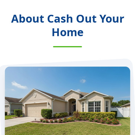
About Cash Out Your
Home