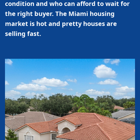
condition and who can afford to wait for
the right buyer. The Miami housing
market is hot and pretty houses are
selling fast.