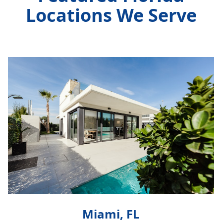
Locations We Serve
Miami, FL