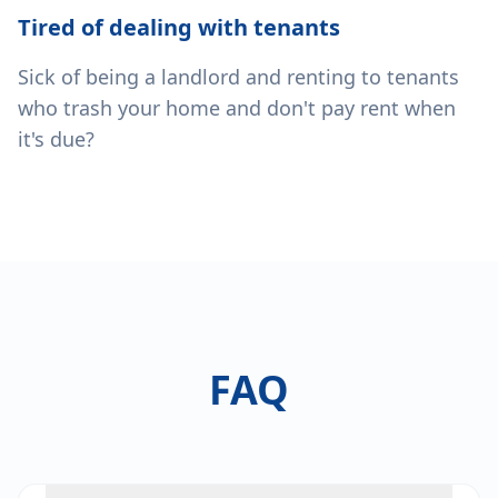
Tired of dealing with tenants
Sick of being a landlord and renting to tenants
who trash your home and don't pay rent when
it's due?
FAQ