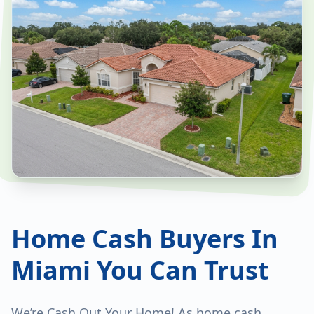
Home Cash Buyers In
Miami You Can Trust
We’re Cash Out Your Home! As home cash