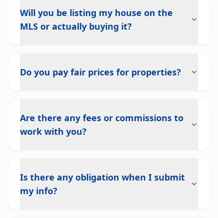
Will you be listing my house on the
MLS or actually buying it?
Do you pay fair prices for properties?
Are there any fees or commissions to
work with you?
Is there any obligation when I submit
my info?