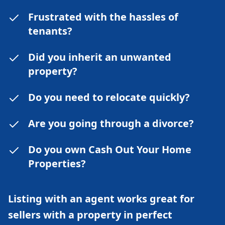
Frustrated with the hassles of
tenants?
Did you inherit an unwanted
property?
Do you need to relocate quickly?
Are you going through a divorce?
Do you own Cash Out Your Home
Properties?
Listing with an agent works great for
sellers with a property in perfect