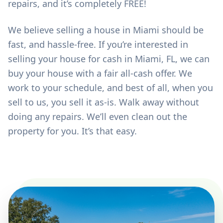
repairs, and it’s completely FREE!
We believe selling a house in Miami should be
fast, and hassle-free. If you’re interested in
selling your house for cash in Miami, FL, we can
buy your house with a fair all-cash offer. We
work to your schedule, and best of all, when you
sell to us, you sell it as-is. Walk away without
doing any repairs. We’ll even clean out the
property for you. It’s that easy.