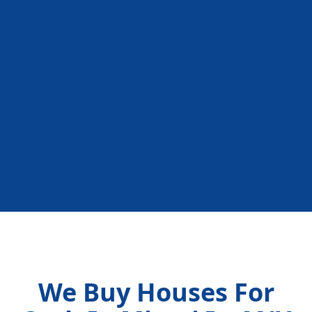
We Buy Houses For