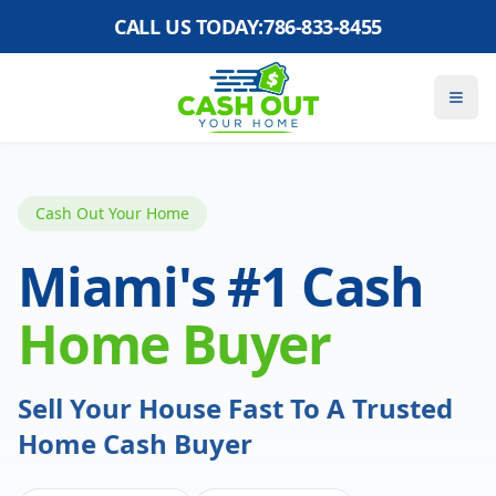
CALL US TODAY:
786-833-8455
Cash Out Your Home
Miami's #1 Cash
Home Buyer
Sell Your House Fast To A Trusted
Home Cash Buyer