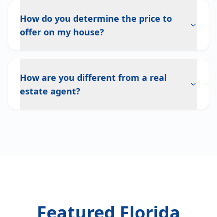
How do you determine the price to
offer on my house?
How are you different from a real
estate agent?
Featured Florida