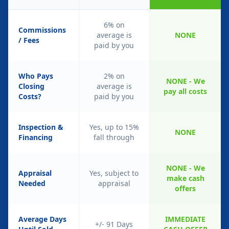
6% on
Commissions
average is
NONE
/ Fees
paid by you
Who Pays
2% on
NONE - We
Closing
average is
pay all costs
Costs?
paid by you
Inspection &
Yes, up to 15%
NONE
Financing
fall through
NONE - We
Appraisal
Yes, subject to
make cash
Needed
appraisal
offers
Average Days
IMMEDIATE
+/- 91 Days