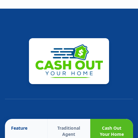
Feature
Traditional
Cash Out
Agent
Your Home