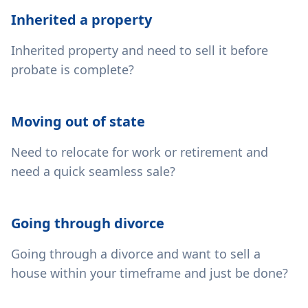
Inherited a property
Inherited property and need to sell it before
probate is complete?
Moving out of state
Need to relocate for work or retirement and
need a quick seamless sale?
Going through divorce
Going through a divorce and want to sell a
house within your timeframe and just be done?