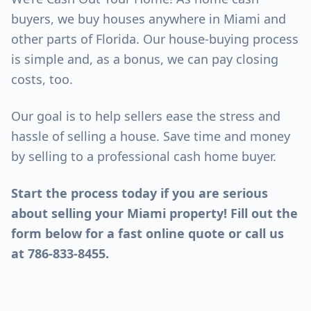
buyers, we buy houses anywhere in Miami and
other parts of Florida. Our house-buying process
is simple and, as a bonus, we can pay closing
costs, too.
Our goal is to help sellers ease the stress and
hassle of selling a house. Save time and money
by selling to a professional cash home buyer.
Start the process today if you are serious
about selling your Miami property! Fill out the
form below for a fast online quote or call us
at 786-833-8455.