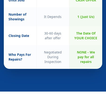
Until Sold
CASH OFFER
Number of
It Depends
1 (Just Us)
Showings
30-60 days
The Date Of
Closing Date
after offer
YOUR CHOICE
Negotiated
NONE - We
Who Pays For
During
pay for all
Repairs?
Inspection
repairs