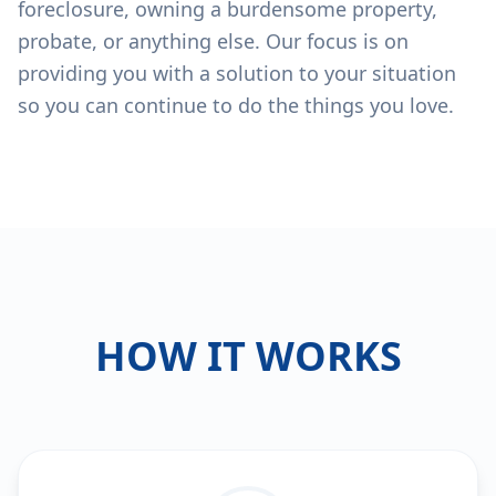
foreclosure, owning a burdensome property,
probate, or anything else. Our focus is on
providing you with a solution to your situation
so you can continue to do the things you love.
HOW IT WORKS