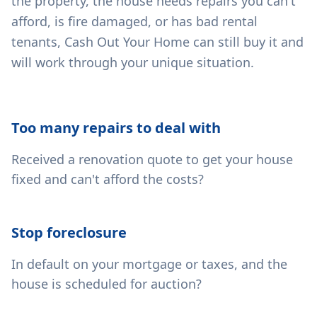
the property, the house needs repairs you can't
afford, is fire damaged, or has bad rental
tenants, Cash Out Your Home can still buy it and
will work through your unique situation.
Too many repairs to deal with
Received a renovation quote to get your house
fixed and can't afford the costs?
Stop foreclosure
In default on your mortgage or taxes, and the
house is scheduled for auction?