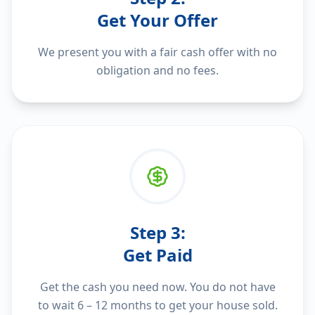
Get Your Offer
We present you with a fair cash offer with no
obligation and no fees.
Step
3
:
Get Paid
Get the cash you need now. You do not have
to wait 6 – 12 months to get your house sold.