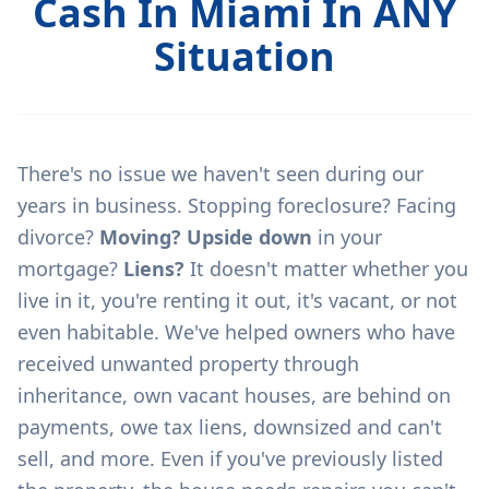
Cash In Miami In ANY
Situation
There's no issue we haven't seen during our
years in business. Stopping foreclosure? Facing
divorce?
Moving? Upside down
in your
mortgage?
Liens?
It doesn't matter whether you
live in it, you're renting it out, it's vacant, or not
even habitable. We've helped owners who have
received unwanted property through
inheritance, own vacant houses, are behind on
payments, owe tax liens, downsized and can't
sell, and more. Even if you've previously listed