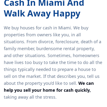
Cash In
Miami
And
Walk Away Happy
We buy houses for cash in
Miami
. We buy
properties from owners like you, in all
situations. From divorce, foreclosure, death of a
family member, burdensome rental property,
and other situations. Sometimes, homeowners
have lives too busy to take the time to do all the
things typically needed to prepare a house to
sell on the market. If that describes you, tell us
about the property you’d like to sell.
We can
help you sell your home for cash quickly,
taking away all the stress.