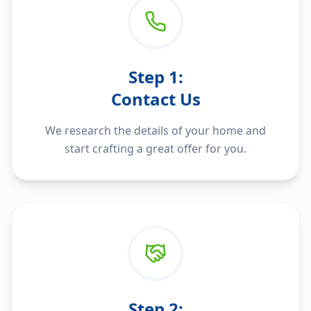
Step
1
:
Contact Us
We research the details of your home and
start crafting a great offer for you.
Step
2
: