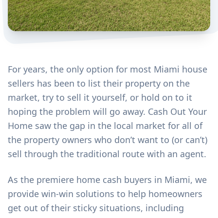
For years, the only option for most Miami house
sellers has been to list their property on the
market, try to sell it yourself, or hold on to it
hoping the problem will go away. Cash Out Your
Home saw the gap in the local market for all of
the property owners who don’t want to (or can’t)
sell through the traditional route with an agent.
As the premiere home cash buyers in Miami, we
provide win-win solutions to help homeowners
get out of their sticky situations, including