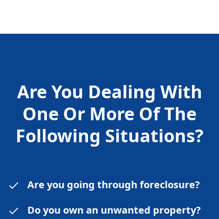
Are You Dealing With
One Or More Of The
Following
Situations?
Are you going through foreclosure?
Do you own an unwanted property?