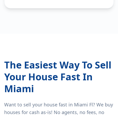
The Easiest Way To Sell
Your House Fast In
Miami
Want to sell your house fast in Miami Fl? We buy
houses for cash as-is! No agents, no fees, no