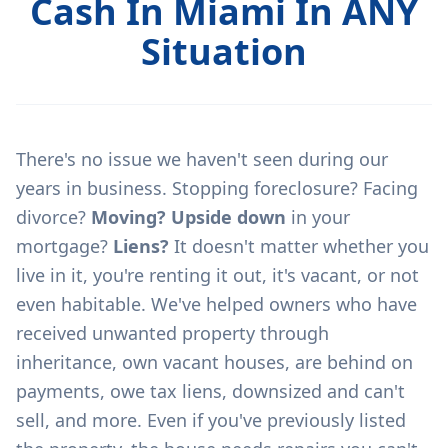
Cash In Miami In ANY
Situation
There's no issue we haven't seen during our
years in business. Stopping foreclosure? Facing
divorce?
Moving? Upside down
in your
mortgage?
Liens?
It doesn't matter whether you
live in it, you're renting it out, it's vacant, or not
even habitable. We've helped owners who have
received unwanted property through
inheritance, own vacant houses, are behind on
payments, owe tax liens, downsized and can't
sell, and more. Even if you've previously listed