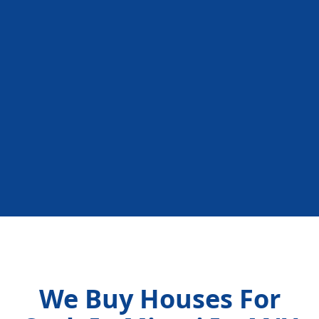
We Buy Houses For