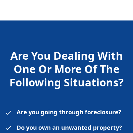
Are You Dealing With
One Or More Of The
Following
Situations?
Are you going through foreclosure?
Do you own an unwanted property?