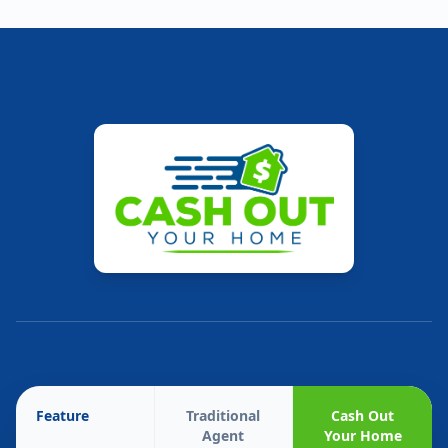
Feature
Traditional
Cash Out
Agent
Your Home