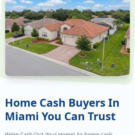
Home Cash Buyers In
Miami You Can Trust
We’re Cash Out Your Home! As home cash