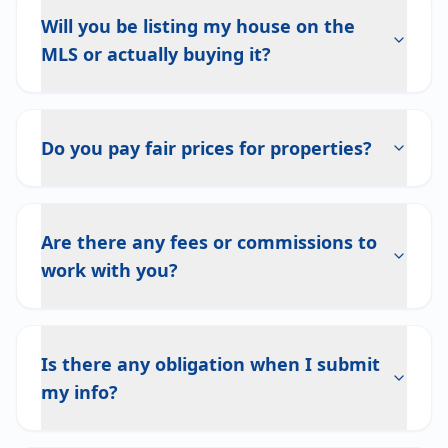
Will you be listing my house on the
MLS or actually buying it?
Do you pay fair prices for properties?
Are there any fees or commissions to
work with you?
Is there any obligation when I submit
my info?