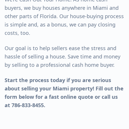
buyers, we buy houses anywhere in Miami and
other parts of Florida. Our house-buying process
is simple and, as a bonus, we can pay closing
costs, too.
Our goal is to help sellers ease the stress and
hassle of selling a house. Save time and money
by selling to a professional cash home buyer.
Start the process today if you are serious
about selling your Miami property! Fill out the
form below for a fast online quote or call us
at 786-833-8455.