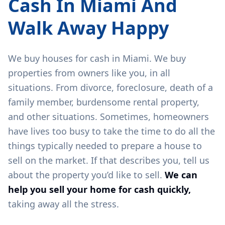
Cash In
Miami
And
Walk Away Happy
We buy houses for cash in
Miami
. We buy
properties from owners like you, in all
situations. From divorce, foreclosure, death of a
family member, burdensome rental property,
and other situations. Sometimes, homeowners
have lives too busy to take the time to do all the
things typically needed to prepare a house to
sell on the market. If that describes you, tell us
about the property you’d like to sell.
We can
help you sell your home for cash quickly,
taking away all the stress.