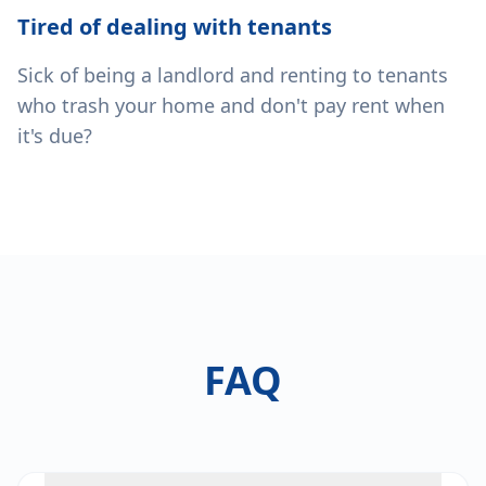
Tired of dealing with tenants
Sick of being a landlord and renting to tenants
who trash your home and don't pay rent when
it's due?
FAQ