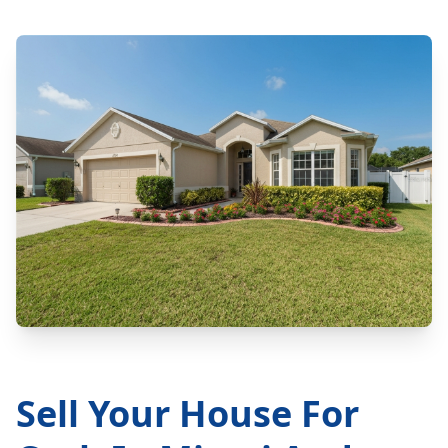
Sell Your House For