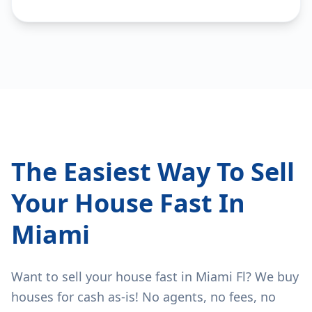
The Easiest Way To Sell
Your House Fast In
Miami
Want to sell your house fast in Miami Fl? We buy
houses for cash as-is! No agents, no fees, no