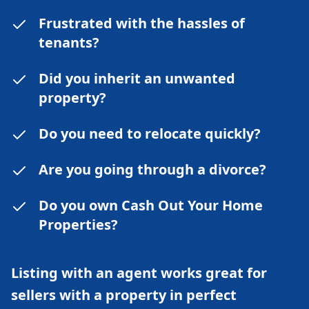
Frustrated with the hassles of
tenants?
Did you inherit an unwanted
property?
Do you need to relocate quickly?
Are you going through a divorce?
Do you own Cash Out Your Home
Properties?
Listing with an agent works great for
sellers with a property in perfect