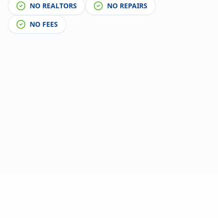
NO REALTORS
NO REPAIRS
NO FEES