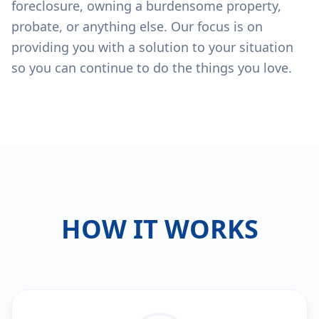
foreclosure, owning a burdensome property,
probate, or anything else. Our focus is on
providing you with a solution to your situation
so you can continue to do the things you love.
HOW IT WORKS