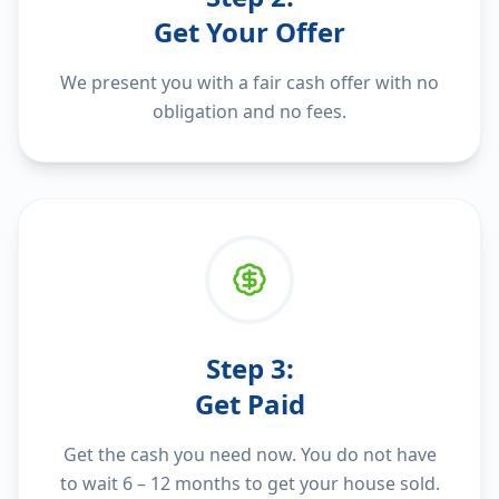
Get Your Offer
We present you with a fair cash offer with no
obligation and no fees.
Step
3
:
Get Paid
Get the cash you need now. You do not have
to wait 6 – 12 months to get your house sold.