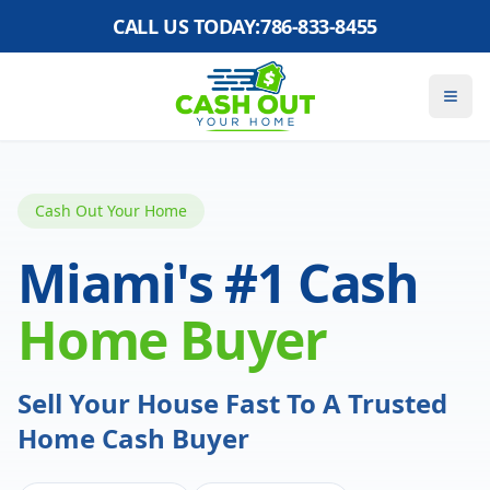
CALL US TODAY:
786-833-8455
Cash Out Your Home
Miami's #1 Cash
Home Buyer
Sell Your House Fast To A Trusted
Home Cash Buyer