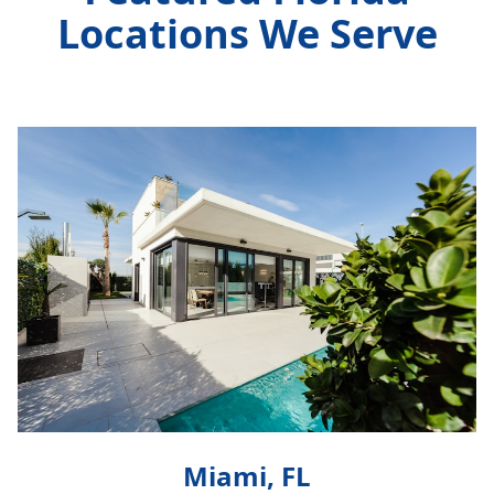
Locations We Serve
Miami, FL