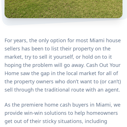
For years, the only option for most Miami house
sellers has been to list their property on the
market, try to sell it yourself, or hold on to it
hoping the problem will go away. Cash Out Your
Home saw the gap in the local market for all of
the property owners who don’t want to (or can’t)
sell through the traditional route with an agent.
As the premiere home cash buyers in Miami, we
provide win-win solutions to help homeowners
get out of their sticky situations, including