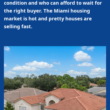
condition and who can afford to wait for
the right buyer. The Miami housing
market is hot and pretty houses are
selling fast.