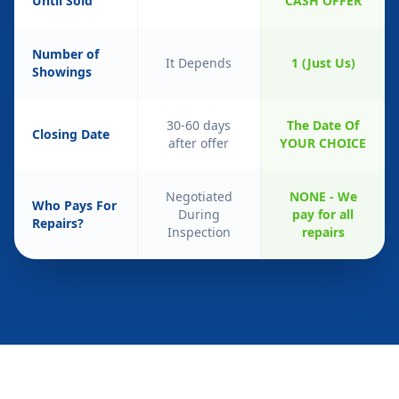
Until Sold
CASH OFFER
Number of
It Depends
1 (Just Us)
Showings
30-60 days
The Date Of
Closing Date
after offer
YOUR CHOICE
Negotiated
NONE - We
Who Pays For
During
pay for all
Repairs?
Inspection
repairs