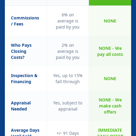
6% on
Commissions
average is
NONE
/ Fees
paid by you
Who Pays
2% on
NONE - We
Closing
average is
pay all costs
Costs?
paid by you
Inspection &
Yes, up to 15%
NONE
Financing
fall through
NONE - We
Appraisal
Yes, subject to
make cash
Needed
appraisal
offers
Average Days
IMMEDIATE
+/- 91 Days