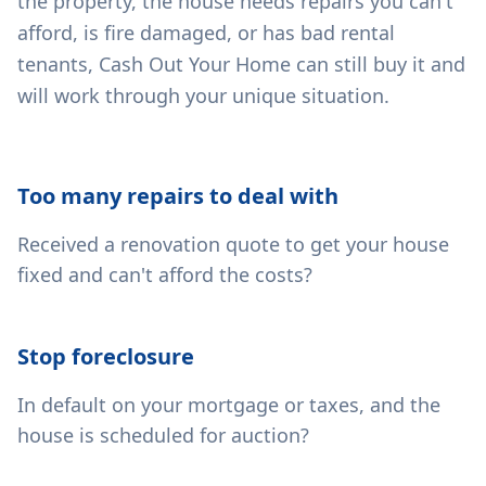
the property, the house needs repairs you can't
afford, is fire damaged, or has bad rental
tenants, Cash Out Your Home can still buy it and
will work through your unique situation.
Too many repairs to deal with
Received a renovation quote to get your house
fixed and can't afford the costs?
Stop foreclosure
In default on your mortgage or taxes, and the
house is scheduled for auction?