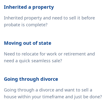
Inherited a property
Inherited property and need to sell it before
probate is complete?
Moving out of state
Need to relocate for work or retirement and
need a quick seamless sale?
Going through divorce
Going through a divorce and want to sell a
house within your timeframe and just be done?