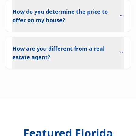
How do you determine the price to
offer on my house?
How are you different from a real
estate agent?
Featured Florida