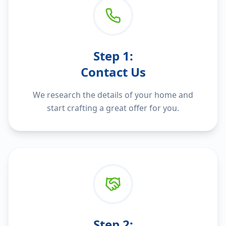
Step
1
:
Contact Us
We research the details of your home and
start crafting a great offer for you.
Step
2
: