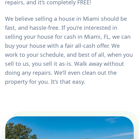
repairs, and it’s completely FREE!
We believe selling a house in Miami should be
fast, and hassle-free. If you’re interested in
selling your house for cash in Miami, FL, we can
buy your house with a fair all-cash offer. We
work to your schedule, and best of all, when you
sell to us, you sell it as-is. Walk away without
doing any repairs. We’ll even clean out the
property for you. It’s that easy.