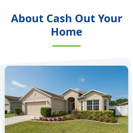
About Cash Out Your
Home