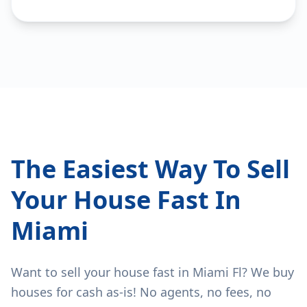
The Easiest Way To Sell
Your House Fast In
Miami
Want to sell your house fast in Miami Fl? We buy
houses for cash as-is! No agents, no fees, no