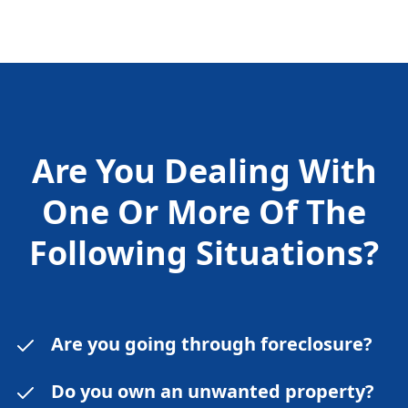
Are You Dealing With
One Or More Of The
Following
Situations?
Are you going through foreclosure?
Do you own an unwanted property?