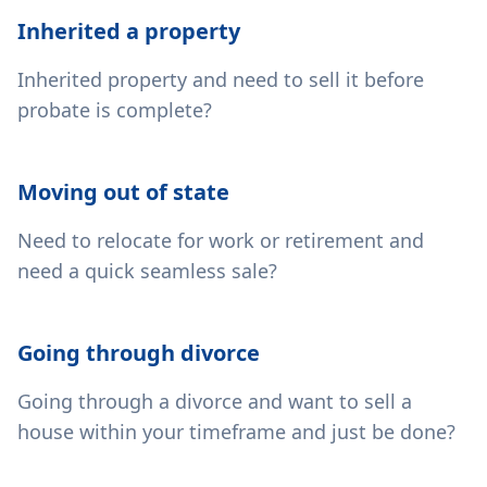
Inherited a property
Inherited property and need to sell it before
probate is complete?
Moving out of state
Need to relocate for work or retirement and
need a quick seamless sale?
Going through divorce
Going through a divorce and want to sell a
house within your timeframe and just be done?