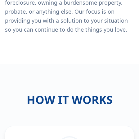
foreclosure, owning a burdensome property,
probate, or anything else. Our focus is on
providing you with a solution to your situation
so you can continue to do the things you love.
HOW IT WORKS