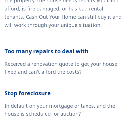
the property, the house needs repairs you can't
afford, is fire damaged, or has bad rental
tenants, Cash Out Your Home can still buy it and
will work through your unique situation.
Too many repairs to deal with
Received a renovation quote to get your house
fixed and can't afford the costs?
Stop foreclosure
In default on your mortgage or taxes, and the
house is scheduled for auction?