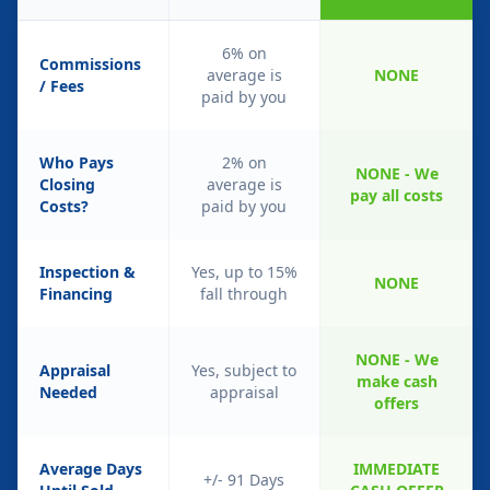
6% on
Commissions
average is
NONE
/ Fees
paid by you
Who Pays
2% on
NONE - We
Closing
average is
pay all costs
Costs?
paid by you
Inspection &
Yes, up to 15%
NONE
Financing
fall through
NONE - We
Appraisal
Yes, subject to
make cash
Needed
appraisal
offers
Average Days
IMMEDIATE
+/- 91 Days