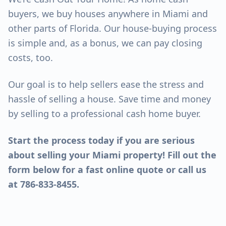
buyers, we buy houses anywhere in Miami and
other parts of Florida. Our house-buying process
is simple and, as a bonus, we can pay closing
costs, too.
Our goal is to help sellers ease the stress and
hassle of selling a house. Save time and money
by selling to a professional cash home buyer.
Start the process today if you are serious
about selling your Miami property! Fill out the
form below for a fast online quote or call us
at 786-833-8455.