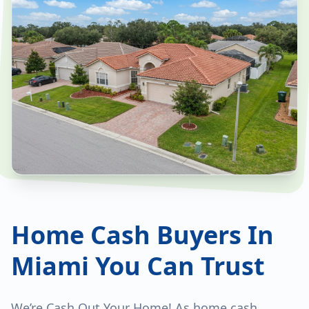
Home Cash Buyers In
Miami You Can Trust
We’re Cash Out Your Home! As home cash