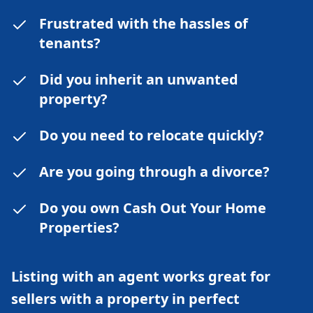
Frustrated with the hassles of
tenants?
Did you inherit an unwanted
property?
Do you need to relocate quickly?
Are you going through a divorce?
Do you own Cash Out Your Home
Properties?
Listing with an agent works great for
sellers with a property in perfect