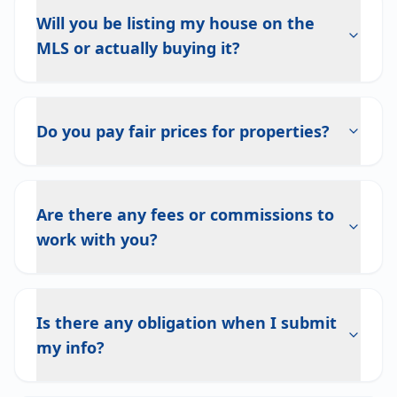
Will you be listing my house on the
MLS or actually buying it?
Do you pay fair prices for properties?
Are there any fees or commissions to
work with you?
Is there any obligation when I submit
my info?