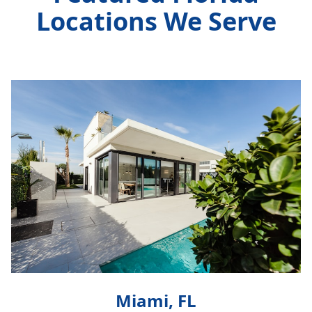
Locations We Serve
Miami, FL