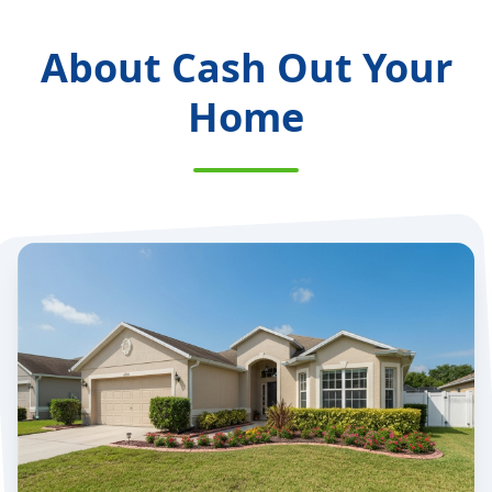
About Cash Out Your
Home