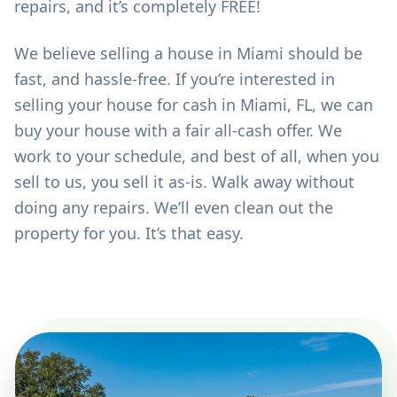
repairs, and it’s completely FREE!
We believe selling a house in Miami should be
fast, and hassle-free. If you’re interested in
selling your house for cash in Miami, FL, we can
buy your house with a fair all-cash offer. We
work to your schedule, and best of all, when you
sell to us, you sell it as-is. Walk away without
doing any repairs. We’ll even clean out the
property for you. It’s that easy.