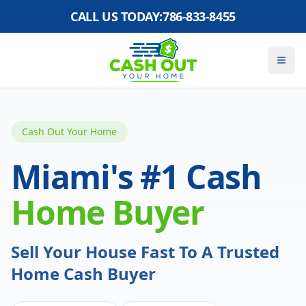
CALL US TODAY:
786-833-8455
Cash Out Your Home
Miami's #1 Cash
Home Buyer
Sell Your House Fast To A Trusted
Home Cash Buyer