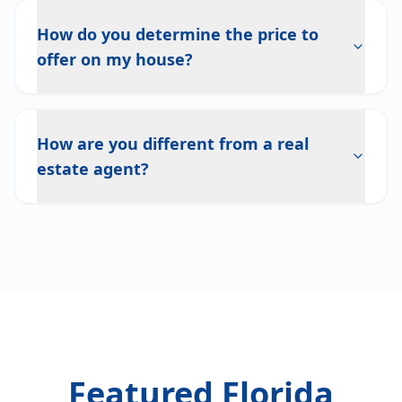
How do you determine the price to
offer on my house?
How are you different from a real
estate agent?
Featured Florida