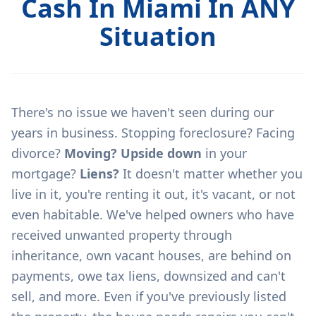
Cash In Miami In ANY
Situation
There's no issue we haven't seen during our
years in business. Stopping foreclosure? Facing
divorce?
Moving? Upside down
in your
mortgage?
Liens?
It doesn't matter whether you
live in it, you're renting it out, it's vacant, or not
even habitable. We've helped owners who have
received unwanted property through
inheritance, own vacant houses, are behind on
payments, owe tax liens, downsized and can't
sell, and more. Even if you've previously listed