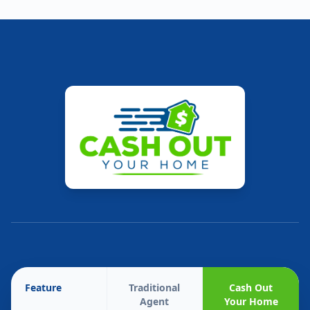
Feature
Traditional
Cash Out
Agent
Your Home