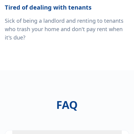
Tired of dealing with tenants
Sick of being a landlord and renting to tenants
who trash your home and don't pay rent when
it's due?
FAQ