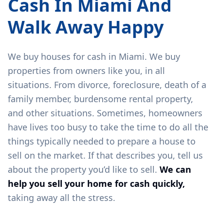
Cash In
Miami
And
Walk Away Happy
We buy houses for cash in
Miami
. We buy
properties from owners like you, in all
situations. From divorce, foreclosure, death of a
family member, burdensome rental property,
and other situations. Sometimes, homeowners
have lives too busy to take the time to do all the
things typically needed to prepare a house to
sell on the market. If that describes you, tell us
about the property you’d like to sell.
We can
help you sell your home for cash quickly,
taking away all the stress.