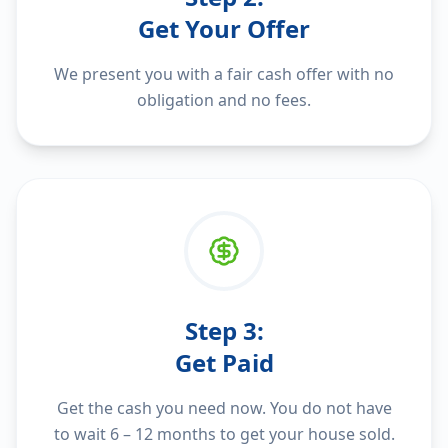
Get Your Offer
We present you with a fair cash offer with no
obligation and no fees.
Step
3
:
Get Paid
Get the cash you need now. You do not have
to wait 6 – 12 months to get your house sold.