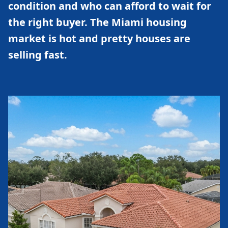
condition and who can afford to wait for
the right buyer. The Miami housing
market is hot and pretty houses are
selling fast.