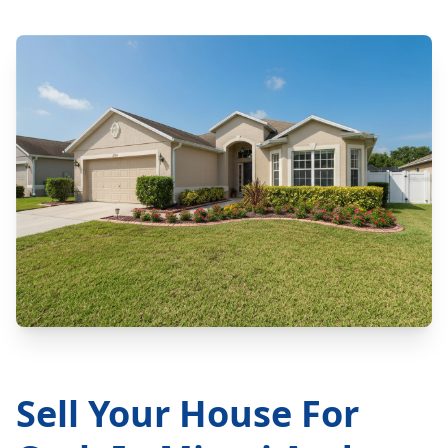
Sell Your House For