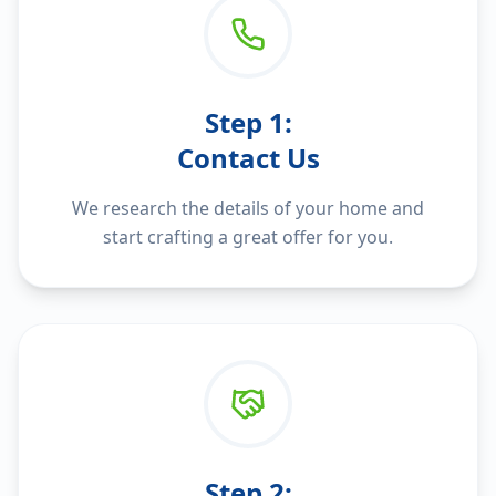
Step
1
:
Contact Us
We research the details of your home and
start crafting a great offer for you.
Step
2
: