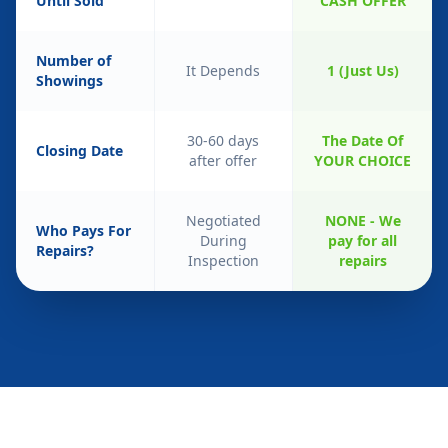
Until Sold
CASH OFFER
Number of
It Depends
1 (Just Us)
Showings
30-60 days
The Date Of
Closing Date
after offer
YOUR CHOICE
Negotiated
NONE - We
Who Pays For
During
pay for all
Repairs?
Inspection
repairs