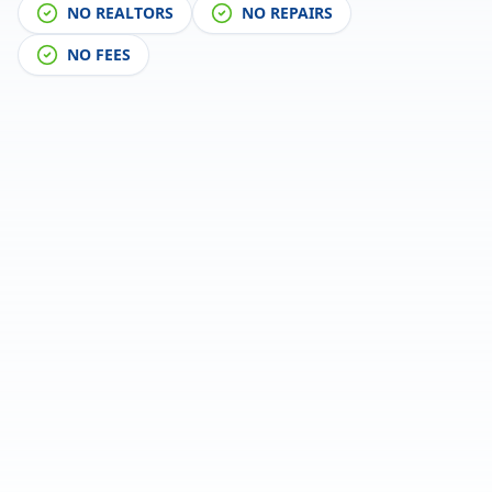
NO REALTORS
NO REPAIRS
NO FEES