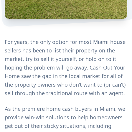
For years, the only option for most Miami house
sellers has been to list their property on the
market, try to sell it yourself, or hold on to it
hoping the problem will go away. Cash Out Your
Home saw the gap in the local market for all of
the property owners who don’t want to (or can’t)
sell through the traditional route with an agent.
As the premiere home cash buyers in Miami, we
provide win-win solutions to help homeowners
get out of their sticky situations, including