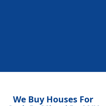
We Buy Houses For