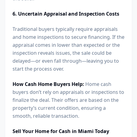
6. Uncertain Appraisal and Inspection Costs
Traditional buyers typically require appraisals
and home inspections to secure financing. If the
appraisal comes in lower than expected or the
inspection reveals issues, the sale could be
delayed—or even fall through—leaving you to
start the process over.
How Cash Home Buyers Help:
Home cash
buyers don’t rely on appraisals or inspections to
finalize the deal. Their offers are based on the
property’s current condition, ensuring a
smooth, reliable transaction.
Sell Your Home for Cash in Miami Today