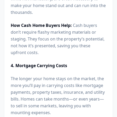
make your home stand out and can run into the
thousands.
How Cash Home Buyers Help:
Cash buyers
don’t require flashy marketing materials or
staging. They focus on the property’s potential,
not how it’s presented, saving you these
upfront costs.
4. Mortgage Carrying Costs
The longer your home stays on the market, the
more you’ll pay in carrying costs like mortgage
payments, property taxes, insurance, and utility
bills. Homes can take months—or even years—
to sell in some markets, leaving you with
mounting expenses.