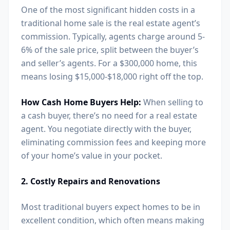
One of the most significant hidden costs in a
traditional home sale is the real estate agent’s
commission. Typically, agents charge around 5-
6% of the sale price, split between the buyer’s
and seller’s agents. For a $300,000 home, this
means losing $15,000-$18,000 right off the top.
How Cash Home Buyers Help:
When selling to
a cash buyer, there’s no need for a real estate
agent. You negotiate directly with the buyer,
eliminating commission fees and keeping more
of your home’s value in your pocket.
2. Costly Repairs and Renovations
Most traditional buyers expect homes to be in
excellent condition, which often means making