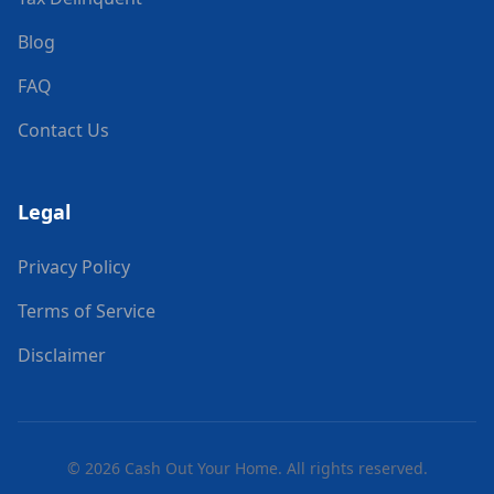
Blog
FAQ
Contact Us
Legal
Privacy Policy
Terms of Service
Disclaimer
©
2026
Cash Out Your Home. All rights reserved.