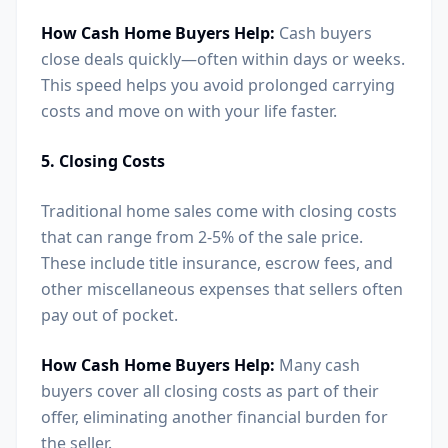
How Cash Home Buyers Help:
Cash buyers
close deals quickly—often within days or weeks.
This speed helps you avoid prolonged carrying
costs and move on with your life faster.
5. Closing Costs
Traditional home sales come with closing costs
that can range from 2-5% of the sale price.
These include title insurance, escrow fees, and
other miscellaneous expenses that sellers often
pay out of pocket.
How Cash Home Buyers Help:
Many cash
buyers cover all closing costs as part of their
offer, eliminating another financial burden for
the seller.