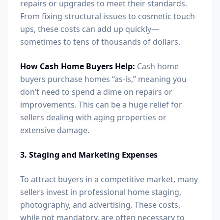
repairs or upgrades to meet their standards.
From fixing structural issues to cosmetic touch-
ups, these costs can add up quickly—
sometimes to tens of thousands of dollars.
How Cash Home Buyers Help:
Cash home
buyers purchase homes “as-is,” meaning you
don’t need to spend a dime on repairs or
improvements. This can be a huge relief for
sellers dealing with aging properties or
extensive damage.
3. Staging and Marketing Expenses
To attract buyers in a competitive market, many
sellers invest in professional home staging,
photography, and advertising. These costs,
while not mandatory, are often necessary to