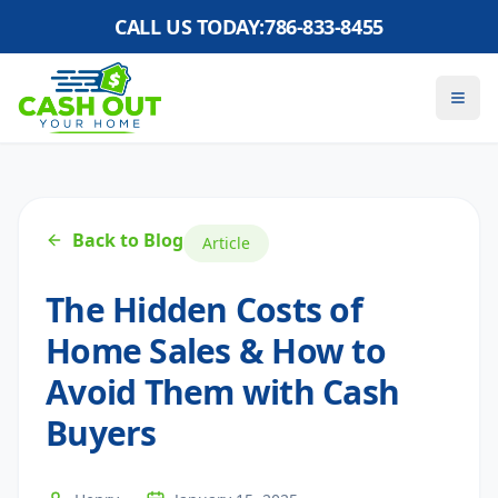
CALL US TODAY:
786-833-8455
Back to Blog
Article
The Hidden Costs of
Home Sales & How to
Avoid Them with Cash
Buyers