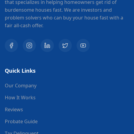
that specializes in helping homeowners get rid of
burdensome houses fast. We are investors and
problem solvers who can buy your house fast with a
fair all-cash offer.
Quick Links
Our Company
How It Works
Reviews
Probate Guide
Tax Delinquent