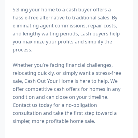
Selling your home to a cash buyer offers a
hassle-free alternative to traditional sales. By
eliminating agent commissions, repair costs,
and lengthy waiting periods, cash buyers help
you maximize your profits and simplify the
process.
Whether you’re facing financial challenges,
relocating quickly, or simply want a stress-free
sale, Cash Out Your Home is here to help. We
offer competitive cash offers for homes in any
condition and can close on your timeline.
Contact us today for a no-obligation
consultation and take the first step toward a
simpler, more profitable home sale.