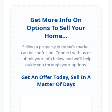
Get More Info On
Options To Sell Your
Home...
Selling a property in today's market
can be confusing. Connect with us or
submit your info below and we'll help
guide you through your options.
Get An Offer Today, Sell In A
Matter Of Days