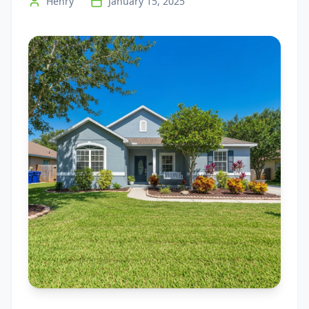
Henry
January 15, 2025