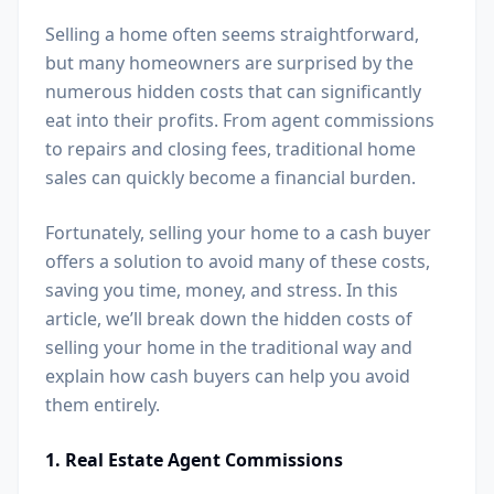
Selling a home often seems straightforward,
but many homeowners are surprised by the
numerous hidden costs that can significantly
eat into their profits. From agent commissions
to repairs and closing fees, traditional home
sales can quickly become a financial burden.
Fortunately, selling your home to a cash buyer
offers a solution to avoid many of these costs,
saving you time, money, and stress. In this
article, we’ll break down the hidden costs of
selling your home in the traditional way and
explain how cash buyers can help you avoid
them entirely.
1. Real Estate Agent Commissions