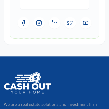
We are a real estate solutions and investment firm