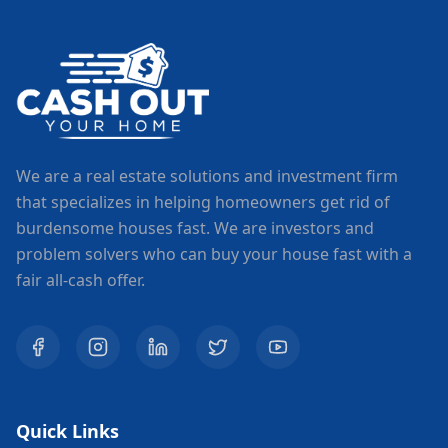
We are a real estate solutions and investment firm
that specializes in helping homeowners get rid of
burdensome houses fast. We are investors and
problem solvers who can buy your house fast with a
fair all-cash offer.
Quick Links