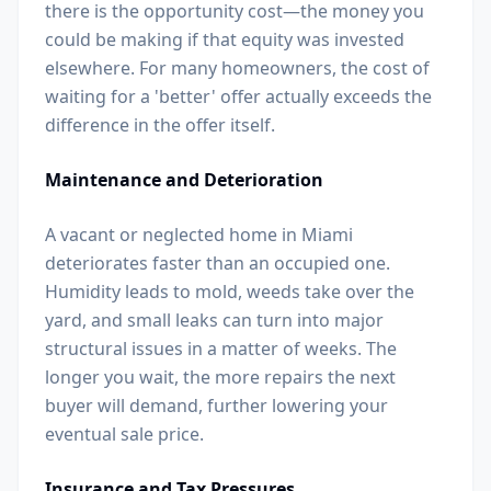
there is the opportunity cost—the money you
could be making if that equity was invested
elsewhere. For many homeowners, the cost of
waiting for a 'better' offer actually exceeds the
difference in the offer itself.
Maintenance and Deterioration
A vacant or neglected home in Miami
deteriorates faster than an occupied one.
Humidity leads to mold, weeds take over the
yard, and small leaks can turn into major
structural issues in a matter of weeks. The
longer you wait, the more repairs the next
buyer will demand, further lowering your
eventual sale price.
Insurance and Tax Pressures