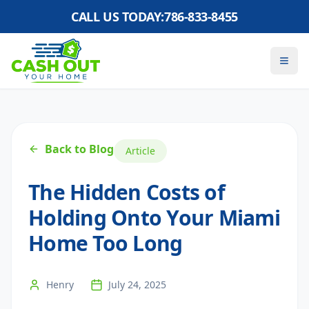
CALL US TODAY:
786-833-8455
Back to Blog
Article
The Hidden Costs of
Holding Onto Your Miami
Home Too Long
Henry
July 24, 2025