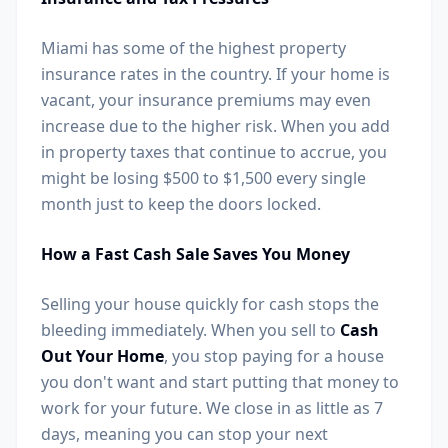
Miami has some of the highest property
insurance rates in the country. If your home is
vacant, your insurance premiums may even
increase due to the higher risk. When you add
in property taxes that continue to accrue, you
might be losing $500 to $1,500 every single
month just to keep the doors locked.
How a Fast Cash Sale Saves You Money
Selling your house quickly for cash stops the
bleeding immediately. When you sell to
Cash
Out Your Home
, you stop paying for a house
you don't want and start putting that money to
work for your future. We close in as little as 7
days, meaning you can stop your next