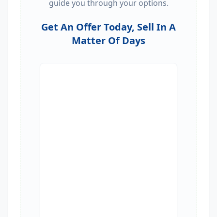
guide you through your options.
Get An Offer Today, Sell In A
Matter Of Days