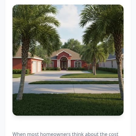
When most homeowners think about the cost