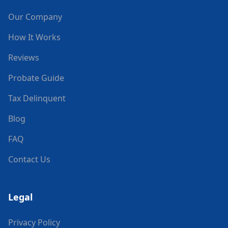
Our Company
How It Works
Reviews
Probate Guide
Tax Delinquent
Blog
FAQ
Contact Us
Legal
Privacy Policy