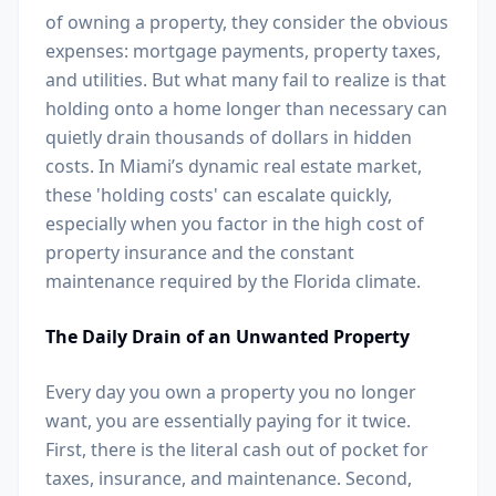
of owning a property, they consider the obvious
expenses: mortgage payments, property taxes,
and utilities. But what many fail to realize is that
holding onto a home longer than necessary can
quietly drain thousands of dollars in hidden
costs. In Miami’s dynamic real estate market,
these 'holding costs' can escalate quickly,
especially when you factor in the high cost of
property insurance and the constant
maintenance required by the Florida climate.
The Daily Drain of an Unwanted Property
Every day you own a property you no longer
want, you are essentially paying for it twice.
First, there is the literal cash out of pocket for
taxes, insurance, and maintenance. Second,