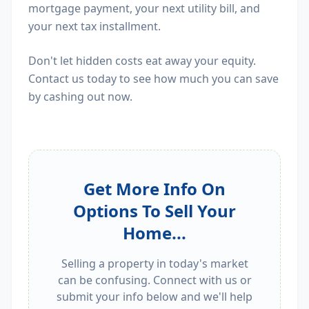
mortgage payment, your next utility bill, and
your next tax installment.
Don't let hidden costs eat away your equity.
Contact us today to see how much you can save
by cashing out now.
Get More Info On
Options To Sell Your
Home...
Selling a property in today's market
can be confusing. Connect with us or
submit your info below and we'll help