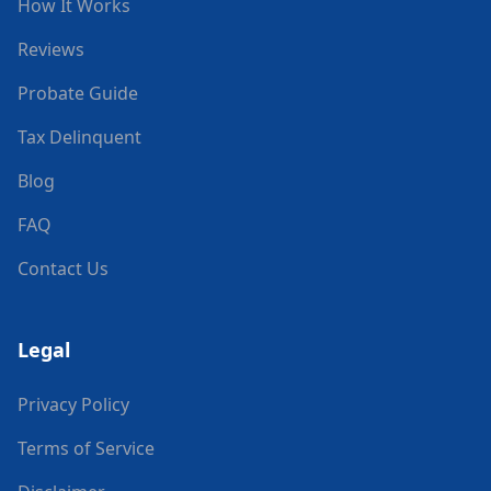
How It Works
Reviews
Probate Guide
Tax Delinquent
Blog
FAQ
Contact Us
Legal
Privacy Policy
Terms of Service