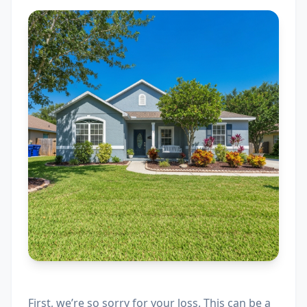
First, we’re so sorry for your loss. This can be a