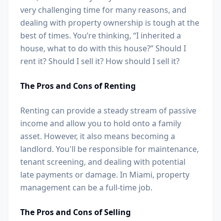
very challenging time for many reasons, and
dealing with property ownership is tough at the
best of times. You’re thinking, “I inherited a
house, what to do with this house?” Should I
rent it? Should I sell it? How should I sell it?
The Pros and Cons of Renting
Renting can provide a steady stream of passive
income and allow you to hold onto a family
asset. However, it also means becoming a
landlord. You'll be responsible for maintenance,
tenant screening, and dealing with potential
late payments or damage. In Miami, property
management can be a full-time job.
The Pros and Cons of Selling