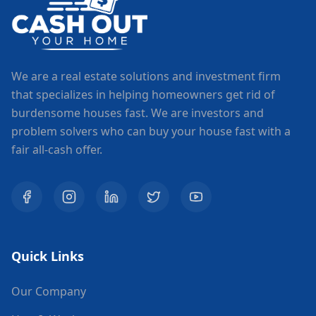
We are a real estate solutions and investment firm
that specializes in helping homeowners get rid of
burdensome houses fast. We are investors and
problem solvers who can buy your house fast with a
fair all-cash offer.
Quick Links
Our Company