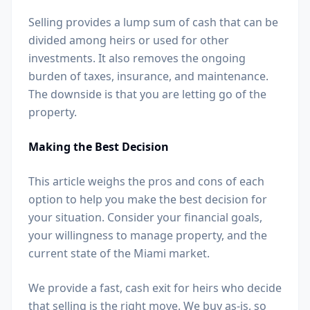
Selling provides a lump sum of cash that can be
divided among heirs or used for other
investments. It also removes the ongoing
burden of taxes, insurance, and maintenance.
The downside is that you are letting go of the
property.
Making the Best Decision
This article weighs the pros and cons of each
option to help you make the best decision for
your situation. Consider your financial goals,
your willingness to manage property, and the
current state of the Miami market.
We provide a fast, cash exit for heirs who decide
that selling is the right move. We buy as-is, so