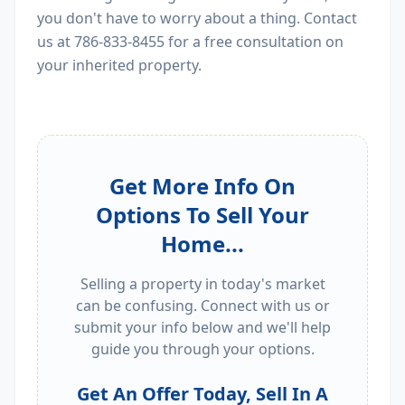
you don't have to worry about a thing. Contact
us at 786-833-8455 for a free consultation on
your inherited property.
Get More Info On
Options To Sell Your
Home...
Selling a property in today's market
can be confusing. Connect with us or
submit your info below and we'll help
guide you through your options.
Get An Offer Today, Sell In A