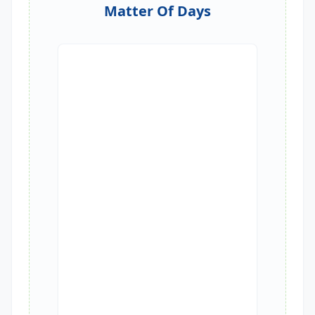
Matter Of Days