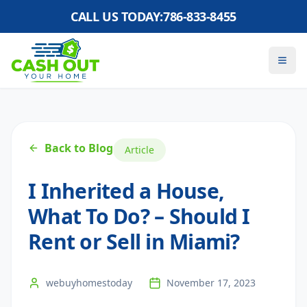
CALL US TODAY:
786-833-8455
Back to Blog
Article
I Inherited a House,
What To Do? – Should I
Rent or Sell in Miami?
webuyhomestoday
November 17, 2023