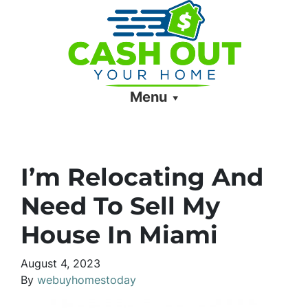
Menu
I’m Relocating And
Need To Sell My
House In Miami
August 4, 2023
By
webuyhomestoday