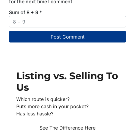
for the next time I comment.
Sum of 8 + 9
*
Listing vs. Selling To
Us
Which route is quicker?
Puts more cash in your pocket?
Has less hassle?
See The Difference Here