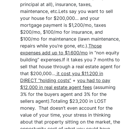
principal at all), insurance, taxes,
maintenance, etc.Lets say you want to sell
your house for $200,000… and your
mortgage payment is $1,200/mo, taxes
$200/mo, $100/mo for insurance, and
$100/mo for maintenance (lawn maintenance,
repairs while you’re gone, etc.).
Those
expenses add up to $1,600/mo
in “non equity
building” expenses.If it takes you 7 months to
sell that house through a real estate agent for
that $200,000…
it cost you $11,200 in
DIRECT “holding costs”
+
you had to pay
$12,000 in real estate agent fees
(assuming
3% for the buyers agent and 3% for the
sellers agent).Totaling $23,200 in LOST
money. That doesn’t even account for the
value of your time, your stress in thinking
about that property sitting on the market, the
opportunity cost of what you could have