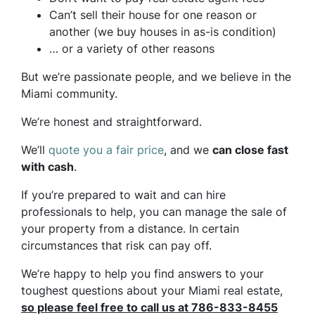
Can’t sell their house for one reason or
another (we buy houses in as-is condition)
… or a variety of other reasons
But we’re passionate people, and we believe in the
Miami community.
We’re honest and straightforward.
We’ll
quote you a fair price
, and we
can close fast
with cash
.
If you’re prepared to wait and can hire
professionals to help, you can manage the sale of
your property from a distance. In certain
circumstances that risk can pay off.
We’re happy to help you find answers to your
toughest questions about your Miami real estate,
so please feel free to call us at 786-833-8455