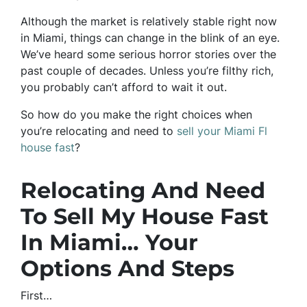
Although the market is relatively stable right now
in Miami, things can change in the blink of an eye.
We’ve heard some serious horror stories over the
past couple of decades. Unless you’re filthy rich,
you probably can’t afford to wait it out.
So how do you make the right choices when
you’re relocating and need to
sell your Miami Fl
house fast
?
Relocating And Need
To Sell My House Fast
In Miami… Your
Options And Steps
First…