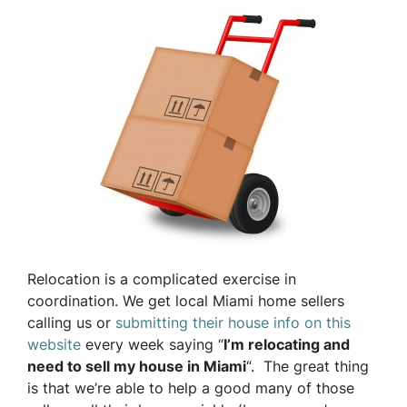
Relocation is a complicated exercise in
coordination. We get local Miami home sellers
calling us or
submitting their house info on this
website
every week saying “
I’m relocating and
need to sell my house in Miami
“. The great thing
is that we’re able to help a good many of those