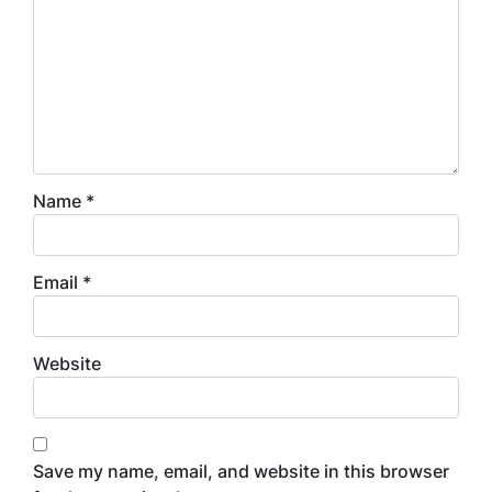
Name
*
Email
*
Website
Save my name, email, and website in this browser