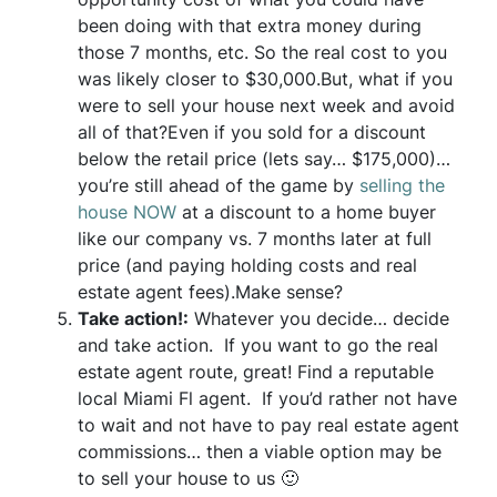
been doing with that extra money during
those 7 months, etc. So the real cost to you
was likely closer to $30,000.But, what if you
were to sell your house next week and avoid
all of that?Even if you sold for a discount
below the retail price (lets say… $175,000)…
you’re still ahead of the game by
selling the
house NOW
at a discount to a home buyer
like our company vs. 7 months later at full
price (and paying holding costs and real
estate agent fees).Make sense?
Take action!:
Whatever you decide… decide
and take action. If you want to go the real
estate agent route, great! Find a reputable
local Miami Fl agent. If you’d rather not have
to wait and not have to pay real estate agent
commissions… then a viable option may be
to sell your house to us 🙂