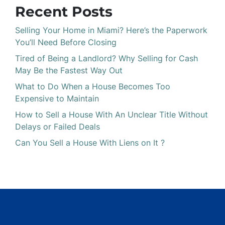
Recent Posts
Selling Your Home in Miami? Here’s the Paperwork
You’ll Need Before Closing
Tired of Being a Landlord? Why Selling for Cash
May Be the Fastest Way Out
What to Do When a House Becomes Too
Expensive to Maintain
How to Sell a House With An Unclear Title Without
Delays or Failed Deals
Can You Sell a House With Liens on It ?