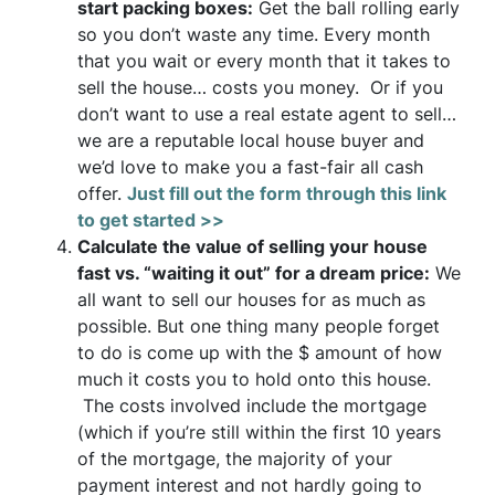
start packing boxes:
Get the ball rolling early
so you don’t waste any time. Every month
that you wait or every month that it takes to
sell the house… costs you money. Or if you
don’t want to use a real estate agent to sell…
we are a reputable local house buyer and
we’d love to make you a fast-fair all cash
offer.
Just fill out the form through this link
to get started >>
Calculate the value of selling your house
fast vs. “waiting it out” for a dream price:
We
all want to sell our houses for as much as
possible. But one thing many people forget
to do is come up with the $ amount of how
much it costs you to hold onto this house.
The costs involved include the mortgage
(which if you’re still within the first 10 years
of the mortgage, the majority of your
payment interest and not hardly going to