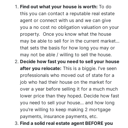
Find out what your house is worth:
To do
this you can contact a reputable real estate
agent or connect with us and we can give
you a no cost no obligation valuation on your
property. Once you know what the house
may be able to sell for in the current market…
that sets the basis for how long you may or
may not be able / willing to sell the house.
Decide how fast you need to sell your house
after you relocate:
This is a biggie. I’ve seen
professionals who moved out of state for a
job who had their house on the market for
over a year before selling it for a much much
lower price than they hoped. Decide how fast
you need to sell your house… and how long
you’re willing to keep making 2 mortgage
payments, insurance payments, etc.
Find a solid real estate agent BEFORE you