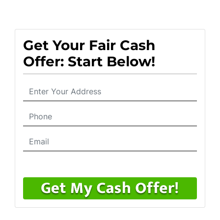
Get Your Fair Cash
Offer: Start Below!