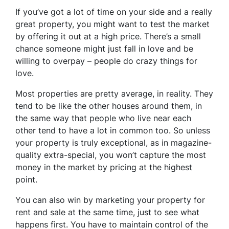
If you’ve got a lot of time on your side and a really
great property, you might want to test the market
by offering it out at a high price. There’s a small
chance someone might just fall in love and be
willing to overpay – people do crazy things for
love.
Most properties are pretty average, in reality. They
tend to be like the other houses around them, in
the same way that people who live near each
other tend to have a lot in common too. So unless
your property is truly exceptional, as in magazine-
quality extra-special, you won’t capture the most
money in the market by pricing at the highest
point.
You can also win by marketing your property for
rent and sale at the same time, just to see what
happens first. You have to maintain control of the