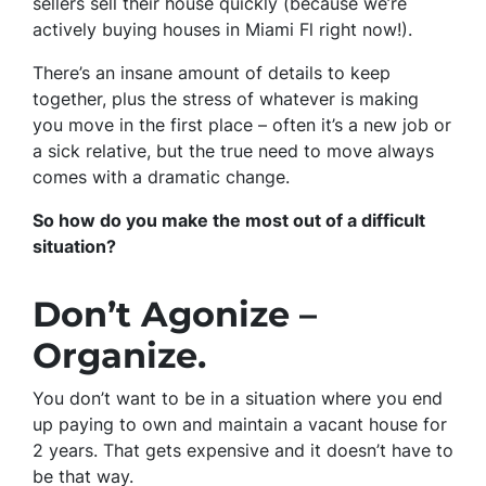
sellers sell their house quickly (because we’re
actively buying houses in Miami Fl right now!).
There’s an insane amount of details to keep
together, plus the stress of whatever is making
you move in the first place – often it’s a new job or
a sick relative, but the true need to move always
comes with a dramatic change.
So how do you make the most out of a difficult
situation?
Don’t Agonize –
Organize.
You don’t want to be in a situation where you end
up paying to own and maintain a vacant house for
2 years. That gets expensive and it doesn’t have to
be that way.