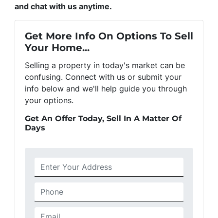
and chat with us anytime.
Get More Info On Options To Sell
Your Home...
Selling a property in today's market can be
confusing. Connect with us or submit your
info below and we'll help guide you through
your options.
Get An Offer Today, Sell In A Matter Of
Days