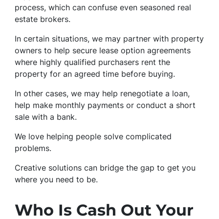
process, which can confuse even seasoned real
estate brokers.
In certain situations, we may partner with property
owners to help secure lease option agreements
where highly qualified purchasers rent the
property for an agreed time before buying.
In other cases, we may help renegotiate a loan,
help make monthly payments or conduct a short
sale with a bank.
We love helping people solve complicated
problems.
Creative solutions can bridge the gap to get you
where you need to be.
Who Is Cash Out Your