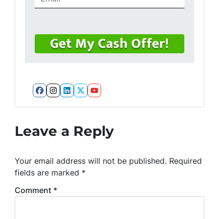
Facebook
Instagram
LinkedIn
Twitter
YouTube
Leave a Reply
Your email address will not be published.
Required
fields are marked
*
Comment
*