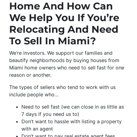
Home And How Can
We Help You If You’re
Relocating And Need
To Sell In Miami?
We’re investors. We support our families and
beautify neighborhoods by buying houses from
Miami home owners who need to sell fast for one
reason or another.
The types of sellers who tend to work with us
include people who…
Need to sell fast (we can close in as little as
7 days if you need us to)
Don’t want to hassle with listing a property
with an agent
Don’t want to pay real estate agent fees