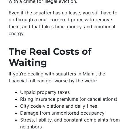
with a crime for illegal eviction.
Even if the squatter has no lease, you still have to
go through a court-ordered process to remove
them, and that takes time, money, and emotional
energy.
The Real Costs of
Waiting
If you’re dealing with squatters in Miami, the
financial toll can get worse by the week:
Unpaid property taxes
Rising insurance premiums (or cancellations)
City code violations and daily fines
Damage from unmonitored occupancy
Stress, liability, and constant complaints from
neighbors