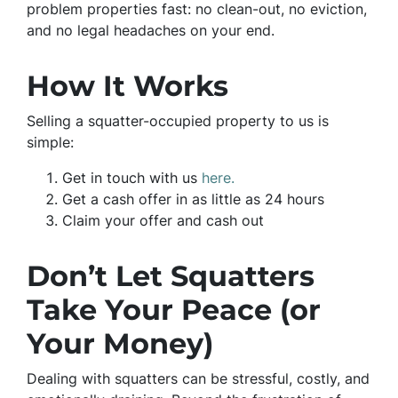
problem properties fast: no clean-out, no eviction,
and no legal headaches on your end.
How It Works
Selling a squatter-occupied property to us is
simple:
Get in touch with us
here.
Get a cash offer in as little as 24 hours
Claim your offer and cash out
Don’t Let Squatters
Take Your Peace (or
Your Money)
Dealing with squatters can be stressful, costly, and