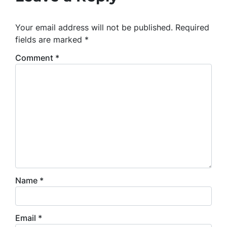
Your email address will not be published.
Required
fields are marked
*
Comment
*
Name
*
Email
*