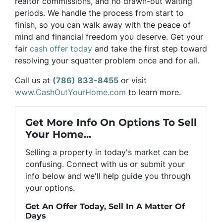
realtor commissions, and no drawn-out waiting
periods. We handle the process from start to
finish, so you can walk away with the peace of
mind and financial freedom you deserve. Get your
fair
cash offer today
and take the first step toward
resolving your squatter problem once and for all.
Call us at
(786) 833-8455
or visit
www.CashOutYourHome.com
to learn more.
Get More Info On Options To Sell
Your Home...
Selling a property in today's market can be
confusing. Connect with us or submit your
info below and we'll help guide you through
your options.
Get An Offer Today, Sell In A Matter Of
Days