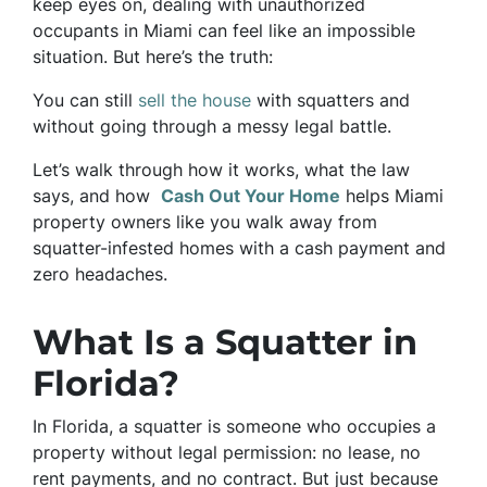
keep eyes on, dealing with unauthorized
occupants in Miami can feel like an impossible
situation. But here’s the truth:
You can still
sell the house
with squatters and
without going through a messy legal battle.
Let’s walk through how it works, what the law
says, and how
Cash Out Your Home
helps Miami
property owners like you walk away from
squatter-infested homes with a cash payment and
zero headaches.
What Is a Squatter in
Florida?
In Florida, a squatter is someone who occupies a
property without legal permission: no lease, no
rent payments, and no contract. But just because