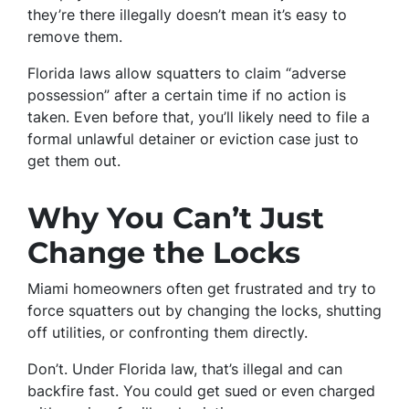
they’re there illegally doesn’t mean it’s easy to
remove them.
Florida laws allow squatters to claim “adverse
possession” after a certain time if no action is
taken. Even before that, you’ll likely need to file a
formal unlawful detainer or eviction case just to
get them out.
Why You Can’t Just
Change the Locks
Miami homeowners often get frustrated and try to
force squatters out by changing the locks, shutting
off utilities, or confronting them directly.
Don’t. Under Florida law, that’s illegal and can
backfire fast. You could get sued or even charged