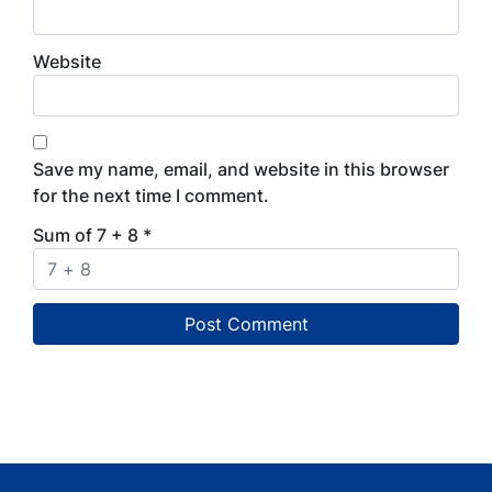
Website
Save my name, email, and website in this browser
for the next time I comment.
Sum of 7 + 8
*