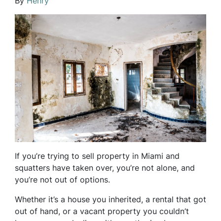
By
Henry
If you’re trying to sell property in Miami and
squatters have taken over, you’re not alone, and
you’re not out of options.
Whether it’s a house you inherited, a rental that got
out of hand, or a vacant property you couldn’t