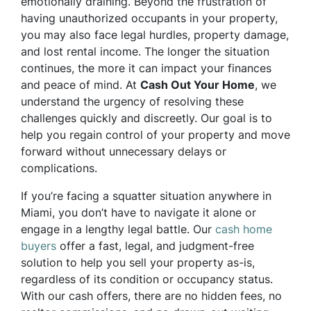
emotionally draining. Beyond the frustration of
having unauthorized occupants in your property,
you may also face legal hurdles, property damage,
and lost rental income. The longer the situation
continues, the more it can impact your finances
and peace of mind. At
Cash Out Your Home
, we
understand the urgency of resolving these
challenges quickly and discreetly. Our goal is to
help you regain control of your property and move
forward without unnecessary delays or
complications.
If you’re facing a squatter situation anywhere in
Miami, you don’t have to navigate it alone or
engage in a lengthy legal battle. Our
cash home
buyers
offer a fast, legal, and judgment-free
solution to help you sell your property as-is,
regardless of its condition or occupancy status.
With our cash offers, there are no hidden fees, no