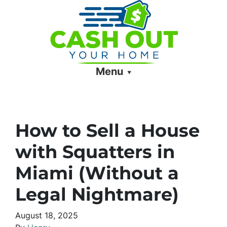
Menu
How to Sell a House
with Squatters in
Miami (Without a
Legal Nightmare)
August 18, 2025