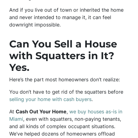
And if you live out of town or inherited the home
and never intended to manage it, it can feel
downright impossible.
Can You Sell a House
with Squatters in It?
Yes.
Here’s the part most homeowners don’t realize:
You don’t have to get rid of the squatters before
selling your home with cash buyers
.
At
Cash Out Your Home
,
we buy houses as-is in
Miami
, even with squatters, non-paying tenants,
and all kinds of complex occupant situations.
We’ve helped dozens of homeowners offload