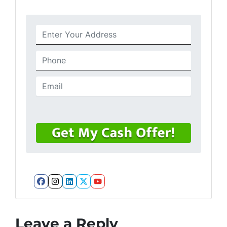
Facebook
Instagram
LinkedIn
Twitter
YouTube
Leave a Reply