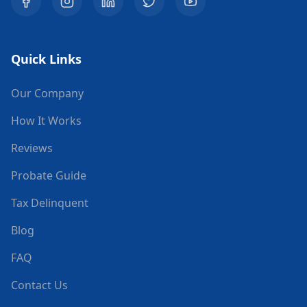
Quick Links
Our Company
How It Works
Reviews
Probate Guide
Tax Delinquent
Blog
FAQ
Contact Us