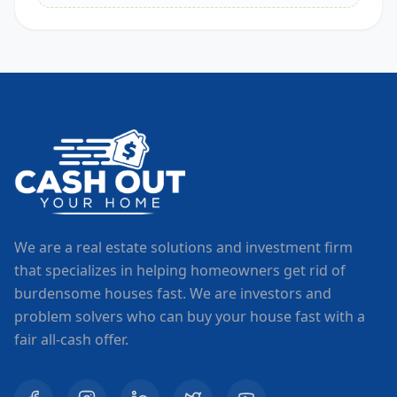
We are a real estate solutions and investment firm
that specializes in helping homeowners get rid of
burdensome houses fast. We are investors and
problem solvers who can buy your house fast with a
fair all-cash offer.