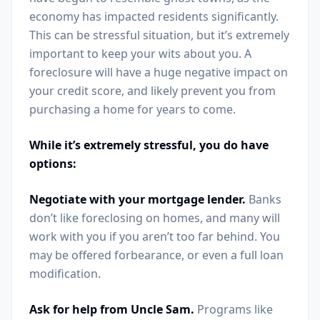
economy has impacted residents significantly.
This can be stressful situation, but it’s extremely
important to keep your wits about you. A
foreclosure will have a huge negative impact on
your credit score, and likely prevent you from
purchasing a home for years to come.
While it’s extremely stressful, you do have
options:
Negotiate with your mortgage lender.
Banks
don’t like foreclosing on homes, and many will
work with you if you aren’t too far behind. You
may be offered forbearance, or even a full loan
modification.
Ask for help from Uncle Sam.
Programs like