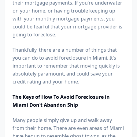
their mortgage payments. If you’re underwater
on your home, or having trouble keeping up
with your monthly mortgage payments, you
could be fearful that your mortgage provider is
going to foreclose.
Thankfully, there are a number of things that
you can do to avoid foreclosure in Miami. It’s
important to remember that moving quickly is
absolutely paramount, and could save your
credit rating and your home.
The Keys of How To Avoid Foreclosure in
Miami Don’t Abandon Ship
Many people simply give up and walk away
from their home. There are even areas of Miami
have begun to resemble ghost towns, as the