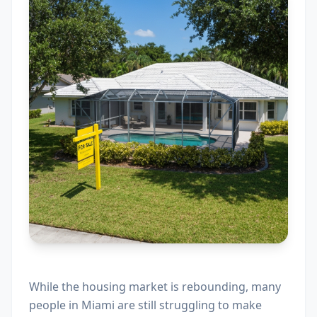
While the housing market is rebounding, many
people in Miami are still struggling to make