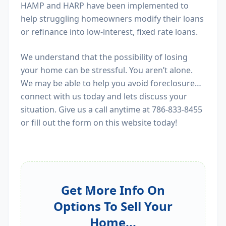
HAMP and HARP have been implemented to
help struggling homeowners modify their loans
or refinance into low-interest, fixed rate loans.
We understand that the possibility of losing
your home can be stressful. You aren’t alone.
We may be able to help you avoid foreclosure…
connect with us today and lets discuss your
situation. Give us a call anytime at 786-833-8455
or fill out the form on this website today!
Get More Info On
Options To Sell Your
Home...