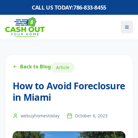
CALL US TODAY:
786-833-8455
Back to Blog
Article
How to Avoid Foreclosure
in Miami
webuyhomestoday
October 6, 2023