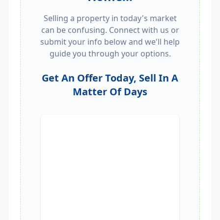
Selling a property in today's market
can be confusing. Connect with us or
submit your info below and we'll help
guide you through your options.
Get An Offer Today, Sell In A
Matter Of Days