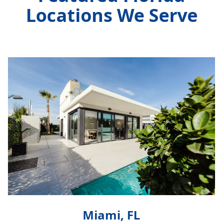
Locations We Serve
Miami, FL