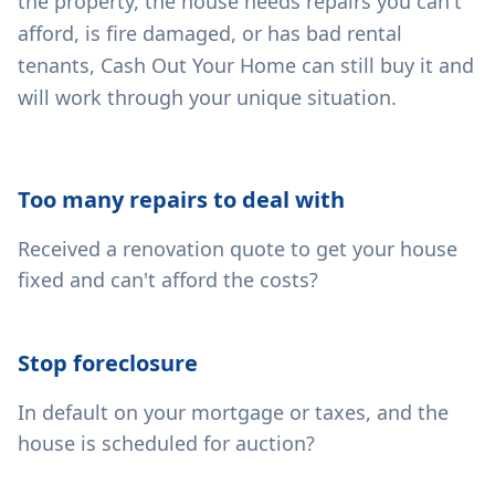
the property, the house needs repairs you can't
afford, is fire damaged, or has bad rental
tenants, Cash Out Your Home can still buy it and
will work through your unique situation.
Too many repairs to deal with
Received a renovation quote to get your house
fixed and can't afford the costs?
Stop foreclosure
In default on your mortgage or taxes, and the
house is scheduled for auction?