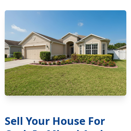
Sell Your House For