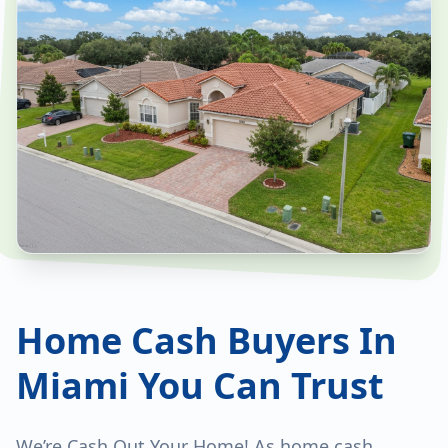
Home Cash Buyers In
Miami You Can Trust
We’re Cash Out Your Home! As home cash