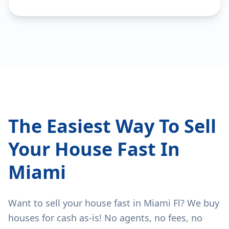
The Easiest Way To Sell
Your House Fast In
Miami
Want to sell your house fast in Miami Fl? We buy
houses for cash as-is! No agents, no fees, no