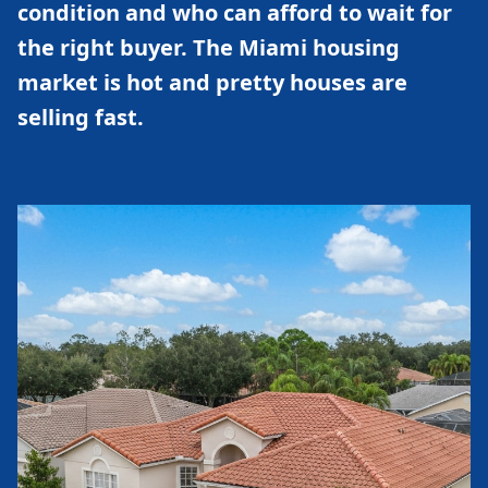
condition and who can afford to wait for
the right buyer. The Miami housing
market is hot and pretty houses are
selling fast.