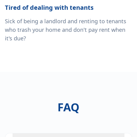
Tired of dealing with tenants
Sick of being a landlord and renting to tenants
who trash your home and don't pay rent when
it's due?
FAQ