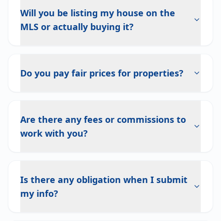
Will you be listing my house on the
MLS or actually buying it?
Do you pay fair prices for properties?
Are there any fees or commissions to
work with you?
Is there any obligation when I submit
my info?