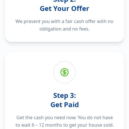
Get Your Offer
We present you with a fair cash offer with no
obligation and no fees.
Step
3
:
Get Paid
Get the cash you need now. You do not have
to wait 6 – 12 months to get your house sold.