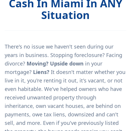
Cash In Miami In ANY
Situation
There's no issue we haven't seen during our
years in business. Stopping foreclosure? Facing
divorce?
Moving? Upside down
in your
mortgage?
Liens?
It doesn't matter whether you
live in it, you're renting it out, it's vacant, or not
even habitable. We've helped owners who have
received unwanted property through
inheritance, own vacant houses, are behind on
payments, owe tax liens, downsized and can't
sell, and more. Even if you've previously listed