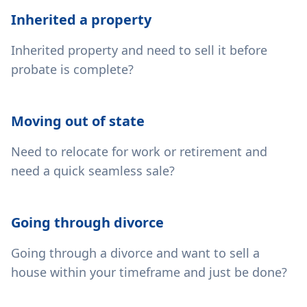
Inherited a property
Inherited property and need to sell it before
probate is complete?
Moving out of state
Need to relocate for work or retirement and
need a quick seamless sale?
Going through divorce
Going through a divorce and want to sell a
house within your timeframe and just be done?