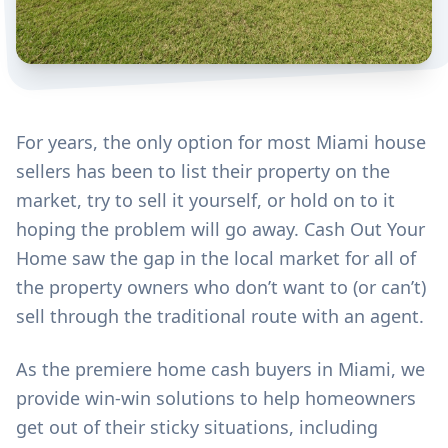
For years, the only option for most Miami house
sellers has been to list their property on the
market, try to sell it yourself, or hold on to it
hoping the problem will go away. Cash Out Your
Home saw the gap in the local market for all of
the property owners who don’t want to (or can’t)
sell through the traditional route with an agent.
As the premiere home cash buyers in Miami, we
provide win-win solutions to help homeowners
get out of their sticky situations, including