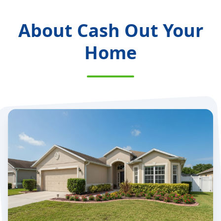
About Cash Out Your
Home