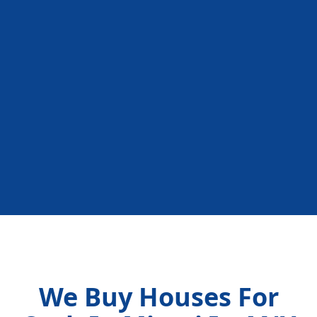
We Buy Houses For