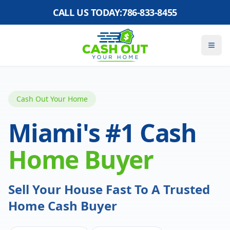
CALL US TODAY:
786-833-8455
Cash Out Your Home
Miami's #1 Cash
Home Buyer
Sell Your House Fast To A Trusted
Home Cash Buyer