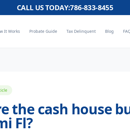
CALL US TODAY:
786-833-8455
w It Works
Probate Guide
Tax Delinquent
Blog
FA
ticle
e the cash house b
i Fl?