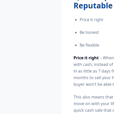
Reputable
Price it right
Be honest
Be flexible
Price it right
– When s
with cash, instead o
in as little as 7 day
months to sell your h
buyer won’t be able 
This also means that 
move on with your lif
quick cash sale that 