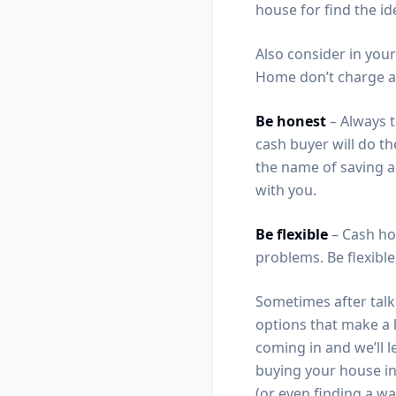
house for find the i
Also consider in your
Home don’t charge an
Be honest
– Always t
cash buyer will do th
the name of saving a 
with you.
Be flexible
– Cash ho
problems. Be flexible
Sometimes after talki
options that make a 
coming in and we’ll l
buying your house in
(or even finding a wa