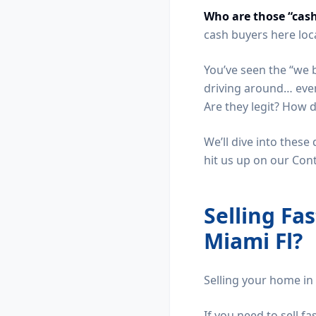
Who are those “cas
cash buyers here loc
You’ve seen the “we 
driving around… even 
Are they legit? How 
We’ll dive into these
hit us up on our Con
Selling Fa
Miami Fl?
Selling your home in 
If you need to sell fa