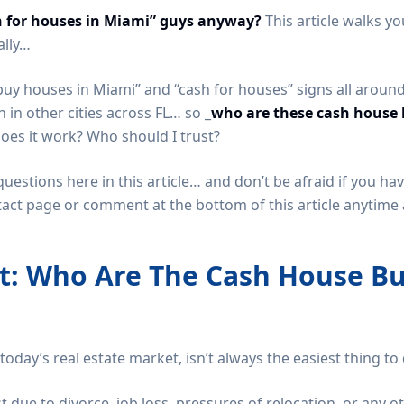
h for houses in Miami” guys anyway?
This article walks y
ally…
buy houses in Miami” and “cash for houses” signs all arou
in other cities across FL… so _
who are these cash house 
does it work? Who should I trust?
 questions here in this article… and don’t be afraid if you h
tact page or comment at the bottom of this article anytime a
st: Who Are The Cash House Bu
today’s real estate market, isn’t always the easiest thing to
st due to divorce, job loss, pressures of relocation, or any oth