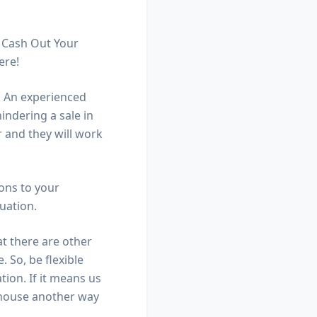
t Cash Out Your
ere!
s. An experienced
indering a sale in
r and they will work
ons to your
tuation.
at there are other
 So, be flexible
tion. If it means us
r house another way