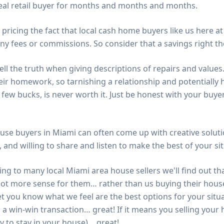
deal retail buyer for months and months and months.
 pricing the fact that local cash home buyers like us here a
y fees or commissions. So consider that a savings right th
ell the truth when giving descriptions of repairs and value
eir homework, so tarnishing a relationship and potentially h
few bucks, is never worth it. Just be honest with your buye
use buyers in Miami can often come up with creative soluti
, and willing to share and listen to make the best of your si
ng to many local Miami area house sellers we'll find out th
lot more sense for them… rather than us buying their house.
et you know what we feel are the best options for your situa
 a win-win transaction… great! If it means you selling you
y to stay in your house)… great!