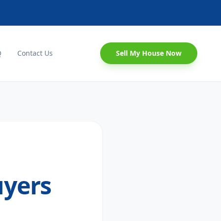
Q
Contact Us
Sell My House Now
uyers