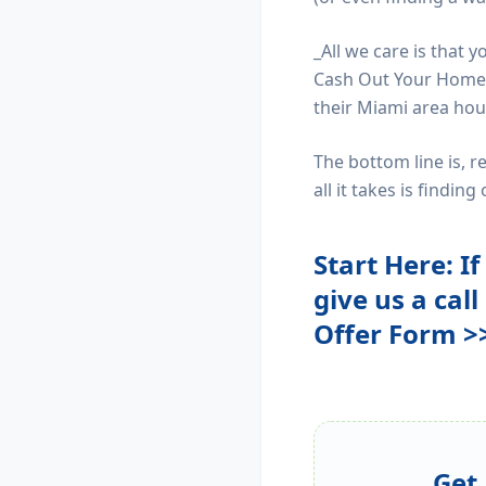
_All we care is that 
Cash Out Your Home w
their Miami area hou
The bottom line is, 
all it takes is findin
Start Here: I
give us a call
Offer Form >
Get 