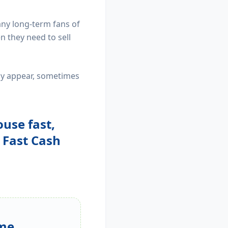
any long-term fans of
 they need to sell
may appear, sometimes
ouse fast,
e Fast Cash
me...