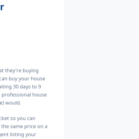
r
at they’re buying
e can buy your house
aiting 30 days to 9
 a professional house
e) would.
ocket so you can
g the same price on a
ent listing your