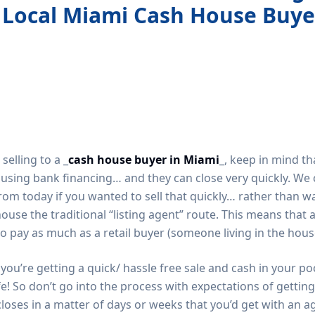
 Local Miami Cash House Buye
elling to a _
cash house buyer in Miami
_, keep in mind th
f using bank financing… and they can close very quickly. W
s from today if you wanted to sell that quickly… rather than w
ouse the traditional “listing agent” route. This means that
to pay as much as a retail buyer (someone living in the hous
you’re getting a quick/ hassle free sale and cash in your p
e! So don’t go into the process with expectations of gettin
closes in a matter of days or weeks that you’d get with an ag