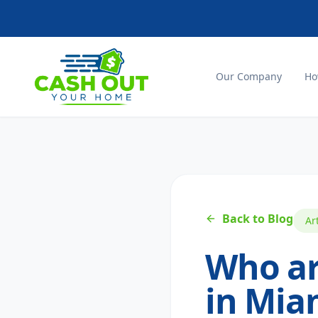
Our Company
Ho
Back to Blog
Ar
Who ar
in Miam