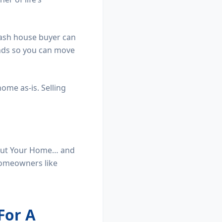
 cash house buyer can
ands so you can move
home as-is. Selling
h Out Your Home… and
homeowners like
For A