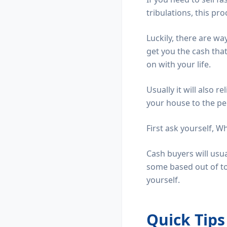
tribulations, this pr
Luckily, there are wa
get you the cash tha
on with your life.
Usually it will also r
your house to the pe
First ask yourself, W
Cash buyers will usu
some based out of to
yourself.
Quick Tip