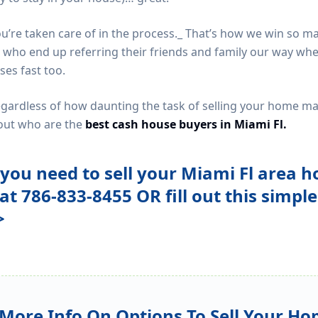
you’re taken care of in the process._ That’s how we win so m
ho end up referring their friends and family our way when
ses fast too.
regardless of how daunting the task of selling your home 
g out who are the
best cash house buyers in Miami Fl.
f you need to sell your Miami Fl area h
 at 786-833-8455 OR fill out this simpl
>
More Info On Options To Sell Your Ho