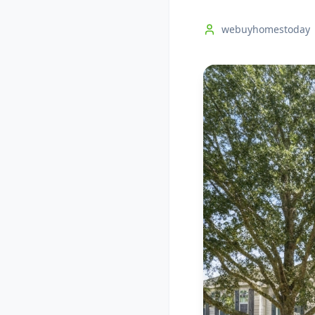
webuyhomestoday