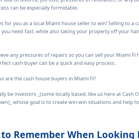
ocess can be especially formidable.
ys for you as a local Miami house seller to win! Selling to a
t you need fast, while also taking your property off your h
elieve any pressures of repairs so you can sell your Miami Fl 
rfect cash buyer can be a quick and easy process.
ho are the cash house buyers in Miami Fl?
ally be investors _(some locally based, like us here at Cas
wn)_ whose goal is to create win-win situations and help 
s to Remember When Looking 