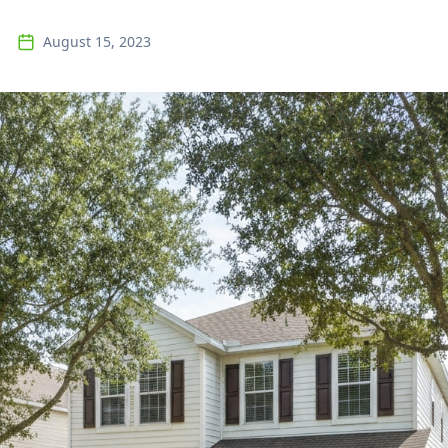
August 15, 2023