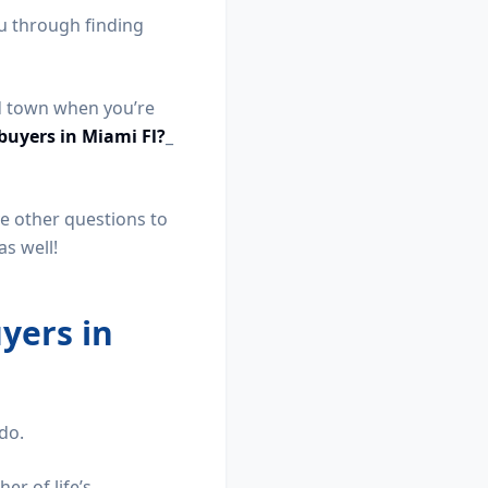
ou through finding
nd town when you’re
buyers in Miami Fl?
_
ave other questions to
s well!
yers in
 do.
er of life’s