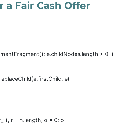
 a Fair Cash Offer
mentFragment(); e.childNodes.length > 0; )
eplaceChild(e.firstChild, e) :
_”), r = n.length, o = 0; o