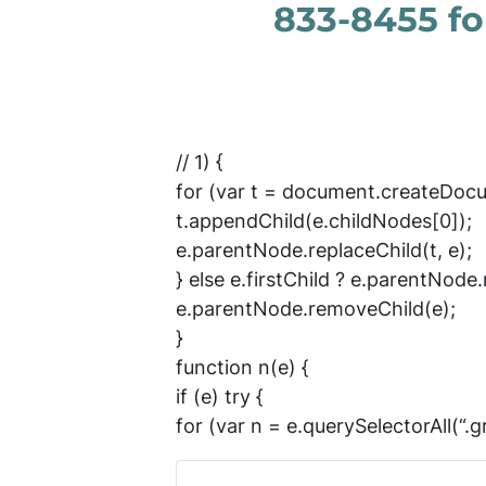
833-8455 for
// 1) {
for (var t = document.createDocu
t.appendChild(e.childNodes[0]);
e.parentNode.replaceChild(t, e);
} else e.firstChild ? e.parentNode.r
e.parentNode.removeChild(e);
}
function n(e) {
if (e) try {
for (var n = e.querySelectorAll(“.gr