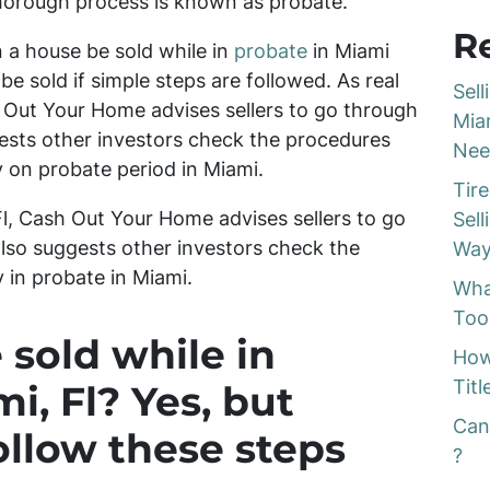
thorough process is known as probate.
R
 a house be sold while in
probate
in Miami
be sold if simple steps are followed. As real
Sel
h Out Your Home advises sellers to go through
Mia
gests other investors check the procedures
Nee
 on probate period in Miami.
Tir
 Fl, Cash Out Your Home advises sellers to go
Sel
lso suggests other investors check the
Way
in probate in Miami.
Wha
Too
 sold while in
How
Titl
i, Fl? Yes, but
Can
ollow these steps
?