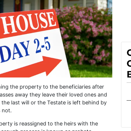
ing the property to the beneficiaries after
asses away they leave their loved ones and
he last will or the Testate is left behind by
 not.
perty is reassigned to the heirs with the