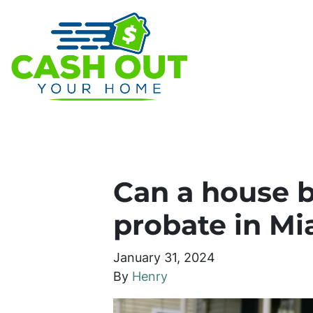
Can a house b
probate in Mi
January 31, 2024
By
Henry