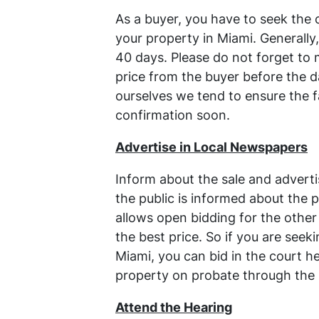
As a buyer, you have to seek the 
your property in Miami. Generally,
40 days. Please do not forget to
price from the buyer before the d
ourselves we tend to ensure the fa
confirmation soon.
Advertise in Local Newspapers
Inform about the sale and advertis
the public is informed about the p
allows open bidding for the other
the best price. So if you are seek
Miami, you can bid in the court 
property on probate through the 
Attend the Hearing