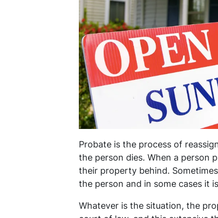
Probate is the process of reassign
the person dies. When a person p
their property behind. Sometimes t
the person and in some cases it is
Whatever is the situation, the pro