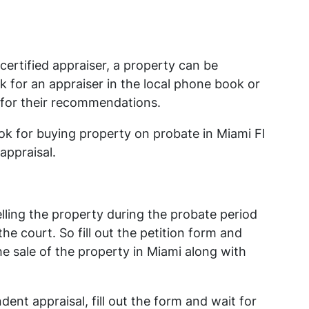
certified appraiser, a property can be
k for an appraiser in the local phone book or
 for their recommendations.
ook for buying property on probate in Miami Fl
appraisal.
lling the property during the probate period
e court. So fill out the petition form and
the sale of the property in Miami along with
ent appraisal, fill out the form and wait for