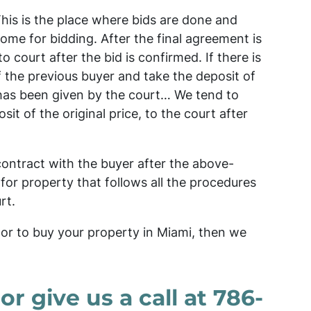
This is the place where bids are done and
ome for bidding. After the final agreement is
o court after the bid is confirmed. If there is
 the previous buyer and take the deposit of
 has been given by the court… We tend to
t of the original price, to the court after
contract with the buyer after the above-
 for property that follows all the procedures
rt.
or to buy your property in Miami, then we
 or give us a call at 786-