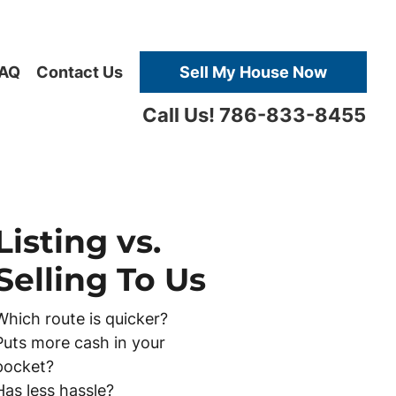
AQ
Contact Us
Sell My House Now
Call Us! 786-833-8455
Listing vs.
Selling To Us
Which route is quicker?
Puts more cash in your
pocket?
Has less hassle?