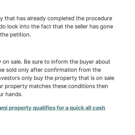
ty that has already completed the procedure
do look into the fact that the seller has gone
the petition.
y on sale. Be sure to inform the buyer about
be sold only after confirmation from the
 investors only buy the property that is on sale
your property matches these conditions then
ur hands.
ami property qualifies for a quick all cash