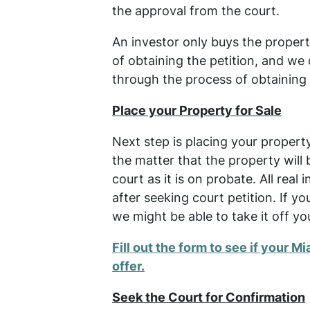
the approval from the court.
An investor only buys the proper
of obtaining the petition, and we 
through the process of obtaining 
Place your Property for Sale
Next step is placing your propert
the matter that the property will 
court as it is on probate. All real
after seeking court petition. If 
we might be able to take it off yo
Fill out the form to see if your Mi
offer.
Seek the Court for Confirmation