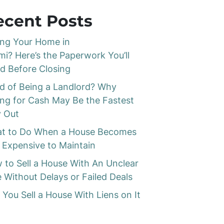
ecent Posts
ling Your Home in
mi? Here’s the Paperwork You’ll
d Before Closing
ed of Being a Landlord? Why
ling for Cash May Be the Fastest
 Out
t to Do When a House Becomes
 Expensive to Maintain
 to Sell a House With An Unclear
e Without Delays or Failed Deals
 You Sell a House With Liens on It