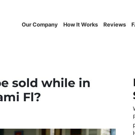
Our Company
How It Works
Reviews
F
e sold while in
ami Fl?