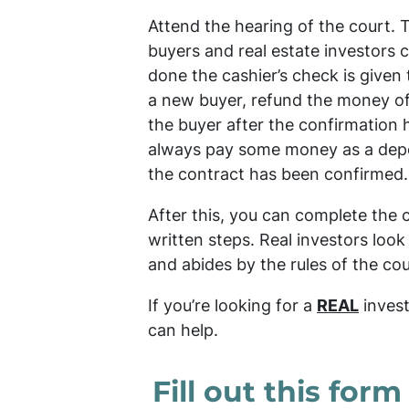
Attend the hearing of the court. 
buyers and real estate investors c
done the cashier’s check is given t
a new buyer, refund the money of
the buyer after the confirmation
always pay some money as a deposi
the contract has been confirmed.
After this, you can complete the 
written steps. Real investors look
and abides by the rules of the cou
If you’re looking for a
REAL
invest
can help.
Fill out this form