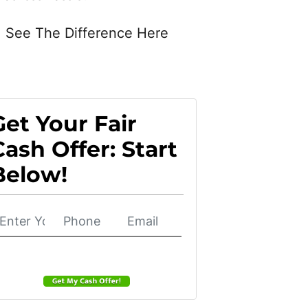
See The Difference Here
Get Your Fair
Cash Offer: Start
Below!