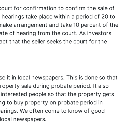
court for confirmation to confirm the sale of
 hearings take place within a period of 20 to
 make arrangement and take 10 percent of the
ate of hearing from the court. As investors
ct that the seller seeks the court for the
e it in local newspapers. This is done so that
roperty sale during probate period. It also
 interested people so that the property gets
ing to buy property on probate period in
hearings. We often come to know of good
local newspapers.