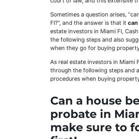
court of law, and this extensive 
Sometimes a question arises, “
can
Fl?
“, and the answer is that it
can
estate investors in Miami Fl, Cas
the following steps and also sug
when they go for buying property
As real estate investors in Miami
through the following steps and a
procedures when buying property 
Can a house be
probate in Miam
make sure to f