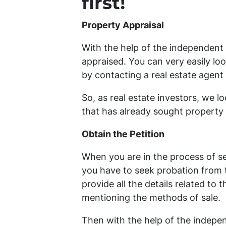
first!
Property Appraisal
With the help of the independent 
appraised. You can very easily loo
by contacting a real estate agent
So, as real estate investors, we l
that has already sought property 
Obtain the Petition
When you are in the process of se
you have to seek probation from th
provide all the details related to 
mentioning the methods of sale.
Then with the help of the independ